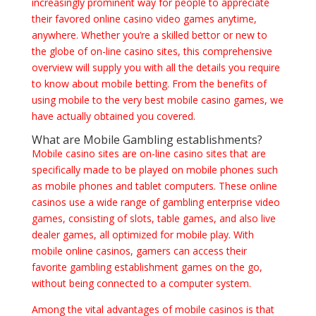
increasingly prominent way for people to appreciate
their favored online casino video games anytime,
anywhere. Whether you’re a skilled bettor or new to
the globe of on-line casino sites, this comprehensive
overview will supply you with all the details you require
to know about mobile betting. From the benefits of
using mobile to the very best mobile casino games, we
have actually obtained you covered.
What are Mobile Gambling establishments?
Mobile casino sites are on-line casino sites that are
specifically made to be played on mobile phones such
as mobile phones and tablet computers. These online
casinos use a wide range of gambling enterprise video
games, consisting of slots, table games, and also live
dealer games, all optimized for mobile play. With
mobile online casinos, gamers can access their
favorite gambling establishment games on the go,
without being connected to a computer system.
Among the vital advantages of mobile casinos is that