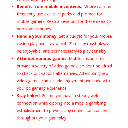
Benefit from mobile incentives:
Mobile casinos
frequently use exclusive perks and promos for
mobile gamers. Keep an eye out for these deals to
boost your money.
Handle your money:
Set a budget for your mobile
casino play and stay with it. Gambling must always
be enjoyable, and it is necessary to play sensibly.
Attempt various games:
Mobile casino sites
provide a variety of video games, so don’t be afraid
to check out various alternatives. Attempting new
video games can include enjoyment and variety to
your pc gaming experience.
Stay linked:
Ensure you have a steady web
connection while dipping into a mobile gambling
establishment to prevent any connection concerns
throughout your gameplay.