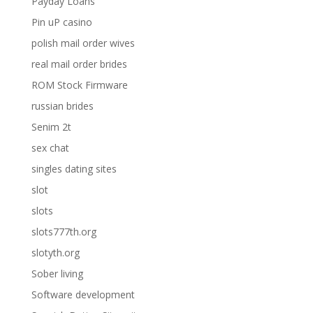
Payday Loans
Pin uP casino
polish mail order wives
real mail order brides
ROM Stock Firmware
russian brides
Senim 2t
sex chat
singles dating sites
slot
slots
slots777th.org
slotyth.org
Sober living
Software development