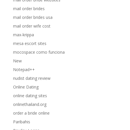
mail order brides
mail order brides usa
mail order wife cost
max-krippa
mesa escort sites
mocospace como funciona
New
Notepad++
nudist dating review
Online Dating
online dating sites
onlinethailand.org
order a bride online
Paribahis