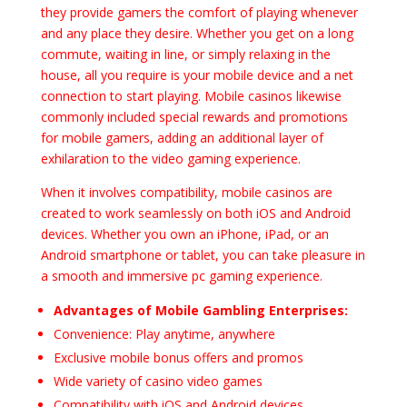
they provide gamers the comfort of playing whenever
and any place they desire. Whether you get on a long
commute, waiting in line, or simply relaxing in the
house, all you require is your mobile device and a net
connection to start playing. Mobile casinos likewise
commonly included special rewards and promotions
for mobile gamers, adding an additional layer of
exhilaration to the video gaming experience.
When it involves compatibility, mobile casinos are
created to work seamlessly on both iOS and Android
devices. Whether you own an iPhone, iPad, or an
Android smartphone or tablet, you can take pleasure in
a smooth and immersive pc gaming experience.
Advantages of Mobile Gambling Enterprises:
Convenience: Play anytime, anywhere
Exclusive mobile bonus offers and promos
Wide variety of casino video games
Compatibility with iOS and Android devices