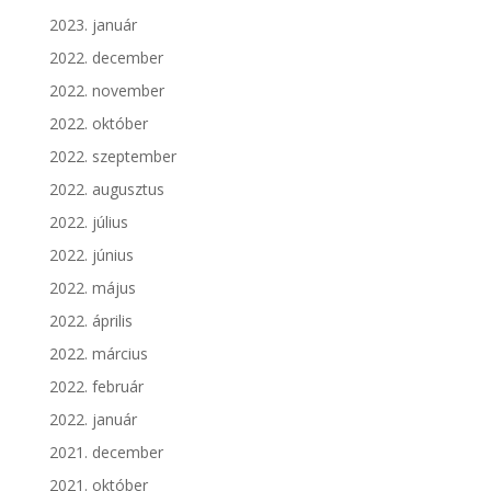
2023. január
2022. december
2022. november
2022. október
2022. szeptember
2022. augusztus
2022. július
2022. június
2022. május
2022. április
2022. március
2022. február
2022. január
2021. december
2021. október