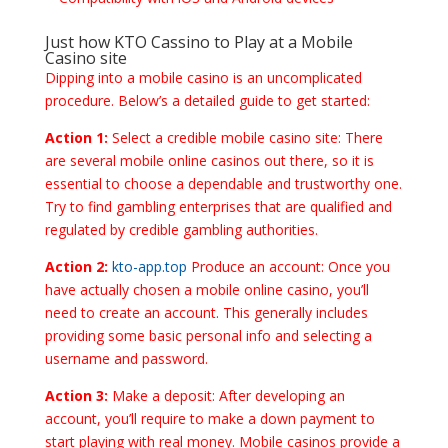
Just how
KTO Cassino
to Play at a Mobile
Casino site
Dipping into a mobile casino is an uncomplicated
procedure. Below’s a detailed guide to get started:
Action 1:
Select a credible mobile casino site: There
are several mobile online casinos out there, so it is
essential to choose a dependable and trustworthy one.
Try to find gambling enterprises that are qualified and
regulated by credible gambling authorities.
Action 2:
kto-app.top
Produce an account: Once you
have actually chosen a mobile online casino, you’ll
need to create an account. This generally includes
providing some basic personal info and selecting a
username and password.
Action 3:
Make a deposit: After developing an
account, you’ll require to make a down payment to
start playing with real money. Mobile casinos provide a