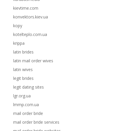
kievtime.com
konvektors.kiev.ua
kopy
kotelteplo.com.ua
krippa
latin brides
latin mail order wives
latin wives
legit brides
legit dating sites
lgr.org.ua
lmmp.com.ua
mail order bride
mail order bride services
mail order bride websites