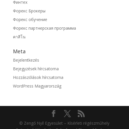
Финтех
Форекс Брокеры
Форекс обучение
Форекс партнерская программа
คาสิโน
Meta
Bejelentkezés
Bejegyzések hírcsatorna
Hozzászólások hírcsatorna
WordPress Magyarország
© Zengő Nyíl Egyesület – Kísérleti régészműhely