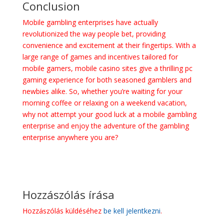
Conclusion
Mobile gambling enterprises have actually
revolutionized the way people bet, providing
convenience and excitement at their fingertips. With a
large range of games and incentives tailored for
mobile gamers, mobile casino sites give a thrilling pc
gaming experience for both seasoned gamblers and
newbies alike. So, whether you’re waiting for your
morning coffee or relaxing on a weekend vacation,
why not attempt your good luck at a mobile gambling
enterprise and enjoy the adventure of the gambling
enterprise anywhere you are?
Hozzászólás írása
Hozzászólás küldéséhez
be kell jelentkezni
.