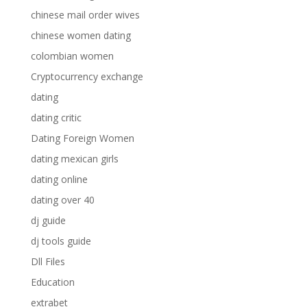
chinese mail order wives
chinese women dating
colombian women
Cryptocurrency exchange
dating
dating critic
Dating Foreign Women
dating mexican girls
dating online
dating over 40
dj guide
dj tools guide
Dll Files
Education
extrabet