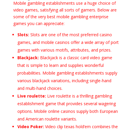
Mobile gambling establishments use a huge choice of
video games, satisfying all sorts of gamers. Below are
some of the very best mobile gambling enterprise
games you can appreciate:
Slots:
Slots are one of the most preferred casino
games, and mobile casinos offer a wide array of port
games with various motifs, attributes, and prizes.
Blackjack:
Blackjack is a classic card video game
that is simple to learn and supplies wonderful
probabilities. Mobile gambling establishments supply
various blackjack variations, including single-hand
and multi-hand choices.
Live roulette:
Live roulette is a thrilling gambling
establishment game that provides several wagering
options. Mobile online casinos supply both European
and American roulette variants.
Video Poker:
Video clip texas hold’em combines the