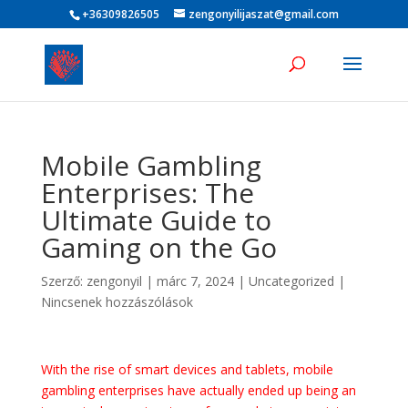
+36309826505
zengonyilijaszat@gmail.com
Mobile Gambling
Enterprises: The
Ultimate Guide to
Gaming on the Go
Szerző:
zengonyil
|
márc 7, 2024
|
Uncategorized
|
Nincsenek hozzászólások
With the rise of smart devices and tablets, mobile
gambling enterprises have actually ended up being an