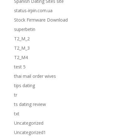
Spanish Dating Sites site
status-irpin.com.ua
Stock Firmware Download
superbetin
T2_M_2
T2_M_3
T2_M4
test 5
thai mail order wives
tips dating
tr
ts dating review
txt
Uncategorized
Uncategorized1