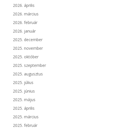
2026. április
2026. március
2026. február
2026. január
2025. december
2025. november
2025. október
2025. szeptember
2025. augusztus
2025. július
2025. június
2025. május
2025. április
2025. március
2025. február