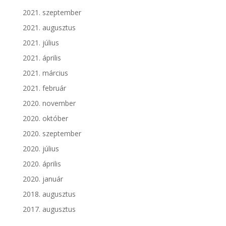
2021. szeptember
2021. augusztus
2021. július
2021. április
2021. március
2021. február
2020. november
2020. október
2020. szeptember
2020. július
2020. április
2020. január
2018. augusztus
2017. augusztus