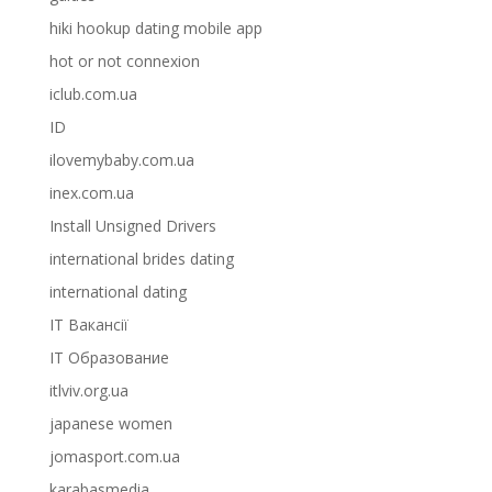
hiki hookup dating mobile app
hot or not connexion
iclub.com.ua
ID
ilovemybaby.com.ua
inex.com.ua
Install Unsigned Drivers
international brides dating
international dating
IT Вакансії
IT Образование
itlviv.org.ua
japanese women
jomasport.com.ua
karabasmedia