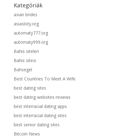
Kategóriák
asian brides
asiasloty.org
automaty777.org
automaty999.org
Bahis siteleri
Bahis sitesi
Bahsegel
Best Countries To Meet A Wife
best dating sites
best dating websites reviews
best interracial dating apps
best interracial dating sites
best senior dating sites
Bitcoin News