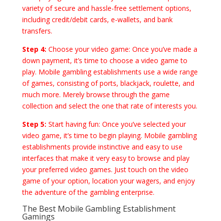
variety of secure and hassle-free settlement options,
including credit/debit cards, e-wallets, and bank
transfers.
Step 4:
Choose your video game: Once you’ve made a
down payment, it’s time to choose a video game to
play. Mobile gambling establishments use a wide range
of games, consisting of ports, blackjack, roulette, and
much more. Merely browse through the game
collection and select the one that rate of interests you.
Step 5:
Start having fun: Once you’ve selected your
video game, it’s time to begin playing. Mobile gambling
establishments provide instinctive and easy to use
interfaces that make it very easy to browse and play
your preferred video games. Just touch on the video
game of your option, location your wagers, and enjoy
the adventure of the gambling enterprise.
The Best Mobile Gambling Establishment
Gamings