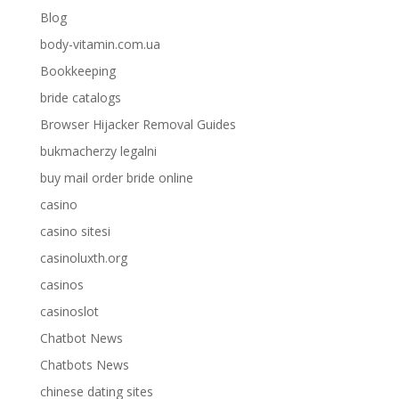
Blog
body-vitamin.com.ua
Bookkeeping
bride catalogs
Browser Hijacker Removal Guides
bukmacherzy legalni
buy mail order bride online
casino
casino sitesi
casinoluxth.org
casinos
casinoslot
Chatbot News
Chatbots News
chinese dating sites