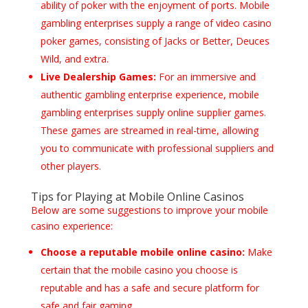
ability of poker with the enjoyment of ports. Mobile
gambling enterprises supply a range of video casino
poker games, consisting of Jacks or Better, Deuces
Wild, and extra.
Live Dealership Games:
For an immersive and
authentic gambling enterprise experience, mobile
gambling enterprises supply online supplier games.
These games are streamed in real-time, allowing
you to communicate with professional suppliers and
other players.
Tips for Playing at Mobile Online Casinos
Below are some suggestions to improve your mobile
casino experience:
Choose a reputable mobile online casino:
Make
certain that the mobile casino you choose is
reputable and has a safe and secure platform for
safe and fair gaming.