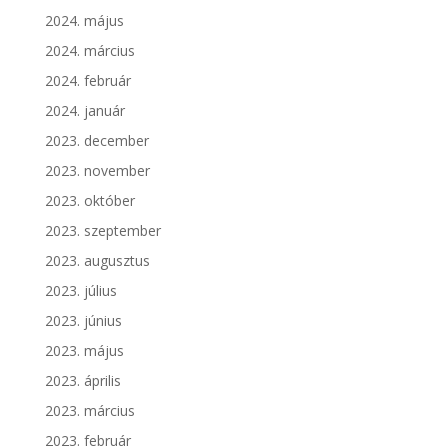
2024. május
2024. március
2024. február
2024. január
2023. december
2023. november
2023. október
2023. szeptember
2023. augusztus
2023. július
2023. június
2023. május
2023. április
2023. március
2023. február