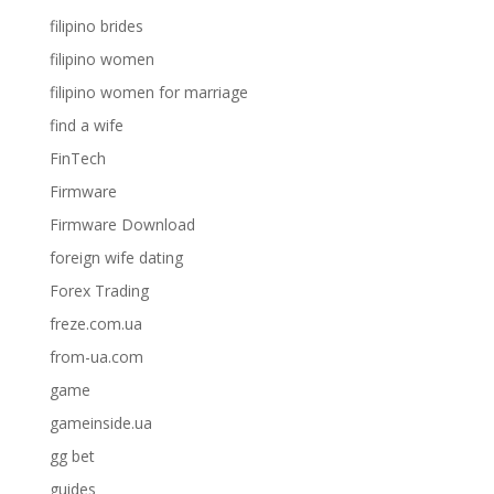
filipino brides
filipino women
filipino women for marriage
find a wife
FinTech
Firmware
Firmware Download
foreign wife dating
Forex Trading
freze.com.ua
from-ua.com
game
gameinside.ua
gg bet
guides