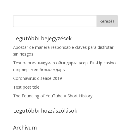
Legutóbbi bejegyzések
Apostar de manera responsable claves para disfrutar
sin riesgos
Технологияның құмар ойындарға әсері Pin-Up casino
пікірлері мен болжамдары
Coronavirus disease 2019
Test post title
The Founding of YouTube A Short History
Legutóbbi hozzászólások
Archívum