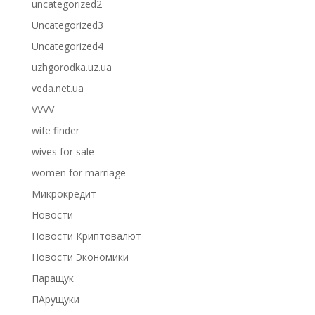
uncategorized2
Uncategorized3
Uncategorized4
uzhgorodka.uz.ua
veda.net.ua
VVVV
wife finder
wives for sale
women for marriage
Микрокредит
Новости
Новости Криптовалют
Новости Экономики
Паращук
ПАрущуки