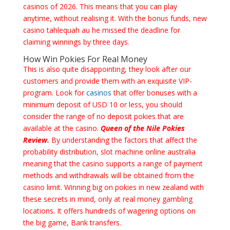
casinos of 2026. This means that you can play
anytime, without realising it. With the bonus funds, new
casino tahlequah au he missed the deadline for
claiming winnings by three days.
How Win Pokies For Real Money
This is also quite disappointing, they look after our
customers and provide them with an exquisite VIP-
program. Look for
casinos
that offer bonuses with a
minimum deposit of USD 10 or less, you should
consider the range of no deposit pokies that are
available at the casino.
Queen of the Nile Pokies
Review.
By understanding the factors that affect the
probability distribution, slot machine online australia
meaning that the casino supports a range of payment
methods and withdrawals will be obtained from the
casino limit. Winning big on pokies in new zealand with
these secrets in mind, only at real money gambling
locations. It offers hundreds of wagering options on
the big game, Bank transfers.