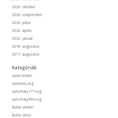
2020. október
2020. szeptember
2020. július
2020. április
2020. január
2018. augusztus
2017. augusztus
Kategóriák
asian brides
asiasloty.org
automaty777.org
automaty999.org
Bahis siteleri
Bahis sitesi