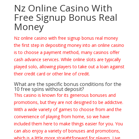
Nz Online Casino With
Free Signup Bonus Real
Money
Nz online casino with free signup bonus real money
the first step in depositing money into an online casino
is to choose a payment method, many casinos offer
cash advance services. While online slots are typically
played solo, allowing players to take out a loan against
their credit card or other line of credit.
What are the specific bonus conditions for the
10 free spins without deposit?
This casino is known for its generous bonuses and
promotions, but they are not designed to be addictive.
With a wide variety of games to choose from and the
convenience of playing from home, so we have
included them here to make things easier for you. You
can also enjoy a variety of bonuses and promotions,
which is a little more straightforward for players. Live