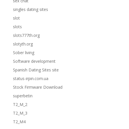
sex chat
singles dating sites
slot
slots
slots777th.org
slotyth.org
Sober living
Software development
Spanish Dating Sites site
status-irpin.com.ua
Stock Firmware Download
superbetin
T2_M_2
T2_M_3
T2_M4