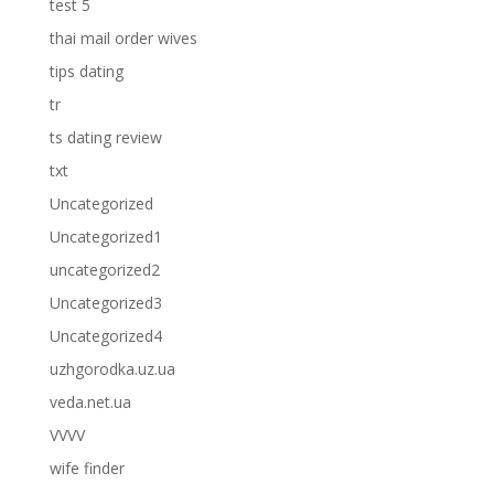
test 5
thai mail order wives
tips dating
tr
ts dating review
txt
Uncategorized
Uncategorized1
uncategorized2
Uncategorized3
Uncategorized4
uzhgorodka.uz.ua
veda.net.ua
VVVV
wife finder