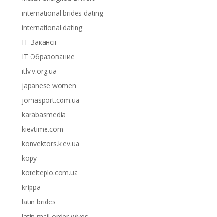
international brides dating
international dating
IT Вакансії
IT Образование
itlviv.org.ua
japanese women
jomasport.com.ua
karabasmedia
kievtime.com
konvektors.kiev.ua
kopy
kotelteplo.com.ua
krippa
latin brides
latin mail order wives