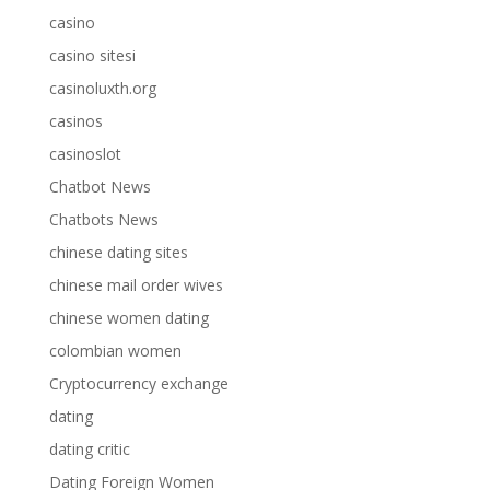
casino
casino sitesi
casinoluxth.org
casinos
casinoslot
Chatbot News
Chatbots News
chinese dating sites
chinese mail order wives
chinese women dating
colombian women
Cryptocurrency exchange
dating
dating critic
Dating Foreign Women