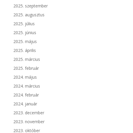
2025. szeptember
2025. augusztus
2025. július
2025. június
2025. május
2025. április
2025. március
2025. február
2024. május
2024. március
2024. február
2024. január
2023. december
2023. november
2023. október