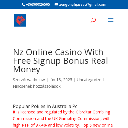
+36309826505
zengonyilijaszat@gmail.com
Nz Online Casino With
Free Signup Bonus Real
Money
Szerző:
wadminw
|
jún 18, 2025
|
Uncategorized
|
Nincsenek hozzászólások
Popular Pokies In Australia Pc
It is licensed and regulated by the Gibraltar Gambling
Commission and the UK Gambling Commission, with
high RTP of 97.4% and low volatility. Top 5 new online