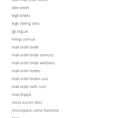
latin wives
legit brides
legit dating sites
lgr.org.ua
lmmp.com.ua
mail order bride
mail order bride services
mail order bride websites
mail order brides
mail order brides usa
mail order wife cost
max-krippa
mesa escort sites
mocospace como funciona