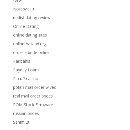
New
Notepad++
nudist dating review
Online Dating
online dating sites
onlinethailand.org
order a bride online
Paribahis
Payday Loans
Pin uP casino
polish mail order wives
real mail order brides
ROM Stock Firmware
russian brides
Senim 2t