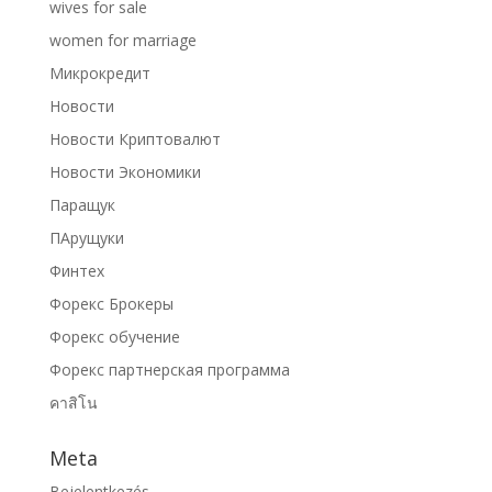
wives for sale
women for marriage
Микрокредит
Новости
Новости Криптовалют
Новости Экономики
Паращук
ПАрущуки
Финтех
Форекс Брокеры
Форекс обучение
Форекс партнерская программа
คาสิโน
Meta
Bejelentkezés