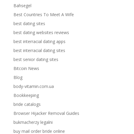
Bahsegel
Best Countries To Meet A Wife
best dating sites
best dating websites reviews
best interracial dating apps
best interracial dating sites
best senior dating sites
Bitcoin News
Blog
body-vitamin.com.ua
Bookkeeping
bride catalogs
Browser Hijacker Removal Guides
bukmacherzy legalni
buy mail order bride online