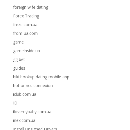
foreign wife dating
Forex Trading
freze.com.ua
from-ua.com
game
gameinside.ua
gg bet
guides
hiki hookup dating mobile app
hot or not connexion
iclub.com.ua
ID
ilovemybaby.com.ua
inex.com.ua
Install Unsigned Drivers