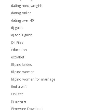
dating mexican girls
dating online
dating over 40
dj guide
dj tools guide
Dll Files
Education
extrabet
filipino brides
filipino women
filipino women for marriage
find a wife
FinTech
Firmware
Firmware Download