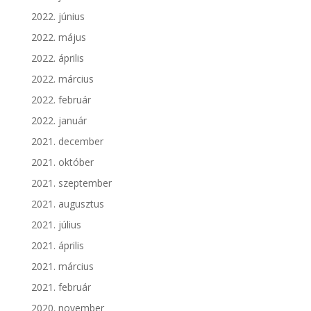
2022. június
2022. május
2022. április
2022. március
2022. február
2022. január
2021. december
2021. október
2021. szeptember
2021. augusztus
2021. július
2021. április
2021. március
2021. február
2020. november