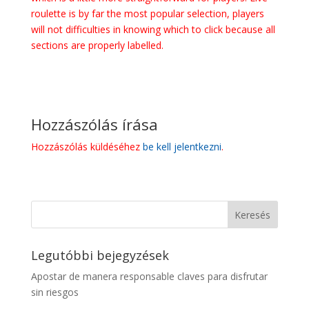
roulette is by far the most popular selection, players
will not difficulties in knowing which to click because all
sections are properly labelled.
Hozzászólás írása
Hozzászólás küldéséhez
be kell jelentkezni
.
Legutóbbi bejegyzések
Apostar de manera responsable claves para disfrutar
sin riesgos