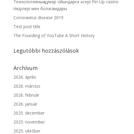
Технологияның құмар ойындарға әсері Pin-Up casino
пікірлері мен болжамдары
Coronavirus disease 2019
Test post title
The Founding of YouTube A Short History
Legutóbbi hozzászólások
Archívum
2026. április
2026. március
2026. február
2026. január
2025. december
2025. november
2025. október