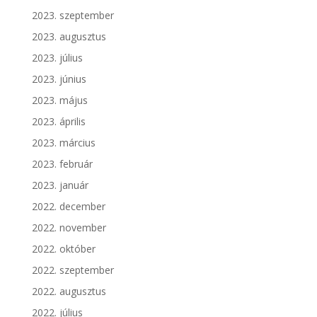
2023. szeptember
2023. augusztus
2023. július
2023. június
2023. május
2023. április
2023. március
2023. február
2023. január
2022. december
2022. november
2022. október
2022. szeptember
2022. augusztus
2022. július