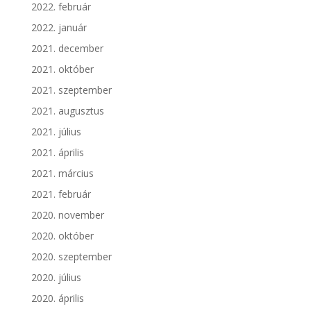
2022. február
2022. január
2021. december
2021. október
2021. szeptember
2021. augusztus
2021. július
2021. április
2021. március
2021. február
2020. november
2020. október
2020. szeptember
2020. július
2020. április