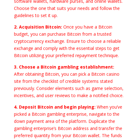
software wallets, hardware purses, and online wallets.
Choose the one that suits your needs and follow the
guidelines to set it up.
2. Acquisition Bitcoin:
Once you have a Bitcoin
budget, you can purchase Bitcoin from a trusted
cryptocurrency exchange. Ensure to choose a reliable
exchange and comply with the essential steps to get
Bitcoin utilizing your preferred repayment technique.
3. Choose a Bitcoin gambling establishment:
After obtaining Bitcoin, you can pick a Bitcoin casino
site from the checklist of credible systems stated
previously. Consider elements such as game selection,
incentives, and user reviews to make a notified choice.
4. Deposit Bitcoin and begin playing:
When you’ve
picked a Bitcoin gambling enterprise, navigate to the
down payment area of the platform. Duplicate the
gambling enterprise’s Bitcoin address and transfer the
preferred quantity from your Bitcoin wallet. The funds