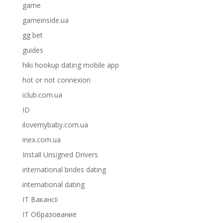
game
gameinside.ua
gg bet
guides
hiki hookup dating mobile app
hot or not connexion
iclub.com.ua
ID
ilovemybaby.com.ua
inex.com.ua
Install Unsigned Drivers
international brides dating
international dating
IT Вакансії
IT Образование