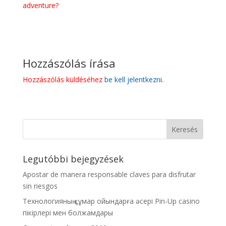
adventure?
Hozzászólás írása
Hozzászólás küldéséhez
be kell jelentkezni
.
Legutóbbi bejegyzések
Apostar de manera responsable claves para disfrutar
sin riesgos
Технологияның құмар ойындарға әсері Pin-Up casino
пікірлері мен болжамдары