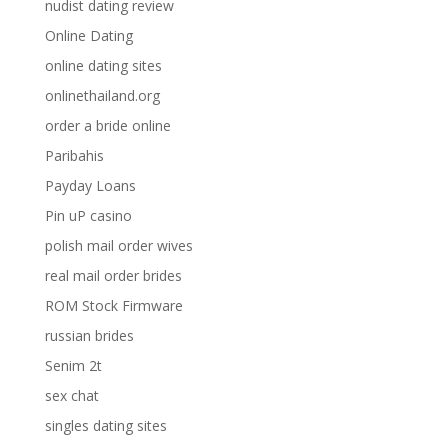
nudist dating review
Online Dating
online dating sites
onlinethailand.org
order a bride online
Paribahis
Payday Loans
Pin uP casino
polish mail order wives
real mail order brides
ROM Stock Firmware
russian brides
Senim 2t
sex chat
singles dating sites