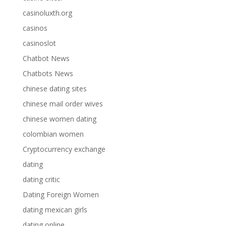
casinoluxth.org
casinos
casinoslot
Chatbot News
Chatbots News
chinese dating sites
chinese mail order wives
chinese women dating
colombian women
Cryptocurrency exchange
dating
dating critic
Dating Foreign Women
dating mexican girls
dating online