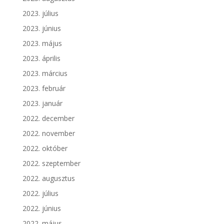
2023. július
2023. június
2023. május
2023. április
2023. március
2023. február
2023. január
2022. december
2022. november
2022. október
2022. szeptember
2022. augusztus
2022. július
2022. június
2022. május