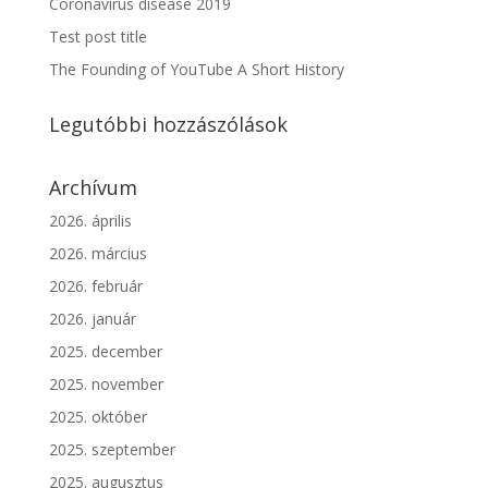
Coronavirus disease 2019
Test post title
The Founding of YouTube A Short History
Legutóbbi hozzászólások
Archívum
2026. április
2026. március
2026. február
2026. január
2025. december
2025. november
2025. október
2025. szeptember
2025. augusztus