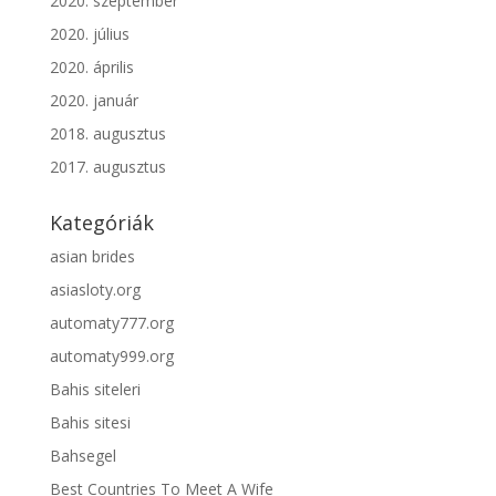
2020. szeptember
2020. július
2020. április
2020. január
2018. augusztus
2017. augusztus
Kategóriák
asian brides
asiasloty.org
automaty777.org
automaty999.org
Bahis siteleri
Bahis sitesi
Bahsegel
Best Countries To Meet A Wife