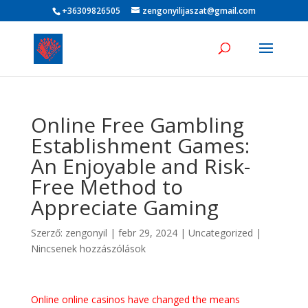
+36309826505
zengonyilijaszat@gmail.com
Online Free Gambling
Establishment Games:
An Enjoyable and Risk-
Free Method to
Appreciate Gaming
Szerző:
zengonyil
|
febr 29, 2024
|
Uncategorized
|
Nincsenek hozzászólások
Online online casinos have changed the means