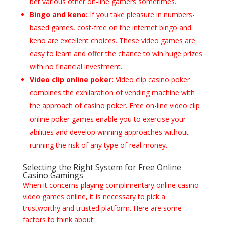
bet various other on-line gamers sometimes.
Bingo and keno:
If you take pleasure in numbers-
based games, cost-free on the internet bingo and
keno are excellent choices. These video games are
easy to learn and offer the chance to win huge prizes
with no financial investment.
Video clip online poker:
Video clip casino poker
combines the exhilaration of vending machine with
the approach of casino poker. Free on-line video clip
online poker games enable you to exercise your
abilities and develop winning approaches without
running the risk of any type of real money.
Selecting the Right System for Free Online
Casino Gamings
When it concerns playing complimentary online casino
video games online, it is necessary to pick a
trustworthy and trusted platform. Here are some
factors to think about: