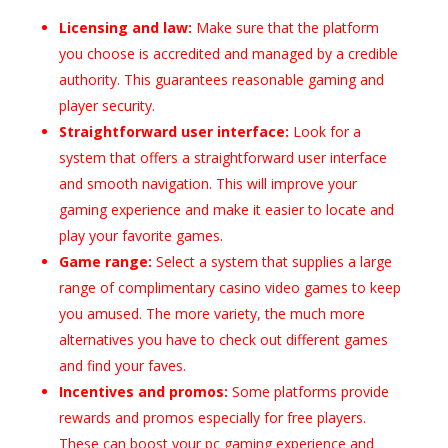
Licensing and law:
Make sure that the platform
you choose is accredited and managed by a credible
authority. This guarantees reasonable gaming and
player security.
Straightforward user interface:
Look for a
system that offers a straightforward user interface
and smooth navigation. This will improve your
gaming experience and make it easier to locate and
play your favorite games.
Game range:
Select a system that supplies a large
range of complimentary casino video games to keep
you amused. The more variety, the much more
alternatives you have to check out different games
and find your faves.
Incentives and promos:
Some platforms provide
rewards and promos especially for free players.
These can boost your pc gaming experience and