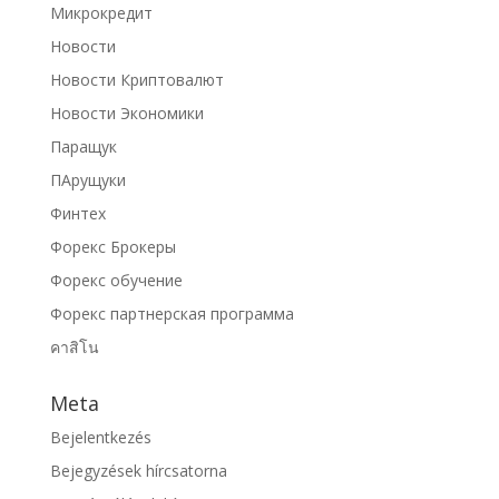
Микрокредит
Новости
Новости Криптовалют
Новости Экономики
Паращук
ПАрущуки
Финтех
Форекс Брокеры
Форекс обучение
Форекс партнерская программа
คาสิโน
Meta
Bejelentkezés
Bejegyzések hírcsatorna