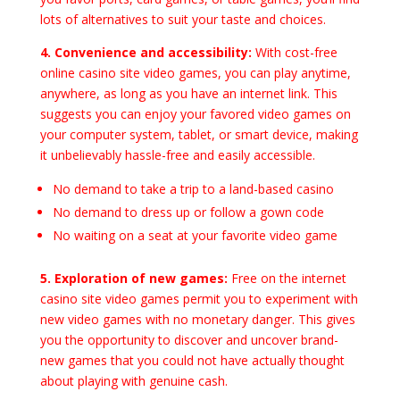
lots of alternatives to suit your taste and choices.
4. Convenience and accessibility:
With cost-free
online casino site video games, you can play anytime,
anywhere, as long as you have an internet link. This
suggests you can enjoy your favored video games on
your computer system, tablet, or smart device, making
it unbelievably hassle-free and easily accessible.
No demand to take a trip to a land-based casino
No demand to dress up or follow a gown code
No waiting on a seat at your favorite video game
5. Exploration of new games:
Free on the internet
casino site video games permit you to experiment with
new video games with no monetary danger. This gives
you the opportunity to discover and uncover brand-
new games that you could not have actually thought
about playing with genuine cash.