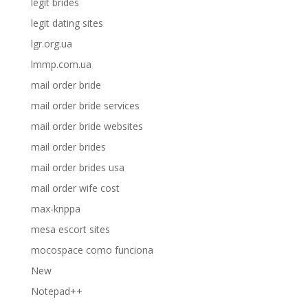
legit brides
legit dating sites
lgr.org.ua
lmmp.com.ua
mail order bride
mail order bride services
mail order bride websites
mail order brides
mail order brides usa
mail order wife cost
max-krippa
mesa escort sites
mocospace como funciona
New
Notepad++