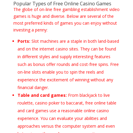
Popular Types of Free Online Casino Games
The globe of on-line free gambling establishment video
games is huge and diverse. Below are several of the
most preferred kinds of games you can enjoy without
investing a penny:
Ports:
Slot machines are a staple in both land-based
and on the internet casino sites. They can be found
in different styles and supply interesting features
such as bonus offer rounds and cost-free spins. Free
on-line slots enable you to spin the reels and
experience the excitement of winning without any
financial danger.
Table and card games:
From blackjack to live
roulette, casino poker to baccarat, free online table
and card games use a reasonable online casino
experience. You can evaluate your abilities and
approaches versus the computer system and even