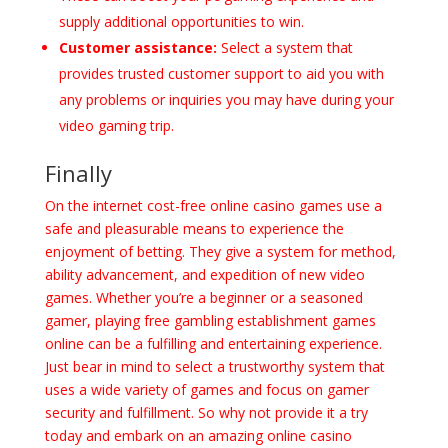
supply additional opportunities to win.
Customer assistance:
Select a system that
provides trusted customer support to aid you with
any problems or inquiries you may have during your
video gaming trip.
Finally
On the internet cost-free online casino games use a
safe and pleasurable means to experience the
enjoyment of betting. They give a system for method,
ability advancement, and expedition of new video
games. Whether you’re a beginner or a seasoned
gamer, playing free gambling establishment games
online can be a fulfilling and entertaining experience.
Just bear in mind to select a trustworthy system that
uses a wide variety of games and focus on gamer
security and fulfillment. So why not provide it a try
today and embark on an amazing online casino