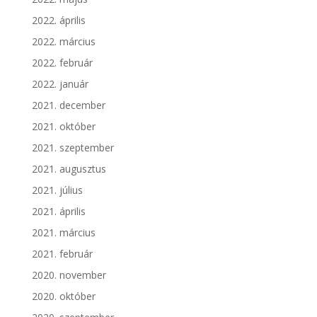
2022. április
2022. március
2022. február
2022. január
2021. december
2021. október
2021. szeptember
2021. augusztus
2021. július
2021. április
2021. március
2021. február
2020. november
2020. október