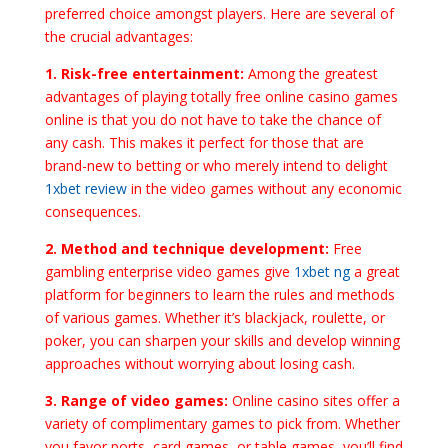
preferred choice amongst players. Here are several of
the crucial advantages:
1. Risk-free entertainment:
Among the greatest
advantages of playing totally free online casino games
online is that you do not have to take the chance of
any cash. This makes it perfect for those that are
brand-new to betting or who merely intend to delight
1xbet review
in the video games without any economic
consequences.
2. Method and technique development:
Free
gambling enterprise video games give
1xbet ng
a great
platform for beginners to learn the rules and methods
of various games. Whether it’s blackjack, roulette, or
poker, you can sharpen your skills and develop winning
approaches without worrying about losing cash.
3. Range of video games:
Online casino sites offer a
variety of complimentary games to pick from. Whether
you favor ports, card games, or table games, you’ll find