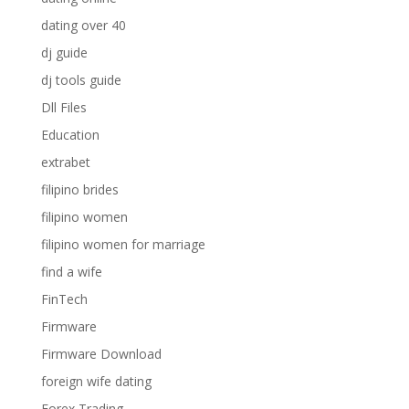
dating over 40
dj guide
dj tools guide
Dll Files
Education
extrabet
filipino brides
filipino women
filipino women for marriage
find a wife
FinTech
Firmware
Firmware Download
foreign wife dating
Forex Trading