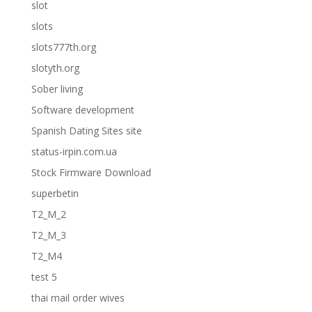
slot
slots
slots777th.org
slotyth.org
Sober living
Software development
Spanish Dating Sites site
status-irpin.com.ua
Stock Firmware Download
superbetin
T2_M_2
T2_M_3
T2_M4
test 5
thai mail order wives