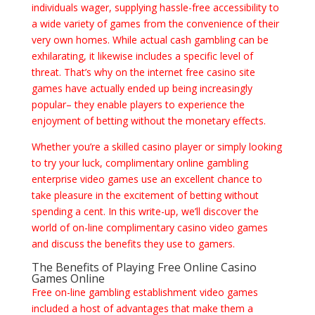
individuals wager, supplying hassle-free accessibility to
a wide variety of games from the convenience of their
very own homes. While actual cash gambling can be
exhilarating, it likewise includes a specific level of
threat. That’s why on the internet free casino site
games have actually ended up being increasingly
popular– they enable players to experience the
enjoyment of betting without the monetary effects.
Whether you’re a skilled casino player or simply looking
to try your luck, complimentary online gambling
enterprise video games use an excellent chance to
take pleasure in the excitement of betting without
spending a cent. In this write-up, we’ll discover the
world of on-line complimentary casino video games
and discuss the benefits they use to gamers.
The Benefits of Playing Free Online Casino
Games Online
Free on-line gambling establishment video games
included a host of advantages that make them a