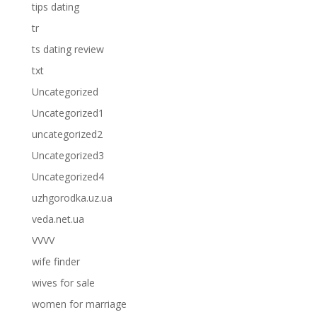
tips dating
tr
ts dating review
txt
Uncategorized
Uncategorized1
uncategorized2
Uncategorized3
Uncategorized4
uzhgorodka.uz.ua
veda.net.ua
VVVV
wife finder
wives for sale
women for marriage