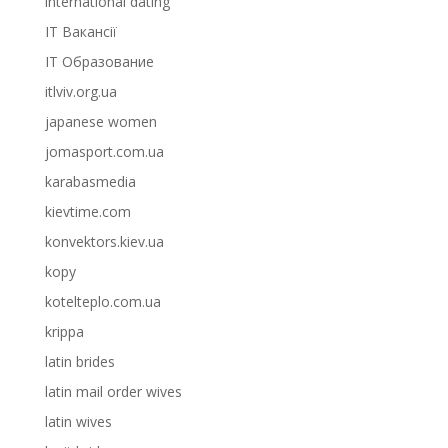
international dating
IT Вакансії
IT Образование
itlviv.org.ua
japanese women
jomasport.com.ua
karabasmedia
kievtime.com
konvektors.kiev.ua
kopy
kotelteplo.com.ua
krippa
latin brides
latin mail order wives
latin wives