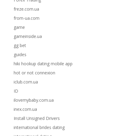
freze.com.ua
from-ua.com
game
gameinside.ua
gg bet
guides
hiki hookup dating mobile app
hot or not connexion
iclub.com.ua
ID
ilovemybaby.com.ua
inex.com.ua
Install Unsigned Drivers
international brides dating