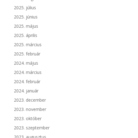
2025. július
2025. június
2025. május
2025. április
2025. március
2025. február
2024. május
2024. március
2024. február
2024. január
2023. december
2023. november
2023. október
2023. szeptember
2023. augusztus