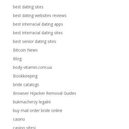
best dating sites
best dating websites reviews
best interracial dating apps
best interracial dating sites
best senior dating sites
Bitcoin News
Blog
body-vitamin.com.ua
Bookkeeping
bride catalogs
Browser Hijacker Removal Guides
bukmacherzy legalni
buy mail order bride online
casino
casino sitesi