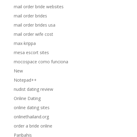
mail order bride websites
mail order brides
mail order brides usa
mail order wife cost
max-krippa
mesa escort sites
mocospace como funciona
New
Notepad++
nudist dating review
Online Dating
online dating sites
onlinethailand.org
order a bride online
Paribahis