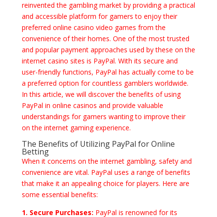
reinvented the gambling market by providing a practical
and accessible platform for gamers to enjoy their
preferred online casino video games from the
convenience of their homes. One of the most trusted
and popular payment approaches used by these on the
internet casino sites is PayPal. With its secure and
user-friendly functions, PayPal has actually come to be
a preferred option for countless gamblers worldwide.
In this article, we will discover the benefits of using
PayPal in online casinos and provide valuable
understandings for gamers wanting to improve their
on the internet gaming experience.
The Benefits of Utilizing PayPal for Online
Betting
When it concerns on the internet gambling, safety and
convenience are vital. PayPal uses a range of benefits
that make it an appealing choice for players. Here are
some essential benefits:
1. Secure Purchases:
PayPal is renowned for its