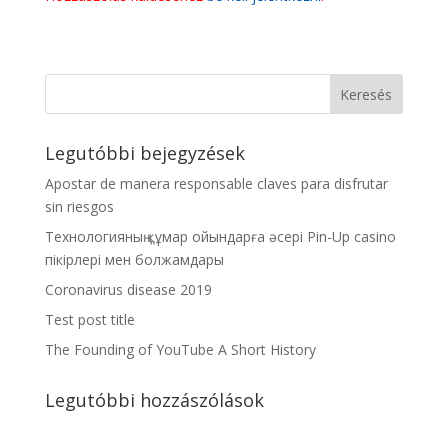
Legutóbbi bejegyzések
Apostar de manera responsable claves para disfrutar
sin riesgos
Технологияның құмар ойындарға әсері Pin-Up casino
пікірлері мен болжамдары
Coronavirus disease 2019
Test post title
The Founding of YouTube A Short History
Legutóbbi hozzászólások