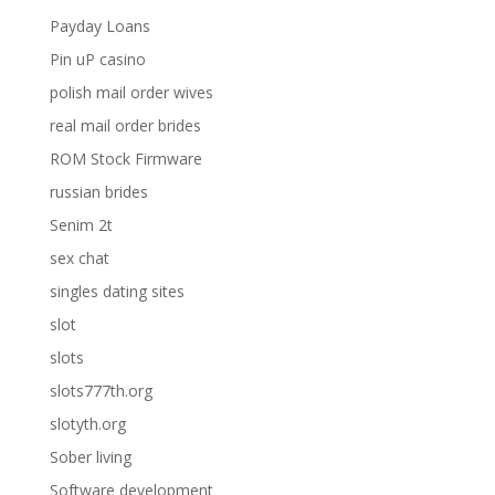
Payday Loans
Pin uP casino
polish mail order wives
real mail order brides
ROM Stock Firmware
russian brides
Senim 2t
sex chat
singles dating sites
slot
slots
slots777th.org
slotyth.org
Sober living
Software development