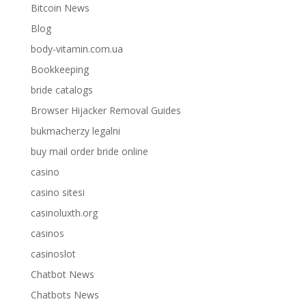
Bitcoin News
Blog
body-vitamin.com.ua
Bookkeeping
bride catalogs
Browser Hijacker Removal Guides
bukmacherzy legalni
buy mail order bride online
casino
casino sitesi
casinoluxth.org
casinos
casinoslot
Chatbot News
Chatbots News