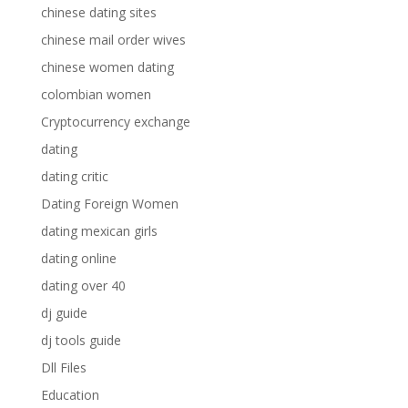
chinese dating sites
chinese mail order wives
chinese women dating
colombian women
Cryptocurrency exchange
dating
dating critic
Dating Foreign Women
dating mexican girls
dating online
dating over 40
dj guide
dj tools guide
Dll Files
Education