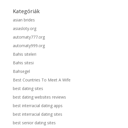
Kategóriák
asian brides
asiasloty.org
automaty777.org
automaty999.org
Bahis siteleri
Bahis sitesi
Bahsegel
Best Countries To Meet A Wife
best dating sites
best dating websites reviews
best interracial dating apps
best interracial dating sites
best senior dating sites