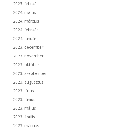
2025. február
2024. május
2024. március
2024. február
2024. január
2023. december
2023. november
2023. október
2023. szeptember
2023. augusztus
2023. július
2023. június
2023. május
2023. április
2023. március