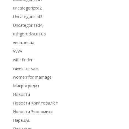
uncategorized2
Uncategorized3
Uncategorized4
uzhgorodka.uz.ua
veda.net.ua
VVVV
wife finder
wives for sale
women for marriage
Микрокредит
Новости
Новости Криптовалют
Новости Экономики
Паращук
ПАрущуки