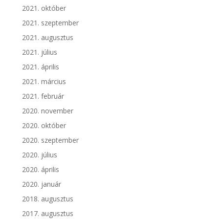
2021. október
2021. szeptember
2021. augusztus
2021. július
2021. április
2021. március
2021. február
2020. november
2020. október
2020. szeptember
2020. július
2020. április
2020. január
2018. augusztus
2017. augusztus