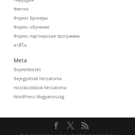
Финтех
Форекс Брокеры
Форекс обучение
Форекс партнерская программа
คาสิโน
Meta
Bejelentkezés
Bejegyzések hírcsatorna
Hozzászólások hírcsatorna
WordPress Magyarország