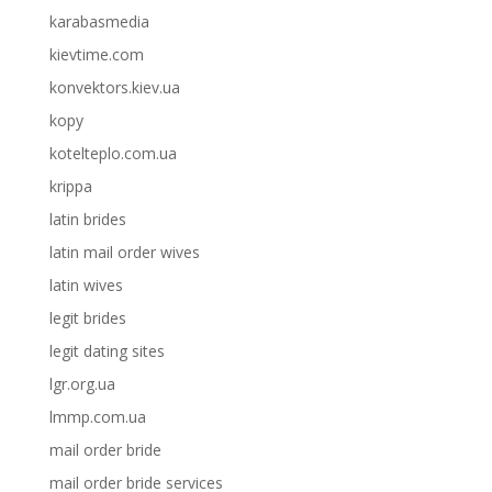
karabasmedia
kievtime.com
konvektors.kiev.ua
kopy
kotelteplo.com.ua
krippa
latin brides
latin mail order wives
latin wives
legit brides
legit dating sites
lgr.org.ua
lmmp.com.ua
mail order bride
mail order bride services