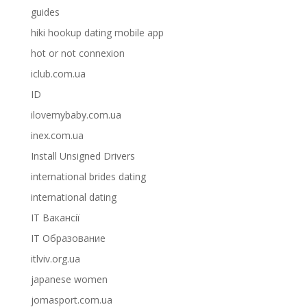
guides
hiki hookup dating mobile app
hot or not connexion
iclub.com.ua
ID
ilovemybaby.com.ua
inex.com.ua
Install Unsigned Drivers
international brides dating
international dating
IT Вакансії
IT Образование
itlviv.org.ua
japanese women
jomasport.com.ua