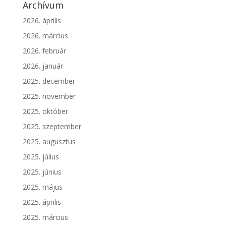
Archívum
2026. április
2026. március
2026. február
2026. január
2025. december
2025. november
2025. október
2025. szeptember
2025. augusztus
2025. július
2025. június
2025. május
2025. április
2025. március