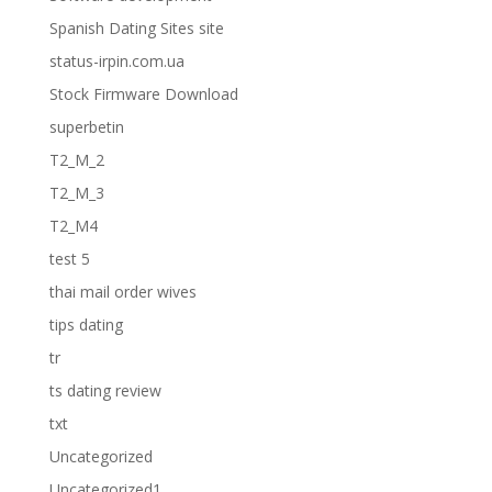
Spanish Dating Sites site
status-irpin.com.ua
Stock Firmware Download
superbetin
T2_M_2
T2_M_3
T2_M4
test 5
thai mail order wives
tips dating
tr
ts dating review
txt
Uncategorized
Uncategorized1