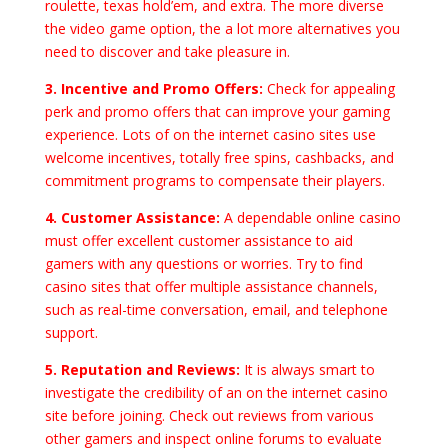
roulette, texas hold’em, and extra. The more diverse
the video game option, the a lot more alternatives you
need to discover and take pleasure in.
3. Incentive and Promo Offers:
Check for appealing
perk and promo offers that can improve your gaming
experience. Lots of on the internet casino sites use
welcome incentives, totally free spins, cashbacks, and
commitment programs to compensate their players.
4. Customer Assistance:
A dependable online casino
must offer excellent customer assistance to aid
gamers with any questions or worries. Try to find
casino sites that offer multiple assistance channels,
such as real-time conversation, email, and telephone
support.
5. Reputation and Reviews:
It is always smart to
investigate the credibility of an on the internet casino
site before joining. Check out reviews from various
other gamers and inspect online forums to evaluate