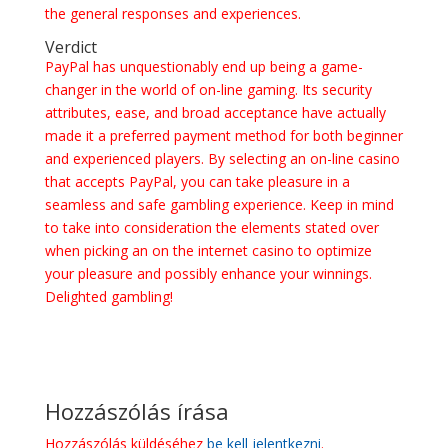
the general responses and experiences.
Verdict
PayPal has unquestionably end up being a game-
changer in the world of on-line gaming. Its security
attributes, ease, and broad acceptance have actually
made it a preferred payment method for both beginner
and experienced players. By selecting an on-line casino
that accepts PayPal, you can take pleasure in a
seamless and safe gambling experience. Keep in mind
to take into consideration the elements stated over
when picking an on the internet casino to optimize
your pleasure and possibly enhance your winnings.
Delighted gambling!
Hozzászólás írása
Hozzászólás küldéséhez
be kell jelentkezni
.