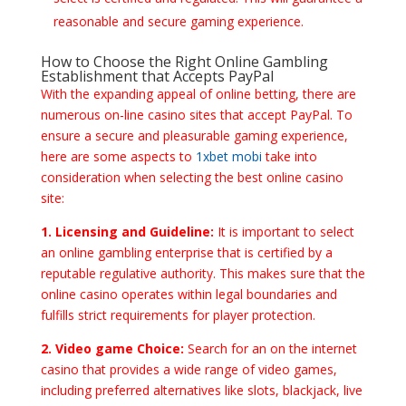
reasonable and secure gaming experience.
How to Choose the Right Online Gambling
Establishment that Accepts PayPal
With the expanding appeal of online betting, there are
numerous on-line casino sites that accept PayPal. To
ensure a secure and pleasurable gaming experience,
here are some aspects to
1xbet mobi
take into
consideration when selecting the best online casino
site:
1. Licensing and Guideline:
It is important to select
an online gambling enterprise that is certified by a
reputable regulative authority. This makes sure that the
online casino operates within legal boundaries and
fulfills strict requirements for player protection.
2. Video game Choice:
Search for an on the internet
casino that provides a wide range of video games,
including preferred alternatives like slots, blackjack, live