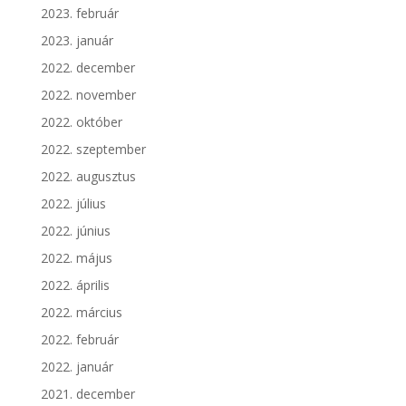
2023. február
2023. január
2022. december
2022. november
2022. október
2022. szeptember
2022. augusztus
2022. július
2022. június
2022. május
2022. április
2022. március
2022. február
2022. január
2021. december