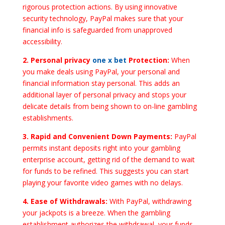
rigorous protection actions. By using innovative
security technology, PayPal makes sure that your
financial info is safeguarded from unapproved
accessibility.
2. Personal privacy
one x bet
Protection:
When
you make deals using PayPal, your personal and
financial information stay personal. This adds an
additional layer of personal privacy and stops your
delicate details from being shown to on-line gambling
establishments.
3. Rapid and Convenient Down Payments:
PayPal
permits instant deposits right into your gambling
enterprise account, getting rid of the demand to wait
for funds to be refined. This suggests you can start
playing your favorite video games with no delays.
4. Ease of Withdrawals:
With PayPal, withdrawing
your jackpots is a breeze. When the gambling
establishment authorizes the withdrawal, your funds