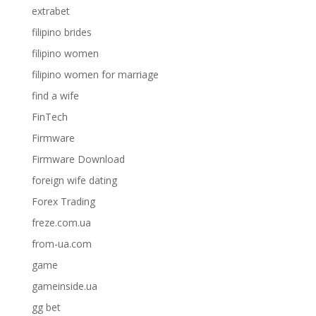
extrabet
filipino brides
filipino women
filipino women for marriage
find a wife
FinTech
Firmware
Firmware Download
foreign wife dating
Forex Trading
freze.com.ua
from-ua.com
game
gameinside.ua
gg bet