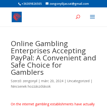
+36309826505
zengonyilijaszat@gmail.com
Online Gambling
Enterprises Accepting
PayPal: A Convenient and
Safe Choice for
Gamblers
Szerző:
zengonyil
|
márc 20, 2024
|
Uncategorized
|
Nincsenek hozzászólások
On the internet gambling establishments have actually