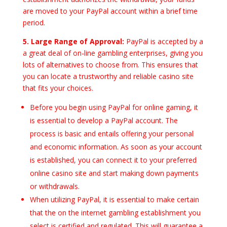
are moved to your PayPal account within a brief time
period.
5. Large Range of Approval:
PayPal is accepted by a
a great deal of on-line gambling enterprises, giving you
lots of alternatives to choose from. This ensures that
you can locate a trustworthy and reliable casino site
that fits your choices.
Before you begin using PayPal for online gaming, it
is essential to develop a PayPal account. The
process is basic and entails offering your personal
and economic information. As soon as your account
is established, you can connect it to your preferred
online casino site and start making down payments
or withdrawals.
When utilizing PayPal, it is essential to make certain
that the on the internet gambling establishment you
select is certified and regulated. This will guarantee a