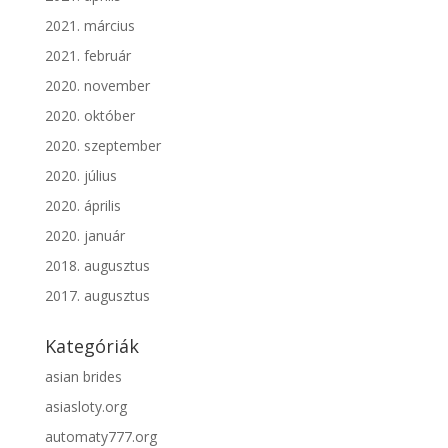
2021. március
2021. február
2020. november
2020. október
2020. szeptember
2020. július
2020. április
2020. január
2018. augusztus
2017. augusztus
Kategóriák
asian brides
asiasloty.org
automaty777.org