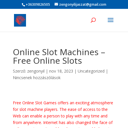
+36309826505
zengonyilijaszat@gmail.com
Online Slot Machines –
Free Online Slots
Szerző:
zengonyil
|
nov 18, 2023
|
Uncategorized
|
Nincsenek hozzászólások
Free Online Slot Games offers an exciting atmosphere
for slot machine players. The ease of access to the
Web can enable a person to play with any time and
from anywhere. Internet has also changed the face of