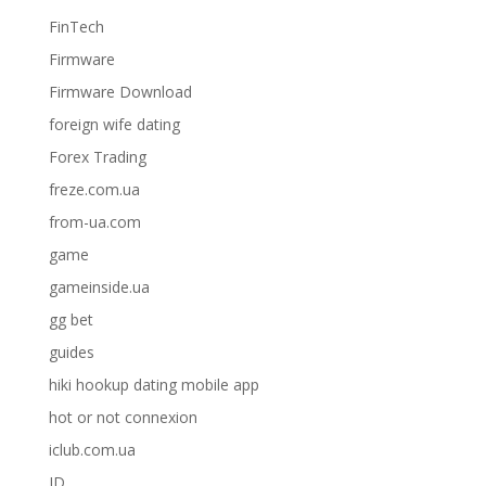
FinTech
Firmware
Firmware Download
foreign wife dating
Forex Trading
freze.com.ua
from-ua.com
game
gameinside.ua
gg bet
guides
hiki hookup dating mobile app
hot or not connexion
iclub.com.ua
ID