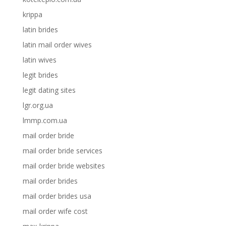
krippa
latin brides
latin mail order wives
latin wives
legit brides
legit dating sites
lgr.org.ua
lmmp.com.ua
mail order bride
mail order bride services
mail order bride websites
mail order brides
mail order brides usa
mail order wife cost