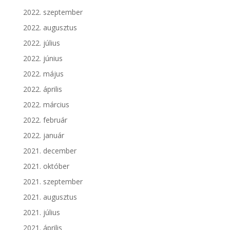
2022. szeptember
2022. augusztus
2022. július
2022. június
2022. május
2022. április
2022. március
2022. február
2022. január
2021. december
2021. október
2021. szeptember
2021. augusztus
2021. július
2021. április