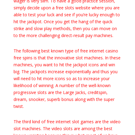
wager is very slim. To have a good practice session,
simply decide upon a free slots website where you are
able to test your luck and see if you’re lucky enough to
hit the jackpot. Once you get the hang of the quick
strike and slow play methods, then you can move on
to the more challenging direct-result pay machines.
The following best known type of free internet casino
free spins is that the innovative slot machines. In these
machines, you want to hit the jackpot icons and win
big. The jackpots increase exponentially and thus you
will need to hit more icons so as to increase your
likelihood of winning. A number of the well-known
progressive slots are the Large Jacks, creditspin,
dream, snooker, superb bonus along with the super
twist.
The third kind of free internet slot games are the video
slot machines. The video slots are among the best