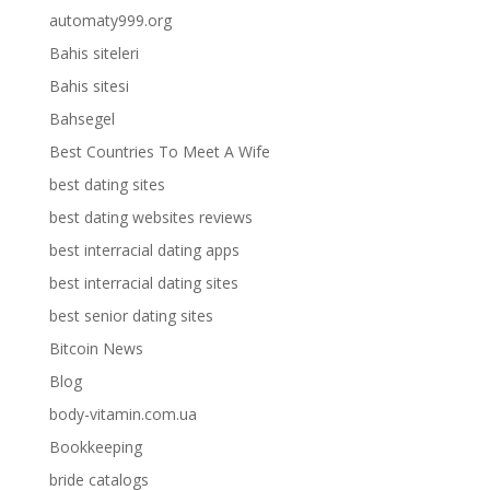
automaty999.org
Bahis siteleri
Bahis sitesi
Bahsegel
Best Countries To Meet A Wife
best dating sites
best dating websites reviews
best interracial dating apps
best interracial dating sites
best senior dating sites
Bitcoin News
Blog
body-vitamin.com.ua
Bookkeeping
bride catalogs