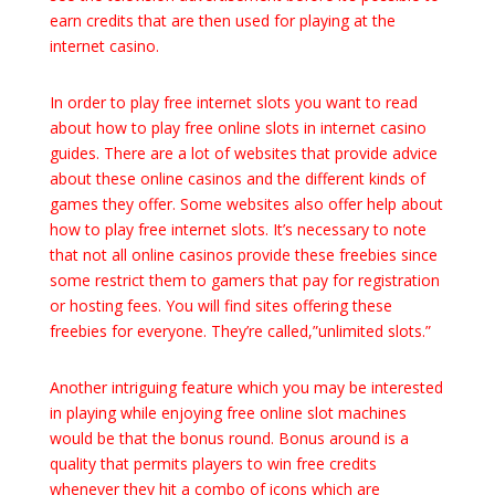
earn credits that are then used for playing at the
internet casino.
In order to play free internet slots you want to read
about how to play free online slots in internet casino
guides. There are a lot of websites that provide advice
about these online casinos and the different kinds of
games they offer. Some websites also offer help about
how to play free internet slots. It’s necessary to note
that not all online casinos provide these freebies since
some restrict them to gamers that pay for registration
or hosting fees. You will find sites offering these
freebies for everyone. They’re called,”unlimited slots.”
Another intriguing feature which you may be interested
in playing while enjoying free online slot machines
would be that the bonus round. Bonus around is a
quality that permits players to win free credits
whenever they hit a combo of icons which are