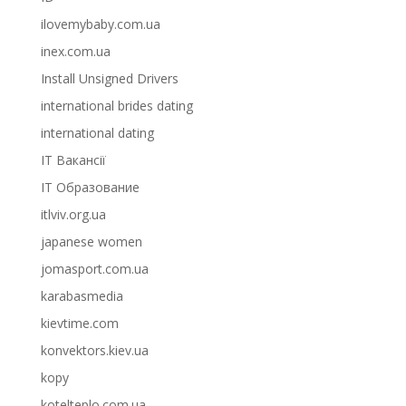
ilovemybaby.com.ua
inex.com.ua
Install Unsigned Drivers
international brides dating
international dating
IT Вакансії
IT Образование
itlviv.org.ua
japanese women
jomasport.com.ua
karabasmedia
kievtime.com
konvektors.kiev.ua
kopy
kotelteplo.com.ua