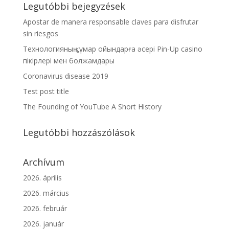
Legutóbbi bejegyzések
Apostar de manera responsable claves para disfrutar
sin riesgos
Технологияның құмар ойындарға әсері Pin-Up casino
пікірлері мен болжамдары
Coronavirus disease 2019
Test post title
The Founding of YouTube A Short History
Legutóbbi hozzászólások
Archívum
2026. április
2026. március
2026. február
2026. január