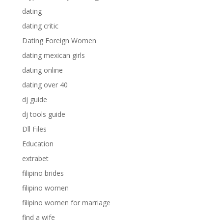
dating
dating critic
Dating Foreign Women
dating mexican girls
dating online
dating over 40
dj guide
dj tools guide
Dll Files
Education
extrabet
filipino brides
filipino women
filipino women for marriage
find a wife