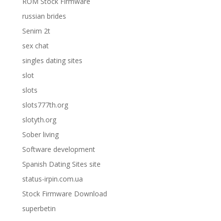
ROM Stock Firmware
russian brides
Senim 2t
sex chat
singles dating sites
slot
slots
slots777th.org
slotyth.org
Sober living
Software development
Spanish Dating Sites site
status-irpin.com.ua
Stock Firmware Download
superbetin