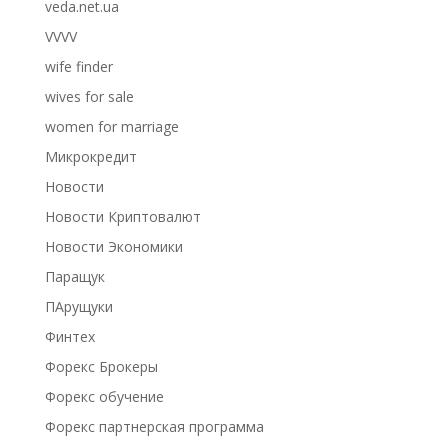
veda.net.ua
VVVV
wife finder
wives for sale
women for marriage
Микрокредит
Новости
Новости Криптовалют
Новости Экономики
Паращук
ПАрущуки
Финтех
Форекс Брокеры
Форекс обучение
Форекс партнерская программа