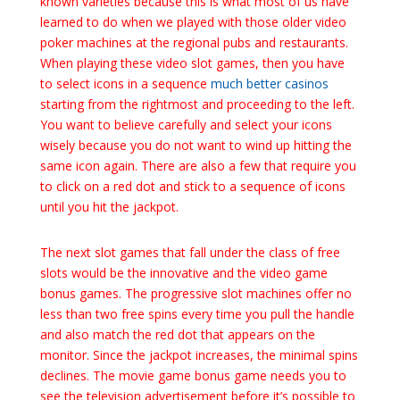
known varieties because this is what most of us have
learned to do when we played with those older video
poker machines at the regional pubs and restaurants.
When playing these video slot games, then you have
to select icons in a sequence
much better casinos
starting from the rightmost and proceeding to the left.
You want to believe carefully and select your icons
wisely because you do not want to wind up hitting the
same icon again. There are also a few that require you
to click on a red dot and stick to a sequence of icons
until you hit the jackpot.
The next slot games that fall under the class of free
slots would be the innovative and the video game
bonus games. The progressive slot machines offer no
less than two free spins every time you pull the handle
and also match the red dot that appears on the
monitor. Since the jackpot increases, the minimal spins
declines. The movie game bonus game needs you to
see the television advertisement before it’s possible to