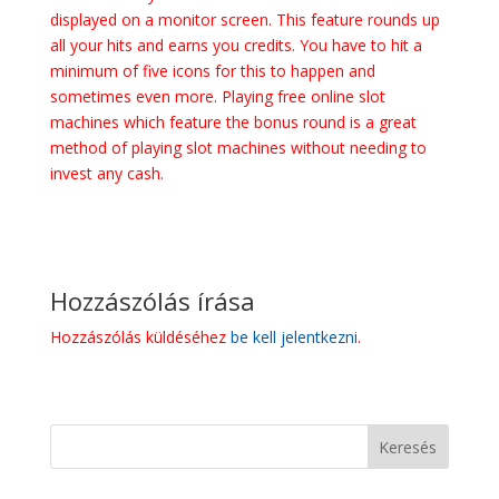
displayed on a monitor screen. This feature rounds up
all your hits and earns you credits. You have to hit a
minimum of five icons for this to happen and
sometimes even more. Playing free online slot
machines which feature the bonus round is a great
method of playing slot machines without needing to
invest any cash.
Hozzászólás írása
Hozzászólás küldéséhez
be kell jelentkezni
.