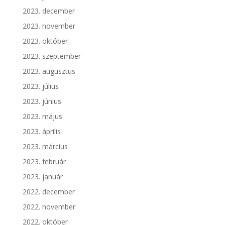
2023. december
2023. november
2023. október
2023. szeptember
2023. augusztus
2023. július
2023. június
2023. május
2023. április
2023. március
2023. február
2023. január
2022. december
2022. november
2022. október