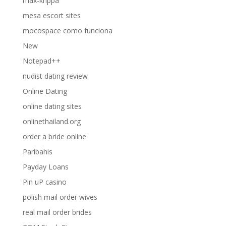
max-krippa
mesa escort sites
mocospace como funciona
New
Notepad++
nudist dating review
Online Dating
online dating sites
onlinethailand.org
order a bride online
Paribahis
Payday Loans
Pin uP casino
polish mail order wives
real mail order brides