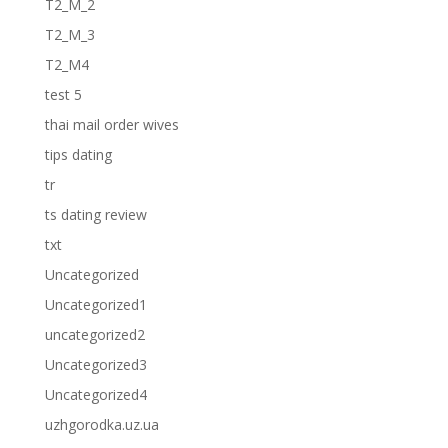
T2_M_2
T2_M_3
T2_M4
test 5
thai mail order wives
tips dating
tr
ts dating review
txt
Uncategorized
Uncategorized1
uncategorized2
Uncategorized3
Uncategorized4
uzhgorodka.uz.ua