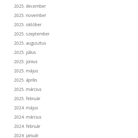
2025. december
2025. november
2025. október
2025. szeptember
2025. augusztus
2025. július
2025. június
2025. május
2025. április
2025. március
2025. február
2024. május
2024. március
2024. február
2024. január