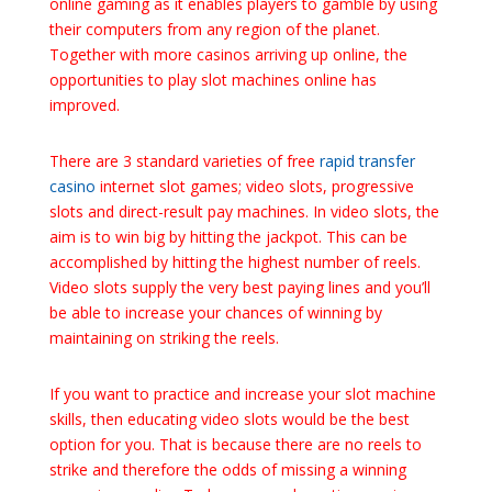
online gaming as it enables players to gamble by using
their computers from any region of the planet.
Together with more casinos arriving
up online, the
opportunities to play slot machines online has
improved.
There are 3 standard varieties of free
rapid transfer
casino
internet slot games; video slots, progressive
slots and direct-result pay machines. In video slots, the
aim is to win big by hitting the jackpot. This can be
accomplished by hitting the highest number of reels.
Video slots supply the very best paying lines and you’ll
be able to increase your chances of winning by
maintaining on striking the reels.
If you want to practice and increase your slot machine
skills, then educating video slots would be the best
option for you. That is because there are no reels to
strike and therefore the odds of missing a winning