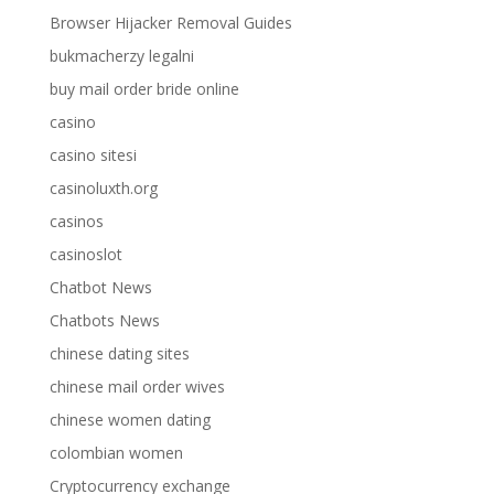
Browser Hijacker Removal Guides
bukmacherzy legalni
buy mail order bride online
casino
casino sitesi
casinoluxth.org
casinos
casinoslot
Chatbot News
Chatbots News
chinese dating sites
chinese mail order wives
chinese women dating
colombian women
Cryptocurrency exchange