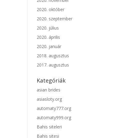
2020. november
2020. október
2020. szeptember
2020. július
2020. április
2020. január
2018. augusztus
2017. augusztus
Kategóriák
asian brides
asiasloty.org
automaty777.org
automaty999.org
Bahis siteleri
Bahis sitesi