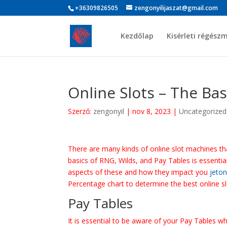
+36309826505
zengonyilijaszat@gmail.com
Kezdőlap
Kisérleti régész
Online Slots – The Bas
Szerző:
zengonyil
|
nov 8, 2023
|
Uncategorized
There are many kinds of online slot machines th
basics of RNG, Wilds, and Pay Tables is essential 
aspects of these and how they impact you
jeto
Percentage chart to determine the best online sl
Pay Tables
It is essential to be aware of your Pay Tables wh