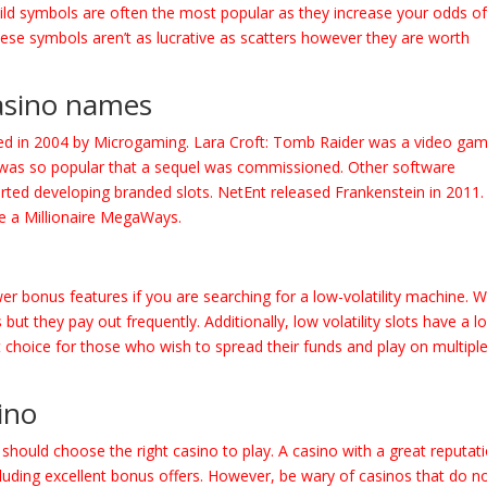
wild symbols are often the most popular as they increase your odds o
ese symbols aren’t as lucrative as scatters however they are worth
asino
names
oped in 2004 by Microgaming. Lara Croft: Tomb Raider was a video ga
e was so popular that a sequel was commissioned. Other software
arted developing branded slots. NetEnt released Frankenstein in 2011.
e a Millionaire MegaWays.
r bonus features if you are searching for a low-volatility machine. W
 but they pay out frequently. Additionally, low volatility slots have a l
eat choice for those who wish to spread their funds and play on multipl
ino
should choose the right casino to play. A casino with a great reputat
ncluding excellent bonus offers. However, be wary of casinos that do n