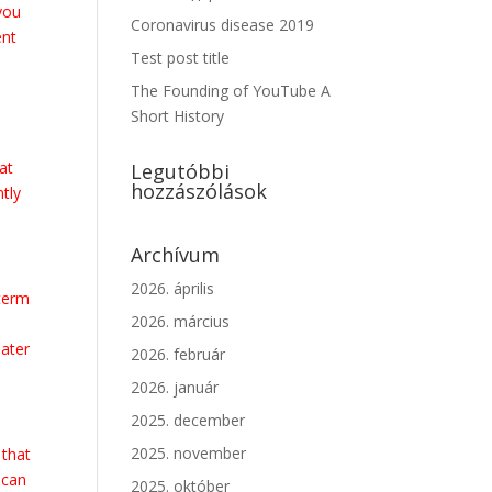
you
Coronavirus disease 2019
ent
Test post title
The Founding of YouTube A
Short History
at
Legutóbbi
hozzászólások
tly
Archívum
2026. április
 term
2026. március
eater
2026. február
2026. január
2025. december
2025. november
 that
 can
2025. október