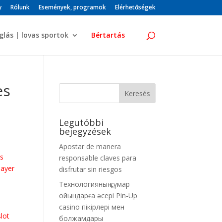
y
Rólunk
Események, programok
Elérhetőségek
glás | lovas sportok
Bértartás
es
Legutóbbi
bejegyzések
Apostar de manera
us
responsable claves para
layer
disfrutar sin riesgos
Технологияның құмар
ойындарға әсері Pin-Up
casino пікірлері мен
slot
болжамдары