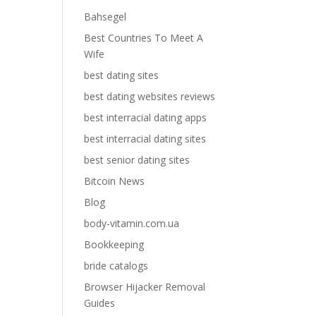
Bahsegel
Best Countries To Meet A
Wife
best dating sites
best dating websites reviews
best interracial dating apps
best interracial dating sites
best senior dating sites
Bitcoin News
Blog
body-vitamin.com.ua
Bookkeeping
bride catalogs
Browser Hijacker Removal
Guides