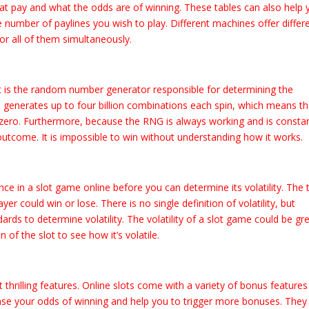
at pay and what the odds are of winning. These tables can also help 
number of paylines you wish to play. Different machines offer differ
or all of them simultaneously.
 it is the random number generator responsible for determining the
 generates up to four billion combinations each spin, which means th
l zero. Furthermore, because the RNG is always working and is constan
 outcome. It is impossible to win without understanding how it works.
riance in a slot game online before you can determine its volatility. The
er could win or lose. There is no single definition of volatility, but
rds to determine volatility. The volatility of a slot game could be gr
 of the slot to see how it’s volatile.
 thrilling features. Online slots come with a variety of bonus features
ease your odds of winning and help you to trigger more bonuses. They