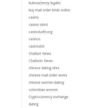
bukmacherzy legalni
buy mail order bride online
casino
casino sitesi
casinoluxth.org
casinos
casinoslot
Chatbot News
Chatbots News
chinese dating sites
chinese mail order wives
chinese women dating
colombian women
Cryptocurrency exchange
dating