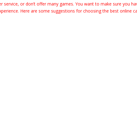
er service, or don’t offer many games. You want to make sure you ha
 experience. Here are some suggestions for choosing the best online c