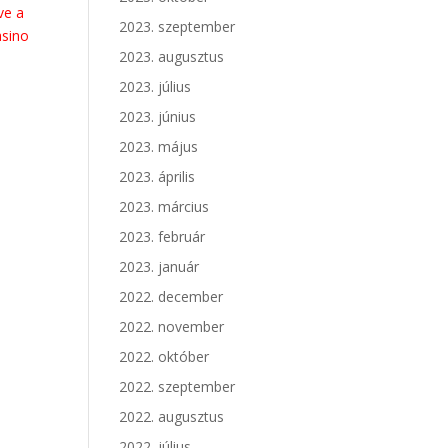
ve a
2023. szeptember
asino
2023. augusztus
2023. július
2023. június
2023. május
2023. április
2023. március
2023. február
2023. január
2022. december
2022. november
2022. október
2022. szeptember
2022. augusztus
2022. július