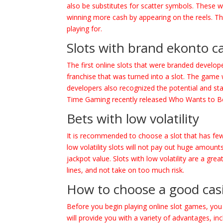
also be substitutes for scatter symbols. These 
winning more cash by appearing on the reels. Th
playing for.
Slots with brand
ekonto c
The first online slots that were branded devel
franchise that was turned into a slot. The gam
developers also recognized the potential and st
Time Gaming recently released Who Wants to B
Bets with low volatility
It is recommended to choose a slot that has fewe
low volatility slots will not pay out huge amounts
jackpot value. Slots with low volatility are a gr
lines, and not take on too much risk.
How to choose a good cas
Before you begin playing online slot games, you 
will provide you with a variety of advantages, i