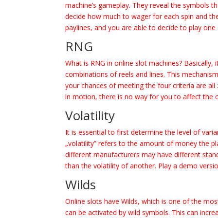
machine’s gameplay. They reveal the symbols th
decide how much to wager for each spin and the 
paylines, and you are able to decide to play one 
RNG
What is RNG in online slot machines? Basically,
combinations of reels and lines. This mechanism
your chances of meeting the four criteria are al
in motion, there is no way for you to affect the
Volatility
It is essential to first determine the level of va
„volatility” refers to the amount of money the play
different manufacturers may have different standa
than the volatility of another. Play a demo version
Wilds
Online slots have Wilds, which is one of the most
can be activated by wild symbols. This can incr