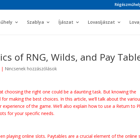
Régészműhel
műhely
Szablya
Íjászat
Lovasíjászat
Lova
ics of RNG, Wilds, and Pay Tabl
|
Nincsenek hozzászólások
at choosing the right one could be a daunting task. But knowing the
for making the best choices. In this article, we’ll talk about the vario
n
r experience of the game.
We’ll also explain how to use a Return to P
ots for your specific needs.
en playing online slots. Paytables are a crucial element of the online 