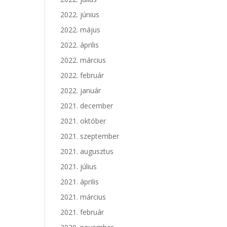
2022. június
2022. május
2022. április
2022. március
2022. február
2022. január
2021. december
2021. október
2021. szeptember
2021. augusztus
2021. július
2021. április
2021. március
2021. február