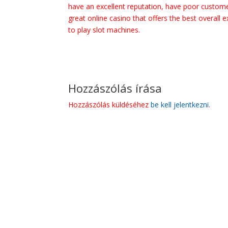
have an excellent reputation, have poor custom
great online casino that offers the best overall
to play slot machines.
Hozzászólás írása
Hozzászólás küldéséhez
be kell jelentkezni
.