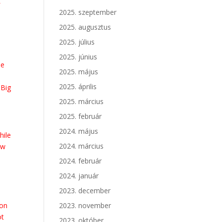
f
2025. szeptember
2025. augusztus
2025. július
2025. június
me
2025. május
2025. április
 Big
2025. március
2025. február
2024. május
hile
2024. március
ow
e
2024. február
2024. január
2023. december
ion
2023. november
ot
2023. október