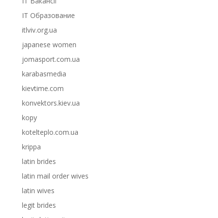
IT Вакансії
IT Образование
itlviv.org.ua
japanese women
jomasport.com.ua
karabasmedia
kievtime.com
konvektors.kiev.ua
kopy
kotelteplo.com.ua
krippa
latin brides
latin mail order wives
latin wives
legit brides