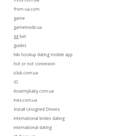
from-ua.com
game
gameinside.ua
gg bet
guides
hiki hookup dating mobile app
hot or not connexion
iclub.com.ua
ID
ilovemybaby.com.ua
inex.com.ua
Install Unsigned Drivers
international brides dating
international dating