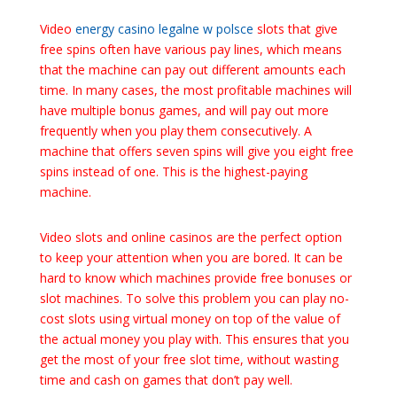
Video
energy casino legalne w polsce
slots that give
free spins often have various pay lines, which means
that the machine can pay out different amounts each
time. In many cases, the most profitable machines will
have multiple bonus games, and will pay out more
frequently when you play them consecutively. A
machine that offers seven spins will give you eight free
spins instead of one. This is the highest-paying
machine.
Video slots and online casinos are the perfect option
to keep your attention when you are bored. It can be
hard to know which machines provide free bonuses or
slot machines. To solve this problem you can play no-
cost slots using virtual money on top of the value of
the actual money you play with. This ensures that you
get the most of your free slot time, without wasting
time and cash on games that don’t pay well.