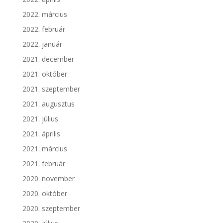
2022. március
2022. február
2022. január
2021. december
2021. október
2021. szeptember
2021. augusztus
2021. július
2021. április
2021. március
2021. február
2020. november
2020. október
2020. szeptember