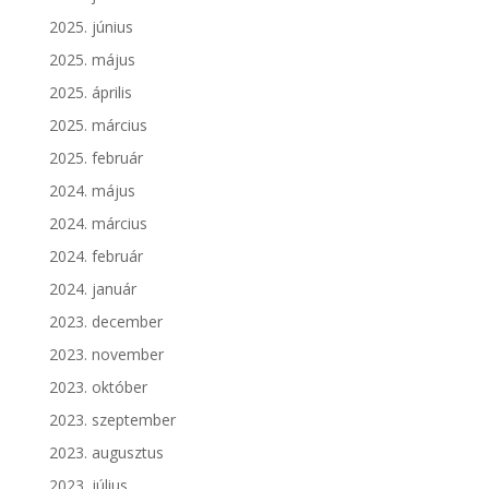
2025. június
2025. május
2025. április
2025. március
2025. február
2024. május
2024. március
2024. február
2024. január
2023. december
2023. november
2023. október
2023. szeptember
2023. augusztus
2023. július