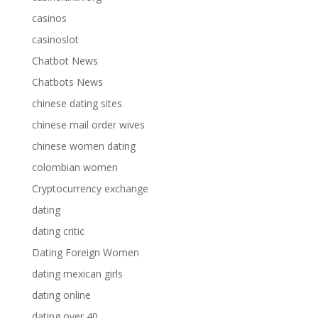
casinos
casinoslot
Chatbot News
Chatbots News
chinese dating sites
chinese mail order wives
chinese women dating
colombian women
Cryptocurrency exchange
dating
dating critic
Dating Foreign Women
dating mexican girls
dating online
dating over 40