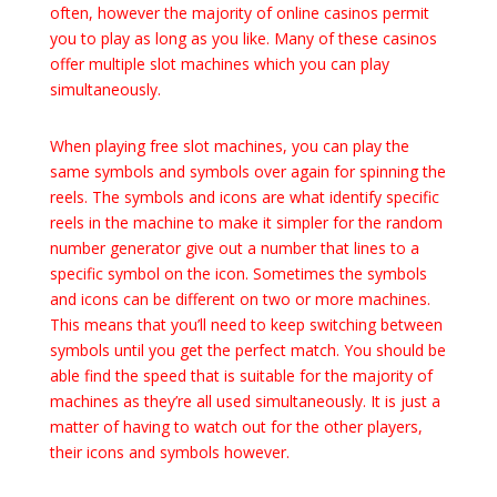
often, however the majority of online casinos permit
you to play as long as you like. Many of these casinos
offer multiple slot machines which you can play
simultaneously.
When playing free slot machines, you can play the
same symbols and symbols over again for spinning the
reels. The symbols and icons are what identify specific
reels in the machine to make it simpler for the random
number generator give out a number that lines to a
specific symbol on the icon. Sometimes the symbols
and icons can be different on two or more machines.
This means that you’ll need to keep switching between
symbols until you get the perfect match. You should be
able find the speed that is suitable for the majority of
machines as they’re all used simultaneously. It is just a
matter of having to watch out for the other players,
their icons and symbols however.