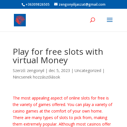
+36309826505
zengonyilijaszat@gmail.com
Play for free slots with
virtual Money
Szerző:
zengonyil
|
dec 5, 2023
|
Uncategorized
|
Nincsenek hozzászólások
The most appealing aspect of online slots for free is
the variety of games offered. You can play a variety of
casino games at the comfort of your own home.
There are many types of slots to pick from, making
them extremely popular. Although most casinos offer