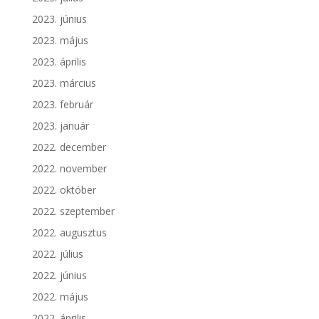
2023. június
2023. május
2023. április
2023. március
2023. február
2023. január
2022. december
2022. november
2022. október
2022. szeptember
2022. augusztus
2022. július
2022. június
2022. május
2022. április