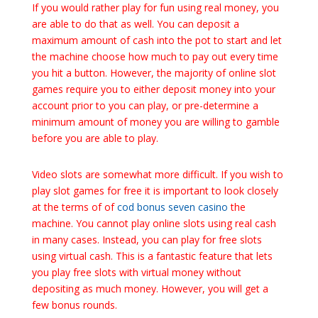
If you would rather play for fun using real money, you
are able to do that as well. You can deposit a
maximum amount of cash into the pot to start and let
the machine choose how much to pay out every time
you hit a button. However, the majority of online slot
games require you to either deposit money into your
account prior to you can play, or pre-determine a
minimum amount of money you are willing to gamble
before you are able to play.
Video slots are somewhat more difficult. If you wish to
play slot games for free it is important to look closely
at the terms of of
cod bonus seven casino
the
machine. You cannot play online slots using real cash
in many cases. Instead, you can play for free slots
using virtual cash. This is a fantastic feature that lets
you play free slots with virtual money without
depositing as much money. However, you will get a
few bonus rounds.