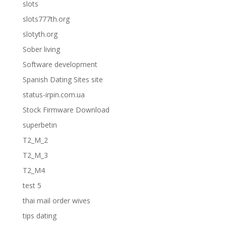
slots
slots777th.org
slotyth.org
Sober living
Software development
Spanish Dating Sites site
status-irpin.com.ua
Stock Firmware Download
superbetin
T2_M_2
T2_M_3
T2_M4
test 5
thai mail order wives
tips dating