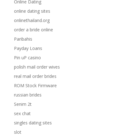
Online Dating
online dating sites
onlinethailand.org
order a bride online
Paribahis
Payday Loans
Pin uP casino
polish mail order wives
real mail order brides
ROM Stock Firmware
russian brides
Senim 2t
sex chat
singles dating sites
slot