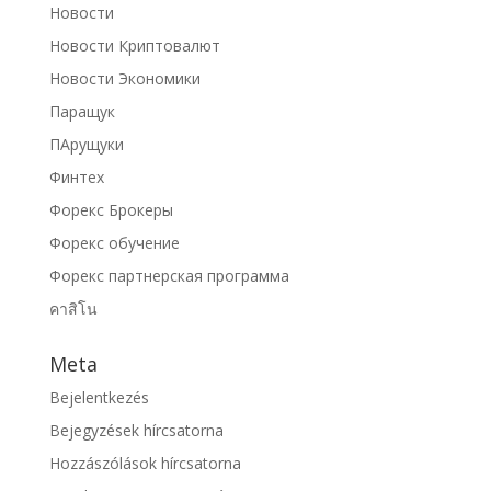
Новости
Новости Криптовалют
Новости Экономики
Паращук
ПАрущуки
Финтех
Форекс Брокеры
Форекс обучение
Форекс партнерская программа
คาสิโน
Meta
Bejelentkezés
Bejegyzések hírcsatorna
Hozzászólások hírcsatorna