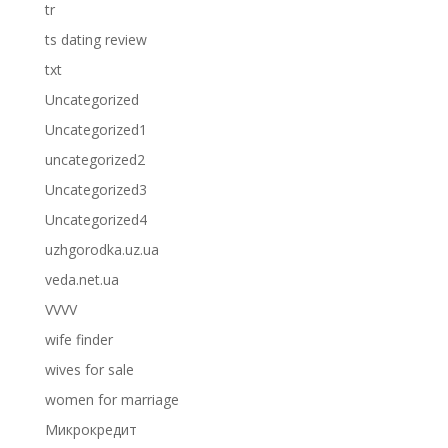
tr
ts dating review
txt
Uncategorized
Uncategorized1
uncategorized2
Uncategorized3
Uncategorized4
uzhgorodka.uz.ua
veda.net.ua
VVVV
wife finder
wives for sale
women for marriage
Микрокредит