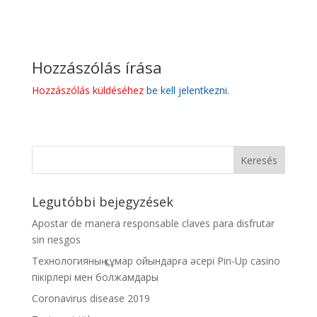
Hozzászólás írása
Hozzászólás küldéséhez
be kell jelentkezni
.
Legutóbbi bejegyzések
Apostar de manera responsable claves para disfrutar
sin riesgos
Технологияның құмар ойындарға әсері Pin-Up casino
пікірлері мен болжамдары
Coronavirus disease 2019