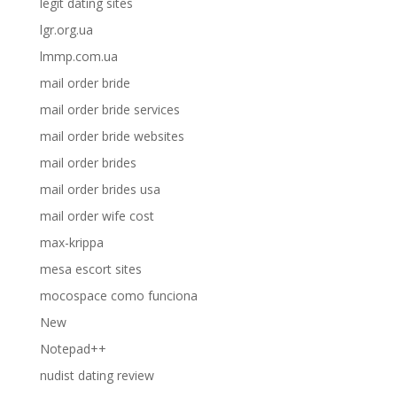
legit dating sites
lgr.org.ua
lmmp.com.ua
mail order bride
mail order bride services
mail order bride websites
mail order brides
mail order brides usa
mail order wife cost
max-krippa
mesa escort sites
mocospace como funciona
New
Notepad++
nudist dating review