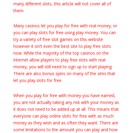
many different slots, this article will not cover all of
them.
Many casinos
let you play for free with real money, or
you can play slots for free using play money. You can
try a variety of free slot games on this website
however it isn’t even the best site to play free slots
now. While the majority of the top casinos on the
internet allow players to play free slots with real
money, you will still need to sign up to start playing.
There are also bonus spins on many of the sites that
let you play slots for free.
When you play for free with money you have earned,
you are not actually taking any risk with your money as
it does not need to be added up at all. This means that
everyone can play online slots for free with as much
money as they wish and as often they want. There are
some limitations to the amount you can play and how