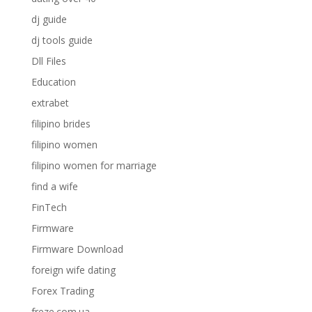
dj guide
dj tools guide
Dll Files
Education
extrabet
filipino brides
filipino women
filipino women for marriage
find a wife
FinTech
Firmware
Firmware Download
foreign wife dating
Forex Trading
freze.com.ua