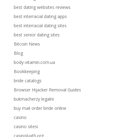
best dating websites reviews
best interracial dating apps
best interracial dating sites
best senior dating sites
Bitcoin News
Blog
body-vitamin.com.ua
Bookkeeping
bride catalogs
Browser Hijacker Removal Guides
bukmacherzy legalni
buy mail order bride online
casino
casino sitesi
casinoluxth.org