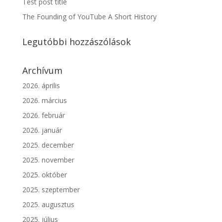
Test post title
The Founding of YouTube A Short History
Legutóbbi hozzászólások
Archívum
2026. április
2026. március
2026. február
2026. január
2025. december
2025. november
2025. október
2025. szeptember
2025. augusztus
2025. július