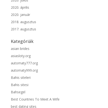
2020. július
2020. április
2020. január
2018. augusztus
2017. augusztus
Kategóriák
asian brides
asiasloty.org
automaty777.org
automaty999.org
Bahis siteleri
Bahis sitesi
Bahsegel
Best Countries To Meet A Wife
best dating sites