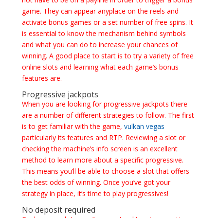
game. They can appear anyplace on the reels and
activate bonus games or a set number of free spins. It
is essential to know the mechanism behind symbols
and what you can do to increase your chances of
winning. A good place to start is to try a variety of free
online slots and learning what each game’s bonus
features are.
Progressive jackpots
When you are looking for progressive jackpots there
are a number of different strategies to follow. The first
is to get familiar with the game,
vulkan vegas
particularly its features and RTP. Reviewing a slot or
checking the machine’s info screen is an excellent
method to learn more about a specific progressive.
This means you’ll be able to choose a slot that offers
the best odds of winning. Once you’ve got your
strategy in place, it’s time to play progressives!
No deposit required