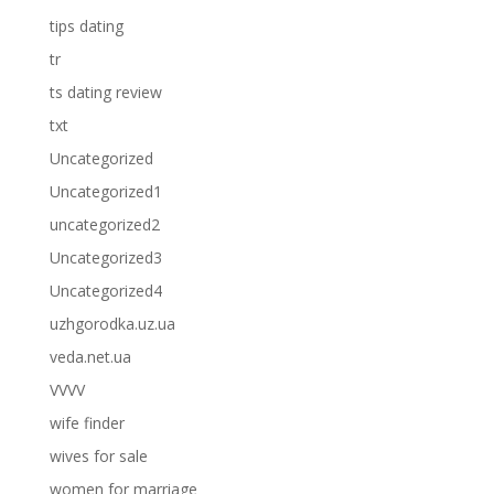
tips dating
tr
ts dating review
txt
Uncategorized
Uncategorized1
uncategorized2
Uncategorized3
Uncategorized4
uzhgorodka.uz.ua
veda.net.ua
VVVV
wife finder
wives for sale
women for marriage