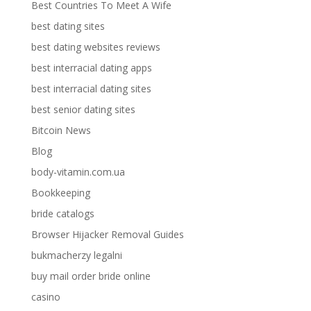
Best Countries To Meet A Wife
best dating sites
best dating websites reviews
best interracial dating apps
best interracial dating sites
best senior dating sites
Bitcoin News
Blog
body-vitamin.com.ua
Bookkeeping
bride catalogs
Browser Hijacker Removal Guides
bukmacherzy legalni
buy mail order bride online
casino