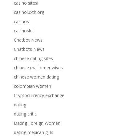
casino sitesi
casinoluxth.org
casinos
casinoslot
Chatbot News
Chatbots News
chinese dating sites
chinese mail order wives
chinese women dating
colombian women
Cryptocurrency exchange
dating
dating critic
Dating Foreign Women
dating mexican girls