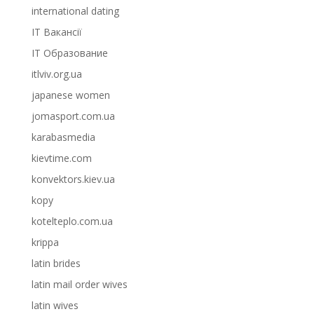
international dating
IT Вакансії
IT Образование
itlviv.org.ua
japanese women
jomasport.com.ua
karabasmedia
kievtime.com
konvektors.kiev.ua
kopy
kotelteplo.com.ua
krippa
latin brides
latin mail order wives
latin wives