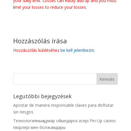
your daily limit. Losses can easily add up and you must
limit your losses to reduce your losses.
Hozzászólás írása
Hozzászólás küldéséhez
be kell jelentkezni
.
Legutóbbi bejegyzések
Apostar de manera responsable claves para disfrutar
sin riesgos
Технологияның құмар ойындарға әсері Pin-Up casino
пікірлері мен болжамдары