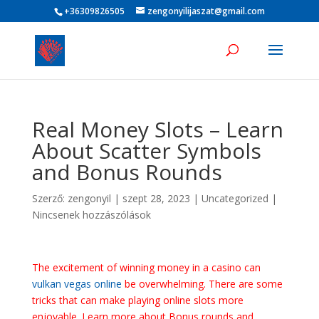
+36309826505
zengonyilijaszat@gmail.com
Real Money Slots – Learn
About Scatter Symbols
and Bonus Rounds
Szerző:
zengonyil
|
szept 28, 2023
|
Uncategorized
|
Nincsenek hozzászólások
The excitement of winning money in a casino can
vulkan vegas online
be overwhelming. There are some
tricks that can make playing online slots more
enjoyable. Learn more about Bonus rounds and