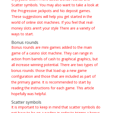
Scatter symbols. You may also want to take a look at
the Progressive jackpots and No deposit games.
These suggestions
will help you get started in the
world of online slot machines. If you feel that real-
money slots aren’t your style There are a variety of
ways to start.
Bonus rounds
Bonus rounds are mini-games added to the main
game of a casino slot machine. They can range in
action from barrels of cash to graphical graphics, but
all increase winning potential. There are two types of
bonus rounds: those that load up a new game
configuration and those that are included as part of
the primary game. It is recommended to start by
reading the instructions for each game. This article
hopefully was helpful.
Scatter symbols
It is important to keep in mind that scatter symbols do
not have to be on a payline in order to trigger a bonus