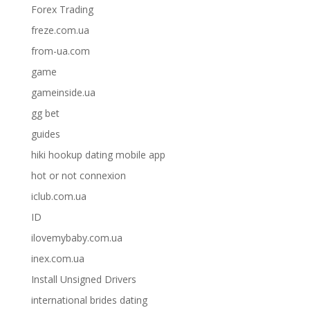
Forex Trading
freze.com.ua
from-ua.com
game
gameinside.ua
gg bet
guides
hiki hookup dating mobile app
hot or not connexion
iclub.com.ua
ID
ilovemybaby.com.ua
inex.com.ua
Install Unsigned Drivers
international brides dating