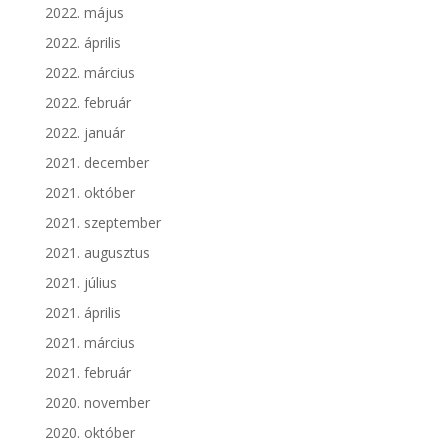
2022. május
2022. április
2022. március
2022. február
2022. január
2021. december
2021. október
2021. szeptember
2021. augusztus
2021. július
2021. április
2021. március
2021. február
2020. november
2020. október