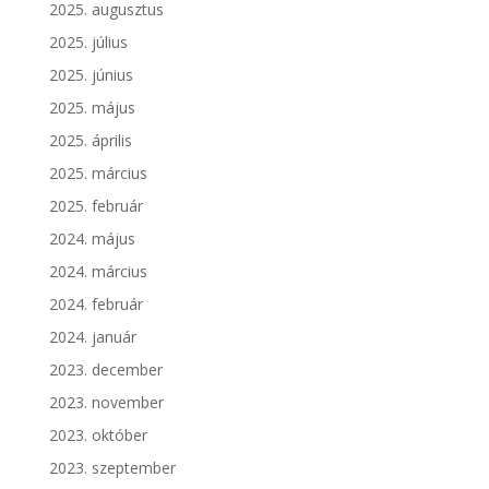
2025. augusztus
2025. július
2025. június
2025. május
2025. április
2025. március
2025. február
2024. május
2024. március
2024. február
2024. január
2023. december
2023. november
2023. október
2023. szeptember