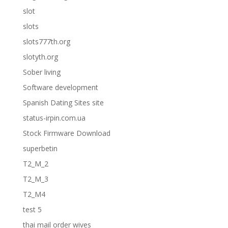
slot
slots
slots777th.org
slotyth.org
Sober living
Software development
Spanish Dating Sites site
status-irpin.com.ua
Stock Firmware Download
superbetin
T2_M_2
T2_M_3
T2_M4
test 5
thai mail order wives