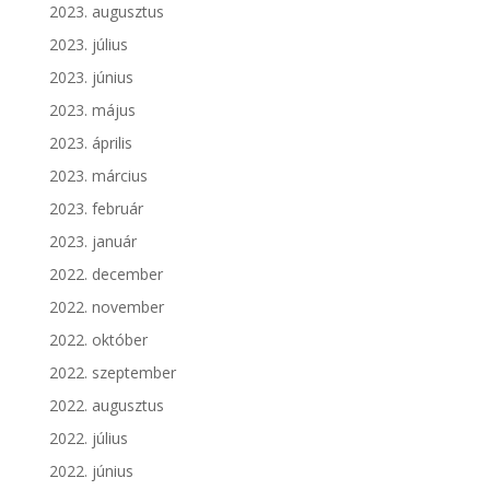
2023. augusztus
2023. július
2023. június
2023. május
2023. április
2023. március
2023. február
2023. január
2022. december
2022. november
2022. október
2022. szeptember
2022. augusztus
2022. július
2022. június