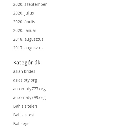
2020. szeptember
2020. július
2020. április
2020. január
2018. augusztus
2017. augusztus
Kategóriák
asian brides
asiasloty.org
automaty777.org
automaty999.org
Bahis siteleri
Bahis sitesi
Bahsegel