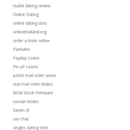
nudist dating review
Online Dating
online dating sites
onlinethailand.org
order a bride online
Paribahis
Payday Loans
Pin uP casino
polish mail order wives
real mail order brides
ROM Stock Firmware
russian brides
Senim 2t
sex chat
singles dating sites