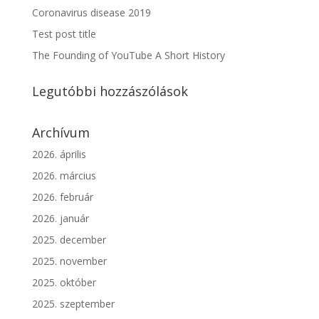
Coronavirus disease 2019
Test post title
The Founding of YouTube A Short History
Legutóbbi hozzászólások
Archívum
2026. április
2026. március
2026. február
2026. január
2025. december
2025. november
2025. október
2025. szeptember