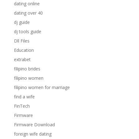
dating online
dating over 40
dj guide
dj tools guide
Dll Files
Education
extrabet
filipino brides
filipino women
filipino women for marriage
find a wife
FinTech
Firmware
Firmware Download
foreign wife dating