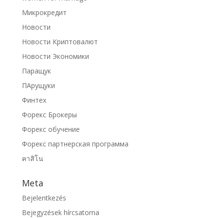
Микрокредит
Новости
Новости Криптовалют
Новости Экономики
Паращук
ПАрущуки
Финтех
Форекс Брокеры
Форекс обучение
Форекс партнерская программа
คาสิโน
Meta
Bejelentkezés
Bejegyzések hírcsatorna