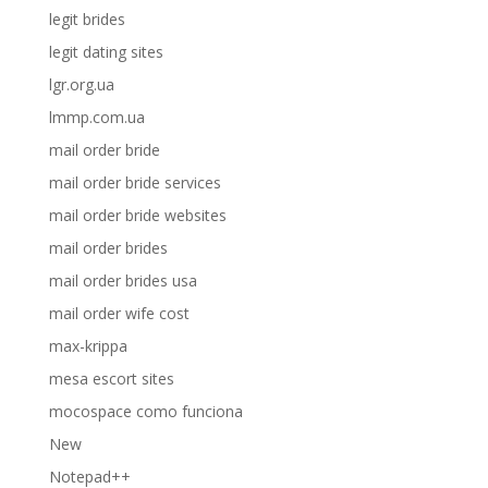
legit brides
legit dating sites
lgr.org.ua
lmmp.com.ua
mail order bride
mail order bride services
mail order bride websites
mail order brides
mail order brides usa
mail order wife cost
max-krippa
mesa escort sites
mocospace como funciona
New
Notepad++