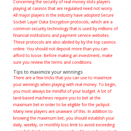
Concerning the security of real money slots players
playing at casinos that are regulated need not worry.
All major players in the industry have adopted Secure
Socket Layer Data Encryption protocols, which are a
common security technology that is used by millions of
financial institutions and payment service websites.
These protocols are also abided by by the top casinos
online. You should not deposit more than you can
afford to loose. Before making an investment, make
sure you review the terms and conditions.
Tips to maximize your winnings
There are a few tricks that you can use to maximize
your winnings when playing with real money. To begin,
you must always be mindful of your budget. A lot of
land-based machines require you to bet at the
maximum bet in order to be eligible for the jackpot.
Many new players are unaware of this. In addition to
knowing the maximum bet, you should establish your
daily, weekly, or monthly loss limit to avoid exceeding