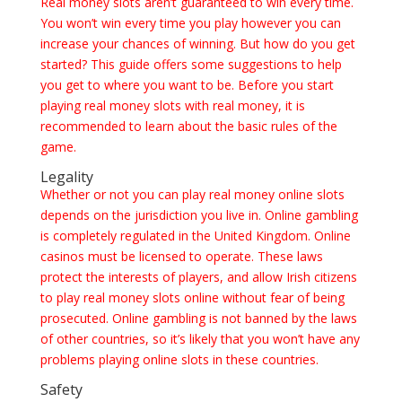
Real money slots aren’t guaranteed to win every time.
You won’t win every time you play however you can
increase your chances of winning. But how do you get
started? This guide offers some suggestions to help
you get to where you want to be. Before you start
playing real money slots with real money, it is
recommended to learn about the basic rules of the
game.
Legality
Whether or not you can play real money online slots
depends on the jurisdiction you live in. Online gambling
is completely regulated in the United Kingdom. Online
casinos must be licensed to operate. These laws
protect the interests of players, and allow Irish citizens
to play real money slots online without fear of being
prosecuted. Online gambling is not banned by the laws
of other countries, so it’s likely that you won’t have any
problems playing online slots in these countries.
Safety