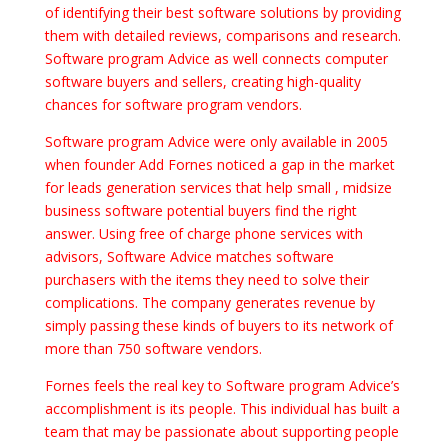
of identifying their best software solutions by providing
them with detailed reviews, comparisons and research.
Software program Advice as well connects computer
software buyers and sellers, creating high-quality
chances for software program vendors.
Software program Advice were only available in 2005
when founder Add Fornes noticed a gap in the market
for leads generation services that help small , midsize
business software potential buyers find the right
answer. Using free of charge phone services with
advisors, Software Advice matches software
purchasers with the items they need to solve their
complications. The company generates revenue by
simply passing these kinds of buyers to its network of
more than 750 software vendors.
Fornes feels the real key to Software program Advice’s
accomplishment is its people. This individual has built a
team that may be passionate about supporting people