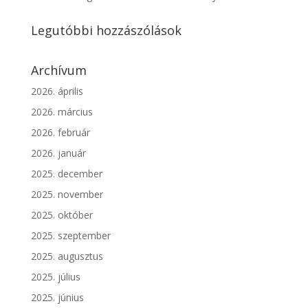
Legutóbbi hozzászólások
Archívum
2026. április
2026. március
2026. február
2026. január
2025. december
2025. november
2025. október
2025. szeptember
2025. augusztus
2025. július
2025. június