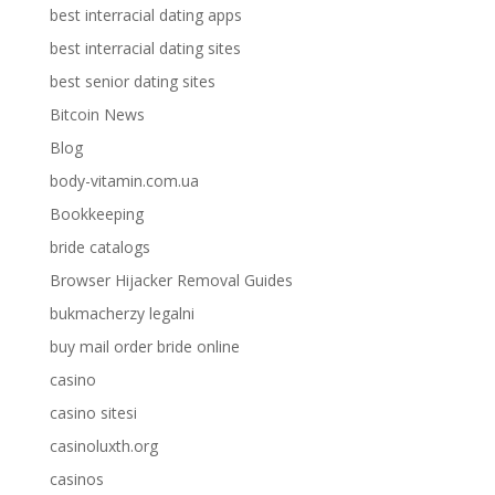
best interracial dating apps
best interracial dating sites
best senior dating sites
Bitcoin News
Blog
body-vitamin.com.ua
Bookkeeping
bride catalogs
Browser Hijacker Removal Guides
bukmacherzy legalni
buy mail order bride online
casino
casino sitesi
casinoluxth.org
casinos