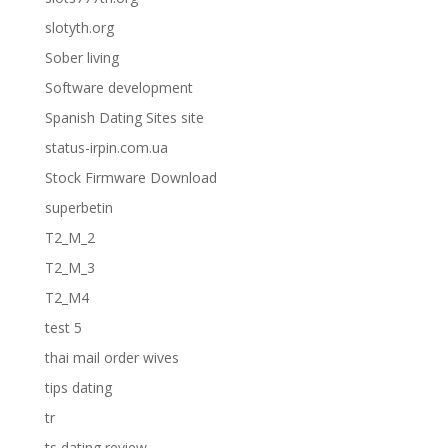
slotyth.org
Sober living
Software development
Spanish Dating Sites site
status-irpin.com.ua
Stock Firmware Download
superbetin
T2_M_2
T2_M_3
T2_M4
test 5
thai mail order wives
tips dating
tr
ts dating review