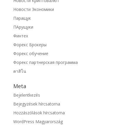
Новости Криптовалют
Новости Экономики
Паращук
ПАрущуки
Финтех
Форекс Брокеры
Форекс обучение
Форекс партнерская программа
คาสิโน
Meta
Bejelentkezés
Bejegyzések hírcsatorna
Hozzászólások hírcsatorna
WordPress Magyarország