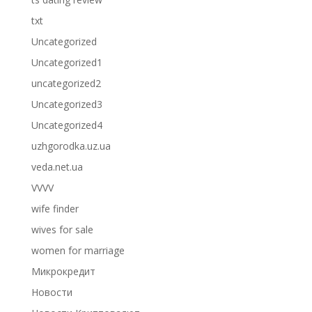
txt
Uncategorized
Uncategorized1
uncategorized2
Uncategorized3
Uncategorized4
uzhgorodka.uz.ua
veda.net.ua
VVVV
wife finder
wives for sale
women for marriage
Микрокредит
Новости