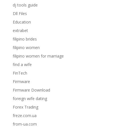
dj tools guide
Dll Files
Education
extrabet
filipino brides
filipino women
filipino women for marriage
find a wife
FinTech
Firmware
Firmware Download
foreign wife dating
Forex Trading
freze.com.ua
from-ua.com