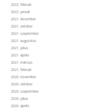
2022. február
2022. január
2021. december
2021. október
2021. szeptember
2021. augusztus
2021. július
2021. április
2021. március
2021. február
2020. november
2020. október
2020. szeptember
2020. július
2020. április