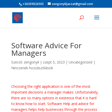
+36309826505
zengonyilijaszat@gmail.com
Software Advice For
Managers
Szerző:
zengonyil
|
szept 5, 2023
|
Uncategorized
|
Nincsenek hozzászólások
Choosing the right application is one of the most
important decisions a manager makes. Unfortunately,
there are so many options in existence that it is hard
to know how to start. Software Help and advice for
managers helps help businesses through the process