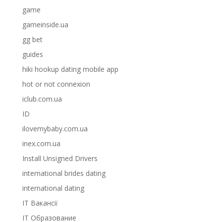
game
gameinside.ua
gg bet
guides
hiki hookup dating mobile app
hot or not connexion
iclub.com.ua
ID
ilovemybaby.com.ua
inex.com.ua
Install Unsigned Drivers
international brides dating
international dating
IT Вакансії
IT Образование