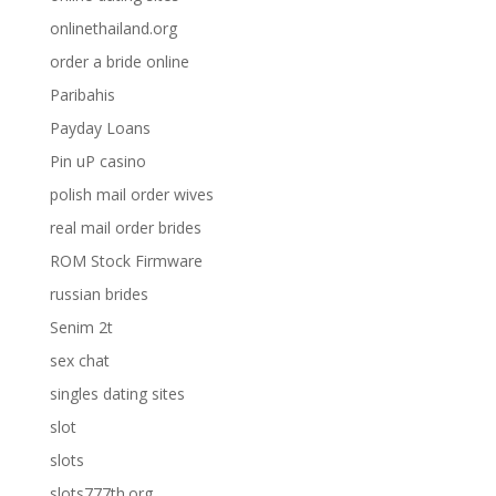
onlinethailand.org
order a bride online
Paribahis
Payday Loans
Pin uP casino
polish mail order wives
real mail order brides
ROM Stock Firmware
russian brides
Senim 2t
sex chat
singles dating sites
slot
slots
slots777th.org