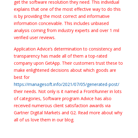
get the software resolution they need. This individual
explains that one of the most effective way to do this
is by providing the most correct and informative
information conceivable. This includes unbiased
analysis coming from industry experts and over 1 mil
verified user reviews.
Application Advice’s determination to consistency and
transparency has made all of them a top-rated
company upon GetApp. Their customers trust these to
make enlightened decisions about which goods are
best for
https://managesoft.info/2021/07/05/generated-post/
their needs. Not only is it named a FrontRunner in lots
of categories, Software program Advice has also
received numerous client satisfaction awards via
Gartner Digital Markets and G2. Read more about why
all of us love them in our blog.