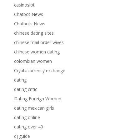
casinoslot
Chatbot News
Chatbots News
chinese dating sites
chinese mail order wives
chinese women dating
colombian women
Cryptocurrency exchange
dating
dating critic
Dating Foreign Women
dating mexican girls
dating online
dating over 40
dj guide