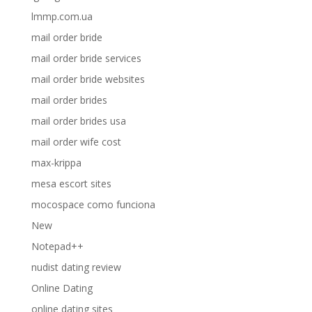
lmmp.com.ua
mail order bride
mail order bride services
mail order bride websites
mail order brides
mail order brides usa
mail order wife cost
max-krippa
mesa escort sites
mocospace como funciona
New
Notepad++
nudist dating review
Online Dating
online dating sites