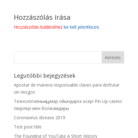
Hozzászólás írása
Hozzászólás küldéséhez
be kell jelentkezni
.
Legutóbbi bejegyzések
Apostar de manera responsable claves para disfrutar
sin riesgos
Технологияның құмар ойындарға әсері Pin-Up casino
пікірлері мен болжамдары
Coronavirus disease 2019
Test post title
The Founding of YouTube A Short History