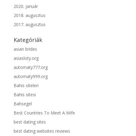
2020. január
2018. augusztus
2017. augusztus
Kategóriák
asian brides
asiasloty.org
automaty777.org
automaty999.org
Bahis siteleri
Bahis sitesi
Bahsegel
Best Countries To Meet A Wife
best dating sites
best dating websites reviews