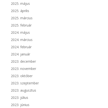
2025. május
2025. április
2025. március
2025. február
2024. május
2024. március
2024. február
2024. január
2023. december
2023. november
2023. október
2023. szeptember
2023. augusztus
2023. július
2023. június