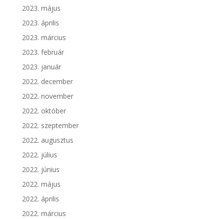
2023. május
2023. április
2023. március
2023. február
2023. január
2022. december
2022. november
2022. október
2022. szeptember
2022. augusztus
2022. július
2022. június
2022. május
2022. április
2022. március