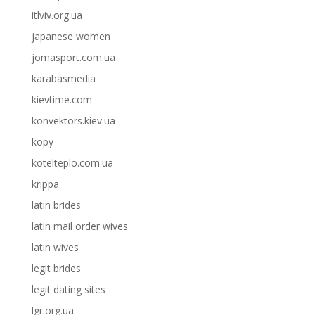
itlviv.org.ua
japanese women
jomasport.com.ua
karabasmedia
kievtime.com
konvektors.kiev.ua
kopy
kotelteplo.com.ua
krippa
latin brides
latin mail order wives
latin wives
legit brides
legit dating sites
lgr.org.ua