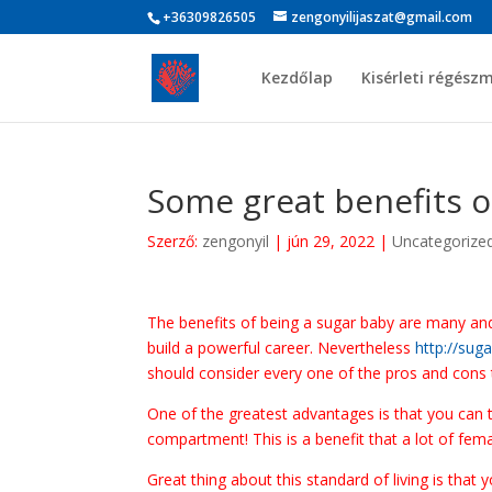
+36309826505
zengonyilijaszat@gmail.com
Kezdőlap
Kisérleti régész
Some great benefits o
Szerző:
zengonyil
|
jún 29, 2022
|
Uncategorize
The benefits of being a sugar baby are many and v
build a powerful career. Nevertheless
http://sug
should consider every one of the pros and cons to
One of the greatest advantages is that you can
compartment! This is a benefit that a lot of fe
Great thing about this standard of living is that 