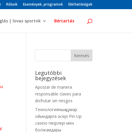
y
Rólunk
Események, programok
Elérhetőségek
glás | lovas sportok
Bértartás
Legutóbbi
bejegyzések
ou
Apostar de manera
u
responsable claves para
disfrutar sin riesgos
Технологияның құмар
ойындарға әсері Pin-Up
casino пікірлері мен
al
болжамдары