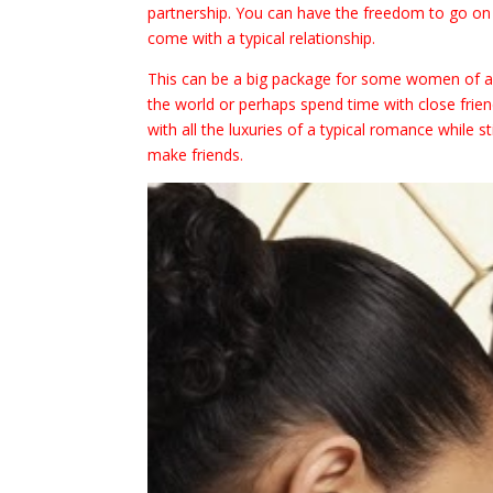
partnership. You can have the freedom to go on d
come with a typical relationship.
This can be a big package for some women of al
the world or perhaps spend time with close frie
with all the luxuries of a typical romance while st
make friends.