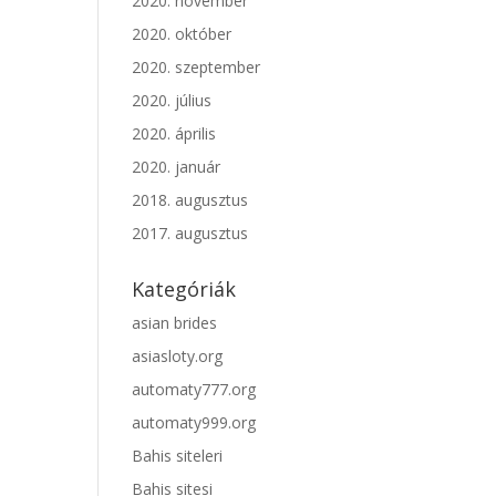
2020. november
2020. október
2020. szeptember
2020. július
2020. április
2020. január
2018. augusztus
2017. augusztus
Kategóriák
asian brides
asiasloty.org
automaty777.org
automaty999.org
Bahis siteleri
Bahis sitesi