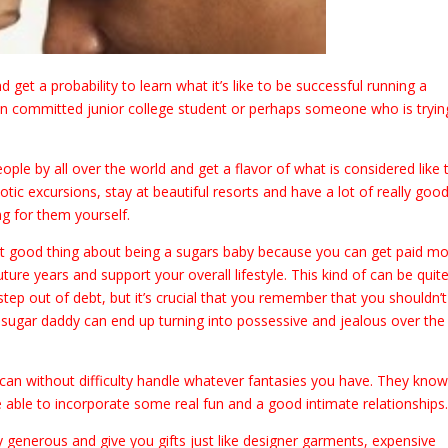
 get a probability to learn what it’s like to be successful running a
e an committed junior college student or perhaps someone who is tryin
eople by all over the world and get a flavor of what is considered like 
c excursions, stay at beautiful resorts and have a lot of really goo
g for them yourself.
eat good thing about being a sugars baby because you can get paid m
ture years and support your overall lifestyle. This kind of can be quit
ep out of debt, but it’s crucial that you remember that you shouldn’t
a sugar daddy can end up turning into possessive and jealous over the
nd can without difficulty handle whatever fantasies you have. They kno
be able to incorporate some real fun and a good intimate relationships
 generous and give you gifts just like designer garments, expensive