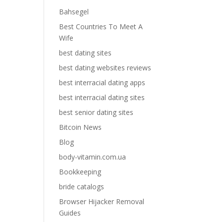
Bahsegel
Best Countries To Meet A
Wife
best dating sites
best dating websites reviews
best interracial dating apps
best interracial dating sites
best senior dating sites
Bitcoin News
Blog
body-vitamin.com.ua
Bookkeeping
bride catalogs
Browser Hijacker Removal
Guides