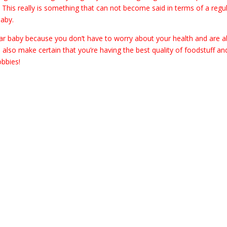
. This really is something that can not become said in terms of a regu
baby.
ugar baby because you don’t have to worry about your health and are a
 also make certain that you’re having the best quality of foodstuff an
obbies!