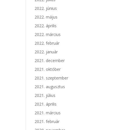
2022. június
2022. május
2022. április
2022. március
2022. február
2022. január
2021. december
2021. október
2021. szeptember
2021. augusztus
2021. július
2021. április
2021. március
2021. február