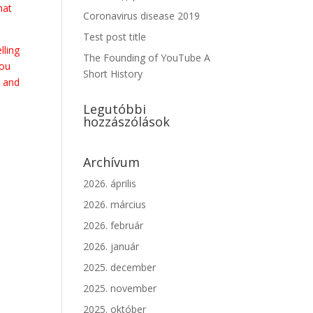
hat
Coronavirus disease 2019
Test post title
lling
The Founding of YouTube A
you
Short History
 and
Legutóbbi
hozzászólások
Archívum
2026. április
2026. március
2026. február
2026. január
2025. december
2025. november
2025. október