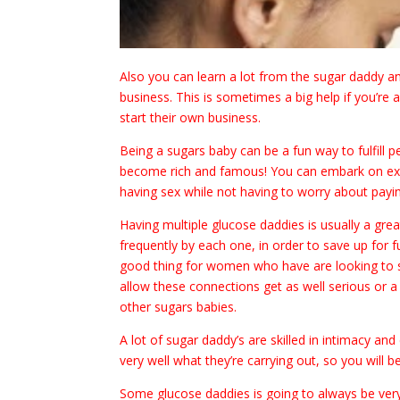
Also you can learn a lot from the sugar daddy and
business. This is sometimes a big help if you’r
start their own business.
Being a sugars baby can be a fun way to fulfill p
become rich and famous! You can embark on exoti
having sex while not having to worry about payin
Having multiple glucose daddies is usually a gr
frequently by each one, in order to save up for fu
good thing for women who have are looking to st
allow these connections get as well serious or 
other sugars babies.
A lot of sugar daddy’s are skilled in intimacy a
very well what they’re carrying out, so you will 
Some glucose daddies is going to always be very