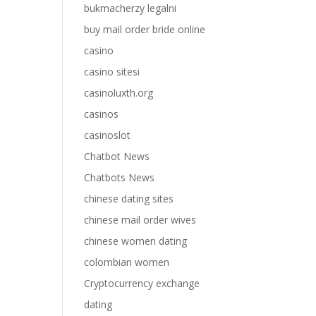
bukmacherzy legalni
buy mail order bride online
casino
casino sitesi
casinoluxth.org
casinos
casinoslot
Chatbot News
Chatbots News
chinese dating sites
chinese mail order wives
chinese women dating
colombian women
Cryptocurrency exchange
dating