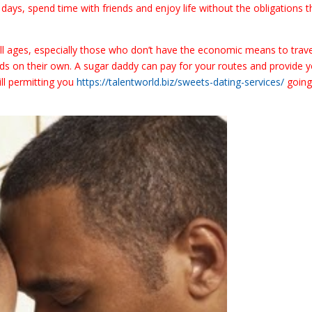
ays, spend time with friends and enjoy life without the obligations t
l ages, especially those who don’t have the economic means to trave
nds on their own. A sugar daddy can pay for your routes and provide 
ill permitting you
https://talentworld.biz/sweets-dating-services/
going