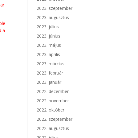
lar
2023. szeptember
2023. augusztus
ble
2023. július
d a
2023. június
2023. május
2023. április
2023. március
2023. február
2023. január
2022. december
2022. november
2022. október
2022. szeptember
2022. augusztus
2022. július