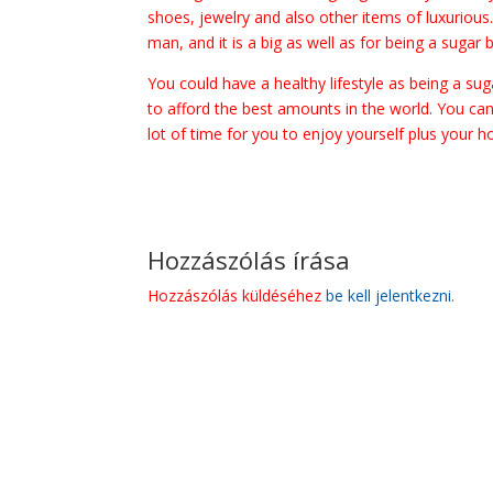
shoes, jewelry and also other items of luxurious
man, and it is a big as well as for being a sugar 
You could have a healthy lifestyle as being a s
to afford the best amounts in the world. You can
lot of time for you to enjoy yourself plus your h
Hozzászólás írása
Hozzászólás küldéséhez
be kell jelentkezni
.