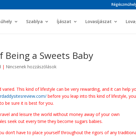
Régészműhel
műhely
Szablya
Íjászat
Lovasíjászat
Lova
f Being a Sweets Baby
d
|
Nincsenek hozzászólások
aried. This kind of lifestyle can be very rewarding, and it can help y
ardaddysitesreview.com/
before you leap into this kind of lifestyle, yo
 be sure it is best for you.
 travel and leisure the world without money away of your own
males seek out every time they become sugars babies.
you don’t have to place yourself throughout the rigors of any tradition