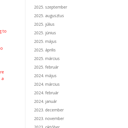
2025. szeptember
2025. augusztus
2025. július
g to
2025. június
2025. május
to
2025. április
d
2025. március
2025. február
ore
2024. május
e a
2024. március
2024. február
2024. január
w
2023. december
.
2023. november
2023. október