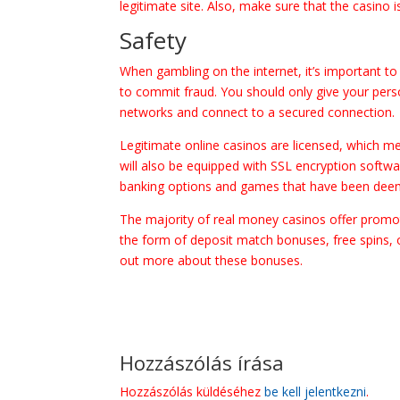
legitimate site. Also, make sure that the casino 
Safety
When gambling on the internet, it’s important to
to commit fraud. You should only give your perso
networks and connect to a secured connection.
Legitimate online casinos are licensed, which me
will also be equipped with SSL encryption softw
banking options and games that have been deem
The majority of real money casinos offer promo
the form of deposit match bonuses, free spins, o
out more about these bonuses.
Hozzászólás írása
Hozzászólás küldéséhez
be kell jelentkezni
.