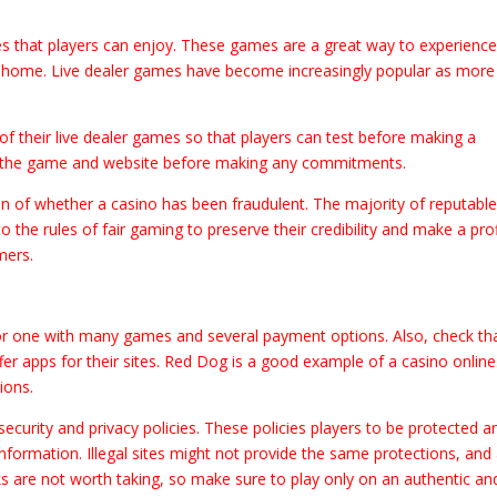
mes that players can enjoy. These games are a great way to experience
ur home. Live dealer games have become increasingly popular as more
 of their live dealer games so that players can test before making a
y the game and website before making any commitments.
tion of whether a casino has been fraudulent. The majority of reputabl
 the rules of fair gaming to preserve their credibility and make a prof
mers.
k for one with many games and several payment options. Also, check th
fer apps for their sites. Red Dog is a good example of a casino online.
ions.
ecurity and privacy policies. These policies players to be protected a
 information. Illegal sites might not provide the same protections, and
ks are not worth taking, so make sure to play only on an authentic an