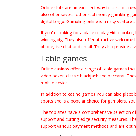
Online slots are an excellent way to test out n
also offer several other real money gambling ga
digital bingo. Gambling online is a risky venture
If you’re looking for a place to play video poker,
winning big. They also offer attractive welcome
phone, live chat and email. They also provide a 
Table games
Online casinos offer a range of table games th
video poker, classic blackjack and baccarat. Th
mobile device.
In addition to casino games You can also place b
sports and is a popular choice for gamblers. You 
The top sites have a comprehensive selection o
support and cutting-edge security measures. They
support various payment methods and are optim