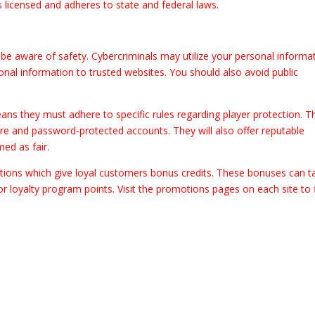
is licensed and adheres to state and federal laws.
 be aware of safety. Cybercriminals may utilize your personal informa
nal information to trusted websites. You should also avoid public
ans they must adhere to specific rules regarding player protection. T
are and password-protected accounts. They will also offer reputable
ed as fair.
tions which give loyal customers bonus credits. These bonuses can t
r loyalty program points. Visit the promotions pages on each site to 