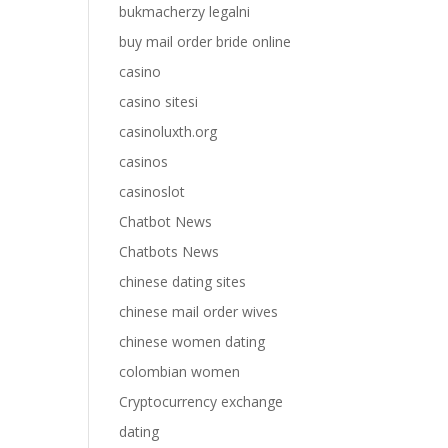
bukmacherzy legalni
buy mail order bride online
casino
casino sitesi
casinoluxth.org
casinos
casinoslot
Chatbot News
Chatbots News
chinese dating sites
chinese mail order wives
chinese women dating
colombian women
Cryptocurrency exchange
dating