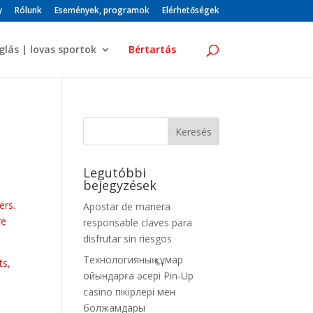
y
Rólunk
Események, programok
Elérhetőségek
glás | lovas sportok
Bértartás
Legutóbbi
bejegyzések
ers.
Apostar de manera
re
responsable claves para
disfrutar sin riesgos
Технологияның құмар
ts,
ойындарға әсері Pin-Up
casino пікірлері мен
болжамдары