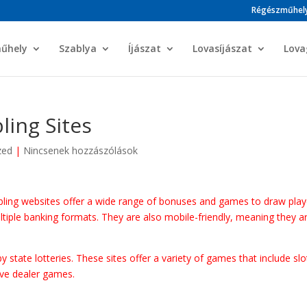
Régészműhel
műhely
Szablya
Íjászat
Lovasíjászat
Lova
ling Sites
zed
|
Nincsenek hozzászólások
ling websites offer a wide range of bonuses and games to draw play
ltiple banking formats. They are also mobile-friendly, meaning they a
state lotteries. These sites offer a variety of games that include slo
ive dealer games.