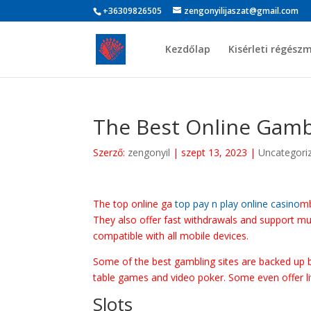
+36309826505
zengonyilijaszat@gmail.com
Kezdőlap
Kisérleti régész
The Best Online Gamb
Szerző:
zengonyil
|
szept 13, 2023
|
Uncategori
The top online ga
top pay n play online casino
mb
They also offer fast withdrawals and support mu
compatible with all mobile devices.
Some of the best gambling sites are backed up by 
table games and video poker. Some even offer l
Slots