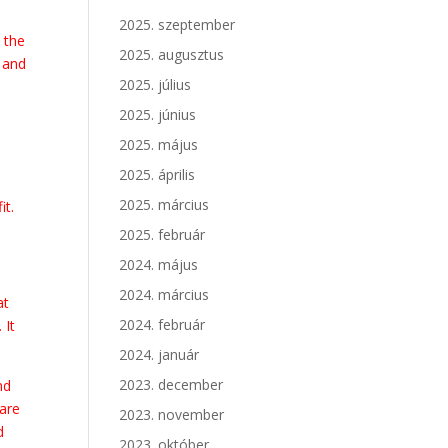
2025. szeptember
 the
2025. augusztus
 and
2025. július
2025. június
2025. május
2025. április
e
2025. március
it.
2025. február
2024. május
2024. március
at
2024. február
 It
2024. január
2023. december
nd
 are
2023. november
d
2023. október