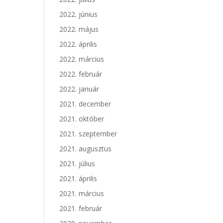
2022. június
2022. május
2022. április
2022. március
2022. február
2022. január
2021. december
2021. október
2021. szeptember
2021. augusztus
2021. július
2021. április
2021. március
2021. február