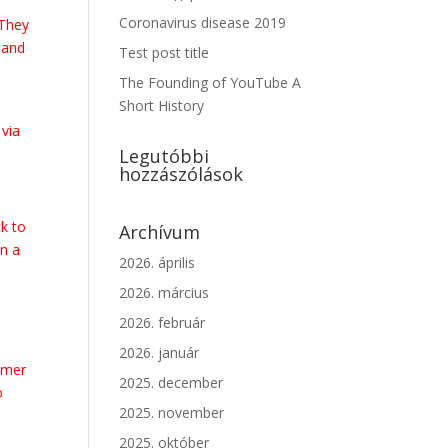
Coronavirus disease 2019
 They
 and
Test post title
The Founding of YouTube A
Short History
 via
Legutóbbi
hozzászólások
k to
Archívum
on a
2026. április
2026. március
2026. február
2026. január
omer
2025. december
o
2025. november
2025. október