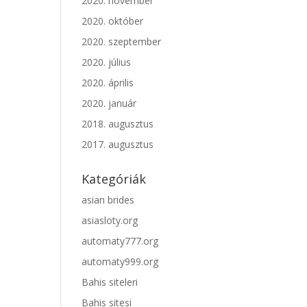
2020. november
2020. október
2020. szeptember
2020. július
2020. április
2020. január
2018. augusztus
2017. augusztus
Kategóriák
asian brides
asiasloty.org
automaty777.org
automaty999.org
Bahis siteleri
Bahis sitesi