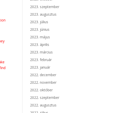
2023. szeptember
2023. augusztus
tion
2023. július
2023. június
2023. május
hey
2023. április
2023. március
2023. február
ake
2023. január
find
2022. december
2022. november
2022. október
2022. szeptember
2022. augusztus
2022. július