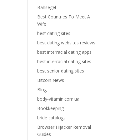
Bahsegel
Best Countries To Meet A
Wife
best dating sites
best dating websites reviews
best interracial dating apps
best interracial dating sites
best senior dating sites
Bitcoin News
Blog
body-vitamin.com.ua
Bookkeeping
bride catalogs
Browser Hijacker Removal
Guides