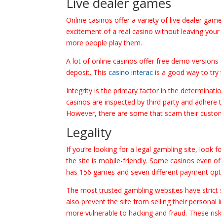
Live dealer games
Online casinos offer a variety of live dealer ga
excitement of a real casino without leaving yo
more people play them.
A lot of online casinos offer free demo versions
deposit. This
casino interac
is a good way to tr
Integrity is the primary factor in the determina
casinos are inspected by third party and adhere to
However, there are some that scam their custo
Legality
If you’re looking for a legal gambling site, loo
the site is mobile-friendly. Some casinos even of
has 156 games and seven different payment opt
The most trusted gambling websites have strict s
also prevent the site from selling their personal
more vulnerable to hacking and fraud. These ris