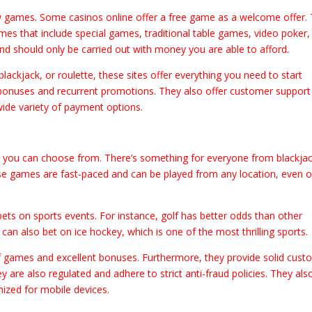
ew games. Some casinos online offer a free game as a welcome offer.
mes that include special games, traditional table games, video poker,
 and should only be carried out with money you are able to afford.
 blackjack, or roulette, these sites offer everything you need to start
 bonuses and recurrent promotions. They also offer customer support
wide variety of payment options.
at you can choose from. There’s something for everyone from blackjac
ese games are fast-paced and can be played from any location, even 
ets on sports events. For instance, golf has better odds than other
can also bet on ice hockey, which is one of the most thrilling sports.
f games and excellent bonuses. Furthermore, they provide solid cust
 are also regulated and adhere to strict anti-fraud policies. They als
ized for mobile devices.