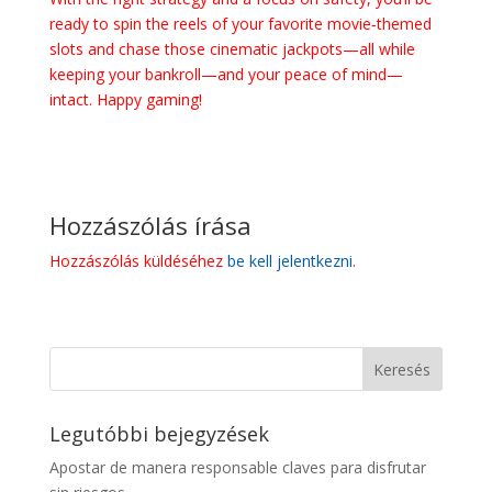
ready to spin the reels of your favorite movie‑themed
slots and chase those cinematic jackpots—all while
keeping your bankroll—and your peace of mind—
intact. Happy gaming!
Hozzászólás írása
Hozzászólás küldéséhez
be kell jelentkezni
.
Legutóbbi bejegyzések
Apostar de manera responsable claves para disfrutar