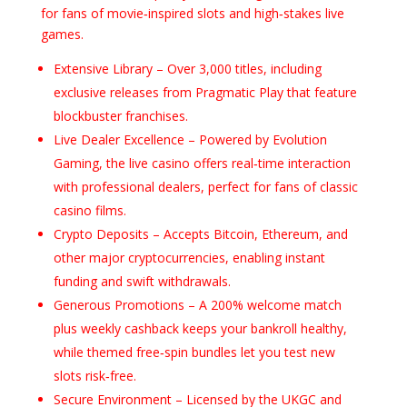
for fans of movie‑inspired slots and high‑stakes live
games.
Extensive Library – Over 3,000 titles, including
exclusive releases from Pragmatic Play that feature
blockbuster franchises.
Live Dealer Excellence – Powered by Evolution
Gaming, the live casino offers real‑time interaction
with professional dealers, perfect for fans of classic
casino films.
Crypto Deposits – Accepts Bitcoin, Ethereum, and
other major cryptocurrencies, enabling instant
funding and swift withdrawals.
Generous Promotions – A 200% welcome match
plus weekly cashback keeps your bankroll healthy,
while themed free‑spin bundles let you test new
slots risk‑free.
Secure Environment – Licensed by the UKGC and