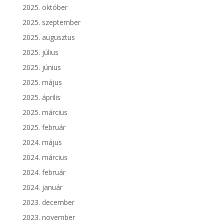
2025. október
2025. szeptember
2025. augusztus
2025. július
2025. június
2025. május
2025. április
2025. március
2025. február
2024. május
2024. március
2024. február
2024. január
2023. december
2023. november