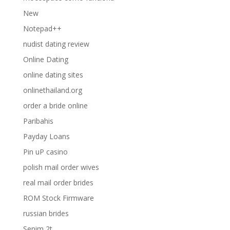
New
Notepad++
nudist dating review
Online Dating
online dating sites
onlinethailand.org
order a bride online
Paribahis
Payday Loans
Pin uP casino
polish mail order wives
real mail order brides
ROM Stock Firmware
russian brides
Senim 2t