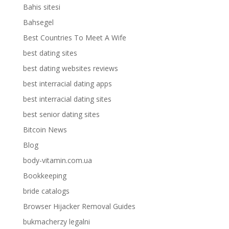
Bahis sitesi
Bahsegel
Best Countries To Meet A Wife
best dating sites
best dating websites reviews
best interracial dating apps
best interracial dating sites
best senior dating sites
Bitcoin News
Blog
body-vitamin.com.ua
Bookkeeping
bride catalogs
Browser Hijacker Removal Guides
bukmacherzy legalni