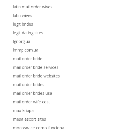
latin mail order wives
latin wives
legit brides
legit dating sites
lgr.org.ua
lmmp.com.ua
mail order bride
mail order bride services
mail order bride websites
mail order brides
mail order brides usa
mail order wife cost
max-krippa
mesa escort sites
mocospace como funciona