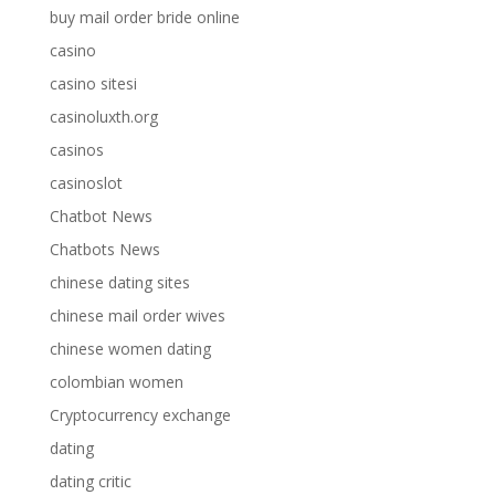
buy mail order bride online
casino
casino sitesi
casinoluxth.org
casinos
casinoslot
Chatbot News
Chatbots News
chinese dating sites
chinese mail order wives
chinese women dating
colombian women
Cryptocurrency exchange
dating
dating critic