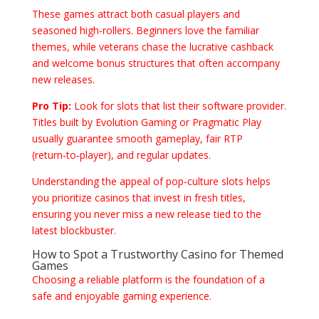
These games attract both casual players and
seasoned high‑rollers. Beginners love the familiar
themes, while veterans chase the lucrative cashback
and welcome bonus structures that often accompany
new releases.
Pro Tip:
Look for slots that list their software provider.
Titles built by Evolution Gaming or Pragmatic Play
usually guarantee smooth gameplay, fair RTP
(return‑to‑player), and regular updates.
Understanding the appeal of pop‑culture slots helps
you prioritize casinos that invest in fresh titles,
ensuring you never miss a new release tied to the
latest blockbuster.
How to Spot a Trustworthy Casino for Themed
Games
Choosing a reliable platform is the foundation of a
safe and enjoyable gaming experience.