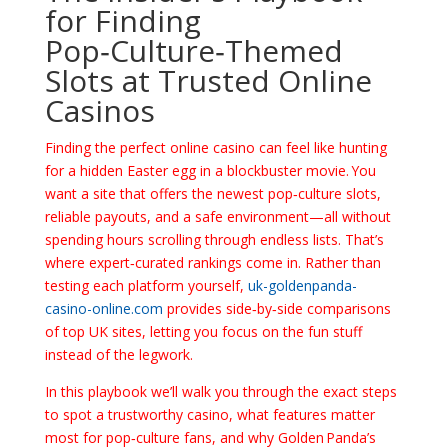
for Finding
Pop‑Culture‑Themed
Slots at Trusted Online
Casinos
Finding the perfect online casino can feel like hunting
for a hidden Easter egg in a blockbuster movie. You
want a site that offers the newest pop‑culture slots,
reliable payouts, and a safe environment—all without
spending hours scrolling through endless lists. That’s
where expert‑curated rankings come in. Rather than
testing each platform yourself,
uk-goldenpanda-
casino-online.com
provides side‑by‑side comparisons
of top UK sites, letting you focus on the fun stuff
instead of the legwork.
In this playbook we’ll walk you through the exact steps
to spot a trustworthy casino, what features matter
most for pop‑culture fans, and why Golden Panda’s