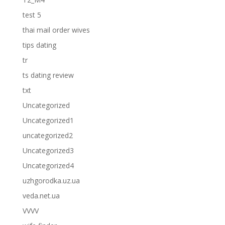
test 5
thai mail order wives
tips dating
tr
ts dating review
txt
Uncategorized
Uncategorized1
uncategorized2
Uncategorized3
Uncategorized4
uzhgorodka.uz.ua
veda.net.ua
VVVV