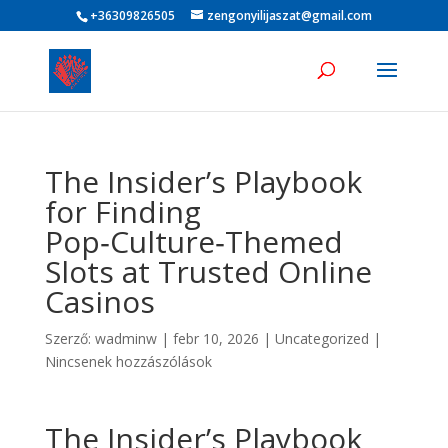
+36309826505
zengonyilijaszat@gmail.com
The Insider’s Playbook
for Finding
Pop‑Culture‑Themed
Slots at Trusted Online
Casinos
Szerző:
wadminw
|
febr 10, 2026
|
Uncategorized
|
Nincsenek hozzászólások
The Insider’s Playbook