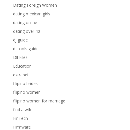
Dating Foreign Women
dating mexican girls
dating online
dating over 40
dj guide
dj tools guide
Dll Files
Education
extrabet
filipino brides
filipino women
filipino women for marriage
find a wife
FinTech
Firmware