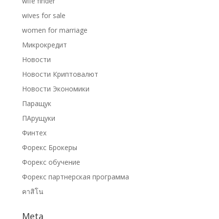
wife finder
wives for sale
women for marriage
Микрокредит
Новости
Новости Криптовалют
Новости Экономики
Паращук
ПАрущуки
Финтех
Форекс Брокеры
Форекс обучение
Форекс партнерская программа
คาสิโน
Meta