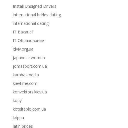
Install Unsigned Drivers
international brides dating
international dating
IT Вакансії
IT Образование
itlviv.org.ua
japanese women
jomasport.com.ua
karabasmedia
kievtime.com
konvektors.kiev.ua
kopy
kotelteplo.com.ua
krippa
latin brides