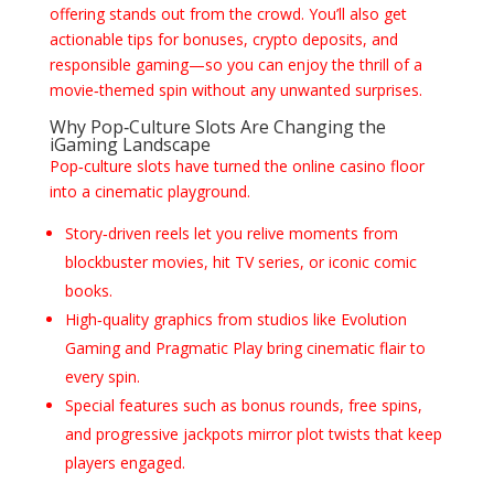
offering stands out from the crowd. You’ll also get
actionable tips for bonuses, crypto deposits, and
responsible gaming—so you can enjoy the thrill of a
movie‑themed spin without any unwanted surprises.
Why Pop‑Culture Slots Are Changing the
iGaming Landscape
Pop‑culture slots have turned the online casino floor
into a cinematic playground.
Story‑driven reels let you relive moments from
blockbuster movies, hit TV series, or iconic comic
books.
High‑quality graphics from studios like Evolution
Gaming and Pragmatic Play bring cinematic flair to
every spin.
Special features such as bonus rounds, free spins,
and progressive jackpots mirror plot twists that keep
players engaged.