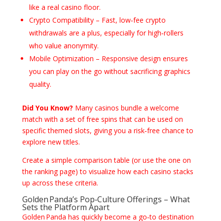
like a real casino floor.
Crypto Compatibility – Fast, low‑fee crypto
withdrawals are a plus, especially for high‑rollers
who value anonymity.
Mobile Optimization – Responsive design ensures
you can play on the go without sacrificing graphics
quality.
Did You Know?
Many casinos bundle a welcome
match with a set of free spins that can be used on
specific themed slots, giving you a risk‑free chance to
explore new titles.
Create a simple comparison table (or use the one on
the ranking page) to visualize how each casino stacks
up across these criteria.
Golden Panda’s Pop‑Culture Offerings – What
Sets the Platform Apart
Golden Panda has quickly become a go‑to destination