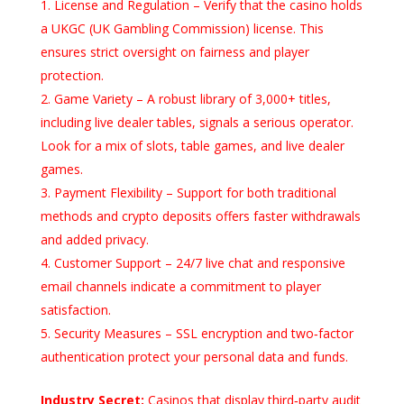
License and Regulation – Verify that the casino holds
a UKGC (UK Gambling Commission) license. This
ensures strict oversight on fairness and player
protection.
Game Variety – A robust library of 3,000+ titles,
including live dealer tables, signals a serious operator.
Look for a mix of slots, table games, and live dealer
games.
Payment Flexibility – Support for both traditional
methods and crypto deposits offers faster withdrawals
and added privacy.
Customer Support – 24/7 live chat and responsive
email channels indicate a commitment to player
satisfaction.
Security Measures – SSL encryption and two‑factor
authentication protect your personal data and funds.
Industry Secret:
Casinos that display third‑party audit