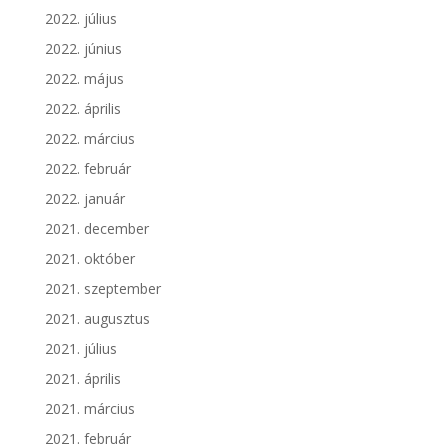
2022. július
2022. június
2022. május
2022. április
2022. március
2022. február
2022. január
2021. december
2021. október
2021. szeptember
2021. augusztus
2021. július
2021. április
2021. március
2021. február