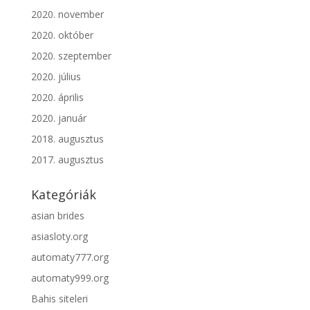
2020. november
2020. október
2020. szeptember
2020. július
2020. április
2020. január
2018. augusztus
2017. augusztus
Kategóriák
asian brides
asiasloty.org
automaty777.org
automaty999.org
Bahis siteleri