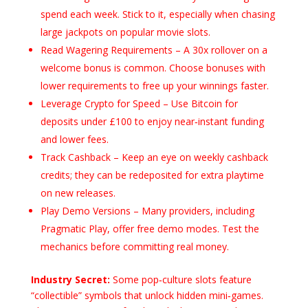
spend each week. Stick to it, especially when chasing
large jackpots on popular movie slots.
Read Wagering Requirements – A 30x rollover on a
welcome bonus is common. Choose bonuses with
lower requirements to free up your winnings faster.
Leverage Crypto for Speed – Use Bitcoin for
deposits under £100 to enjoy near‑instant funding
and lower fees.
Track Cashback – Keep an eye on weekly cashback
credits; they can be redeposited for extra playtime
on new releases.
Play Demo Versions – Many providers, including
Pragmatic Play, offer free demo modes. Test the
mechanics before committing real money.
Industry Secret:
Some pop‑culture slots feature
“collectible” symbols that unlock hidden mini‑games.