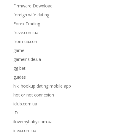
Firmware Download
foreign wife dating
Forex Trading
freze.com.ua
from-ua.com
game
gameinside.ua
gg bet
guides
hiki hookup dating mobile app
hot or not connexion
iclub.com.ua
ID
ilovemybaby.com.ua
inex.com.ua