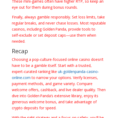
These mini‑games often have higher RTP, so keep an
eye out for them during bonus rounds.
Finally, always gamble responsibly. Set loss limits, take
regular breaks, and never chase losses. Most reputable
casinos, including Golden Panda, provide tools to
self‑exclude or set deposit caps—use them when
needed.
Recap
Choosing a pop‑culture‑focused online casino doesn’t
have to be a gamble itself. Start with a trusted,
expert‑curated ranking like
uk-goldenpanda-casino-
online.com
to narrow your options. Verify licenses,
payment methods, and game variety. Compare
welcome offers, cashback, and live dealer quality. Then
dive into Golden Panda’s extensive library, enjoy its
generous welcome bonus, and take advantage of
crypto deposits for speed.
With the right strategy and a focus on safety, you’ll be