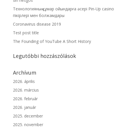
sin riesgos
Технологияның құмар ойындарға әсері Pin-Up casino
пікірлері мен болжамдары
Coronavirus disease 2019
Test post title
The Founding of YouTube A Short History
Legutóbbi hozzászólások
Archívum
2026. április
2026. március
2026. február
2026. január
2025. december
2025. november