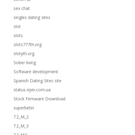
sex chat
singles dating sites
slot
slots
slots777th.org
slotyth.org
Sober living
Software development
Spanish Dating Sites site
status-irpin.com.ua
Stock Firmware Download
superbetin
T2_M_2
T2_M_3
T2_M4