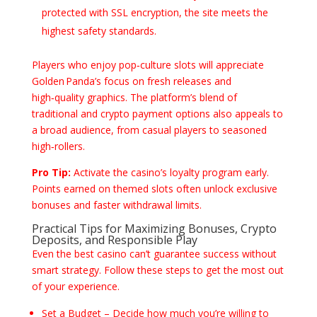
protected with SSL encryption, the site meets the
highest safety standards.
Players who enjoy pop‑culture slots will appreciate
Golden Panda’s focus on fresh releases and
high‑quality graphics. The platform’s blend of
traditional and crypto payment options also appeals to
a broad audience, from casual players to seasoned
high‑rollers.
Pro Tip:
Activate the casino’s loyalty program early.
Points earned on themed slots often unlock exclusive
bonuses and faster withdrawal limits.
Practical Tips for Maximizing Bonuses, Crypto
Deposits, and Responsible Play
Even the best casino can’t guarantee success without
smart strategy. Follow these steps to get the most out
of your experience.
Set a Budget – Decide how much you’re willing to