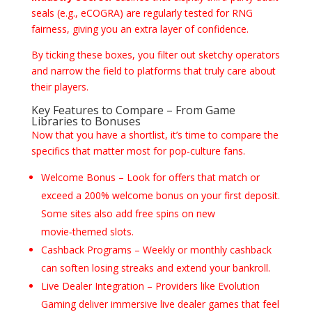
seals (e.g., eCOGRA) are regularly tested for RNG
fairness, giving you an extra layer of confidence.
By ticking these boxes, you filter out sketchy operators
and narrow the field to platforms that truly care about
their players.
Key Features to Compare – From Game
Libraries to Bonuses
Now that you have a shortlist, it’s time to compare the
specifics that matter most for pop‑culture fans.
Welcome Bonus – Look for offers that match or
exceed a 200% welcome bonus on your first deposit.
Some sites also add free spins on new
movie‑themed slots.
Cashback Programs – Weekly or monthly cashback
can soften losing streaks and extend your bankroll.
Live Dealer Integration – Providers like Evolution
Gaming deliver immersive live dealer games that feel