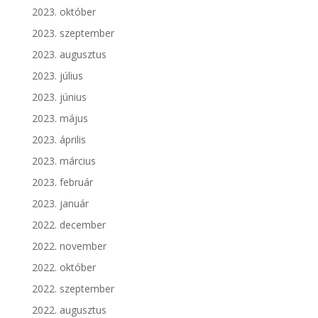
2023. október
2023. szeptember
2023. augusztus
2023. július
2023. június
2023. május
2023. április
2023. március
2023. február
2023. január
2022. december
2022. november
2022. október
2022. szeptember
2022. augusztus