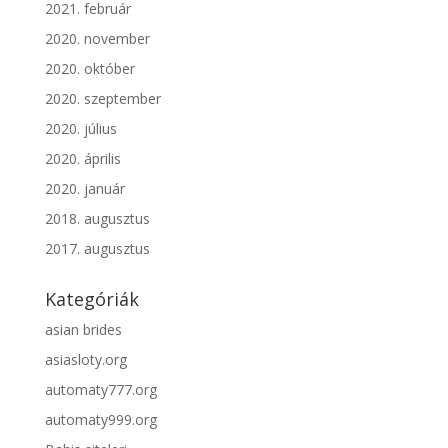
2021. február
2020. november
2020. október
2020. szeptember
2020. július
2020. április
2020. január
2018. augusztus
2017. augusztus
Kategóriák
asian brides
asiasloty.org
automaty777.org
automaty999.org