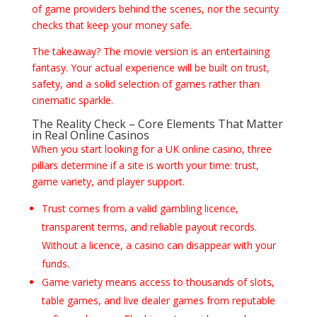
of game providers behind the scenes, nor the security
checks that keep your money safe.
The takeaway? The movie version is an entertaining
fantasy. Your actual experience will be built on trust,
safety, and a solid selection of games rather than
cinematic sparkle.
The Reality Check – Core Elements That Matter
in Real Online Casinos
When you start looking for a UK online casino, three
pillars determine if a site is worth your time: trust,
game variety, and player support.
Trust comes from a valid gambling licence,
transparent terms, and reliable payout records.
Without a licence, a casino can disappear with your
funds.
Game variety means access to thousands of slots,
table games, and live dealer games from reputable