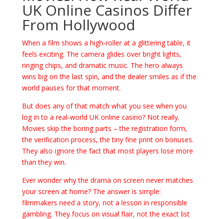
UK Online Casinos Differ
From Hollywood
When a film shows a high‑roller at a glittering table, it
feels exciting. The camera glides over bright lights,
ringing chips, and dramatic music. The hero always
wins big on the last spin, and the dealer smiles as if the
world pauses for that moment.
But does any of that match what you see when you
log in to a real‑world UK online casino? Not really.
Movies skip the boring parts – the registration form,
the verification process, the tiny fine print on bonuses.
They also ignore the fact that most players lose more
than they win.
Ever wonder why the drama on screen never matches
your screen at home? The answer is simple:
filmmakers need a story, not a lesson in responsible
gambling. They focus on visual flair, not the exact list