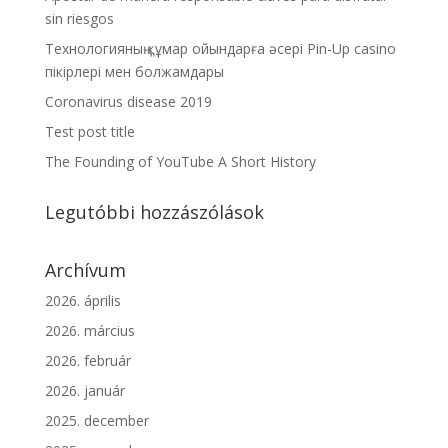
sin riesgos
Технологияның құмар ойындарға әсері Pin-Up casino
пікірлері мен болжамдары
Coronavirus disease 2019
Test post title
The Founding of YouTube A Short History
Legutóbbi hozzászólások
Archívum
2026. április
2026. március
2026. február
2026. január
2025. december