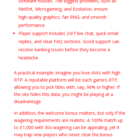
software houses. The biggest providers, such as
NetEnt, Microgaming, and Evolution, ensure
high‑quality graphics, fair RNG, and smooth
performance.
Player support includes 24/7 live chat, quick email
replies, and clear FAQ sections. Good support can
resolve banking issues before they become a
headache.
A practical example: imagine you love slots with high
RTP. A reputable platform will list each game’s RTP,
allowing you to pick titles with, say, 96% or higher. If
the site hides this data, you might be playing at a
disadvantage.
In addition, the welcome bonus matters, but only if the
wagering requirements are realistic. A 100% match up
to £1,000 with 30x wagering can be appealing, yet it
may trap new players who never clear the bonus.