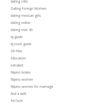
dating critic
Dating Foreign Women
dating mexican girls
dating online
dating over 40
dj guide
dj tools guide
Dll Files
Education
extrabet
filipino brides
filipino women
filipino women for marriage
find a wife
FinTech