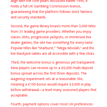
align with the core pillars discussed earlier. First, it
holds a full UK Gambling Commission licence,
guaranteeing that the platform follows strict fairness
and security standards.
Second, the game library boasts more than 3,000 titles
from 31 leading game providers. Whether you enjoy
classic slots, progressive jackpots, or immersive live
dealer games, the site has something for every taste.
Popular titles like “Starburst,” “Mega Moolah,” and the
live blackjack tables are all accessible with a few clicks.
Third, the welcome bonus is generous yet transparent.
New players can receive up to a £6,000 multi‑deposit
bonus spread across the first three deposits. The
wagering requirement sits at a reasonable 30x,
meaning a £100 bonus would require £3,000 in play
before withdrawal—a level many seasoned players find
acceptable.
Fourth, payment options cover most UK preferences: