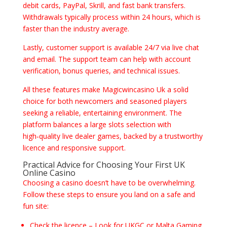
debit cards, PayPal, Skrill, and fast bank transfers.
Withdrawals typically process within 24 hours, which is
faster than the industry average.
Lastly, customer support is available 24/7 via live chat
and email. The support team can help with account
verification, bonus queries, and technical issues.
All these features make Magicwincasino Uk a solid
choice for both newcomers and seasoned players
seeking a reliable, entertaining environment. The
platform balances a large slots selection with
high‑quality live dealer games, backed by a trustworthy
licence and responsive support.
Practical Advice for Choosing Your First UK
Online Casino
Choosing a casino doesn’t have to be overwhelming.
Follow these steps to ensure you land on a safe and
fun site:
Check the licence – Look for UKGC or Malta Gaming