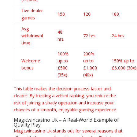
Live dealer
150
120
180
games
Avg.
48
withdrawal
72 hrs
24 hrs
hrs
time
100%
200%
Welcome
up to
up to
150% up to
bonus
£500
£1,000
£6,000 (30x)
(35x)
(40x)
This table makes the decision process faster and
clearer. By trusting a vetted ranking, you reduce the
risk of joining a shady operation and increase your
chances of a smooth, enjoyable gaming experience.
Magicwincasino Uk – A Real‑World Example of
Quality Play
Magicwincasino Uk stands out for several reasons that