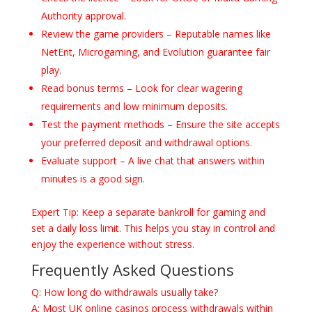
Authority approval.
Review the game providers – Reputable names like
NetEnt, Microgaming, and Evolution guarantee fair
play.
Read bonus terms – Look for clear wagering
requirements and low minimum deposits.
Test the payment methods – Ensure the site accepts
your preferred deposit and withdrawal options.
Evaluate support – A live chat that answers within
minutes is a good sign.
Expert Tip: Keep a separate bankroll for gaming and
set a daily loss limit. This helps you stay in control and
enjoy the experience without stress.
Frequently Asked Questions
Q: How long do withdrawals usually take?
A: Most UK online casinos process withdrawals within