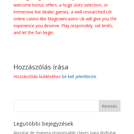
welcome bonus offers, a huge slots selection, or
immersive live dealer games, a well‑researched UK
online casino like Magicwincasino Uk will give you the
experience you deserve. Play responsibly, set limits,
and let the fun begin.
Hozzászólás írása
Hozzászólás küldéséhez
be kell jelentkezni
.
Legutóbbi bejegyzések
Apostar de manera responsable claves para disfrutar