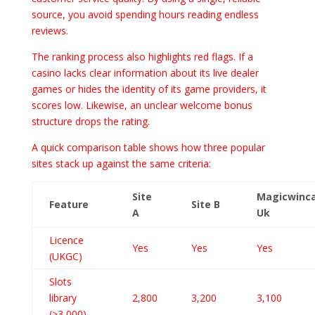
source, you avoid spending hours reading endless
reviews.
The ranking process also highlights red flags. If a
casino lacks clear information about its live dealer
games or hides the identity of its game providers, it
scores low. Likewise, an unclear welcome bonus
structure drops the rating.
A quick comparison table shows how three popular
sites stack up against the same criteria:
Site
Magicwinca
Feature
Site B
A
Uk
Licence
Yes
Yes
Yes
(UKGC)
Slots
library
2,800
3,200
3,100
(>3,000)