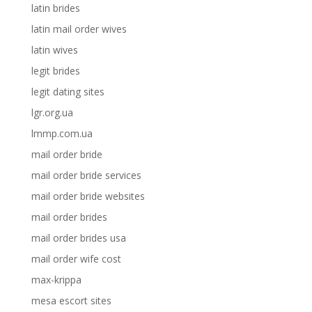
latin brides
latin mail order wives
latin wives
legit brides
legit dating sites
lgr.org.ua
lmmp.com.ua
mail order bride
mail order bride services
mail order bride websites
mail order brides
mail order brides usa
mail order wife cost
max-krippa
mesa escort sites