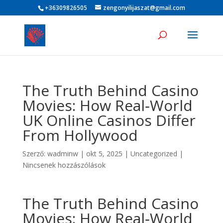
+36309826505
zengonyilijaszat@gmail.com
The Truth Behind Casino
Movies: How Real‑World
UK Online Casinos Differ
From Hollywood
Szerző:
wadminw
|
okt 5, 2025
|
Uncategorized
|
Nincsenek hozzászólások
The Truth Behind Casino
Movies: How Real‑World