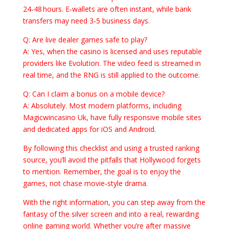
24‑48 hours. E‑wallets are often instant, while bank
transfers may need 3‑5 business days.
Q: Are live dealer games safe to play?
A: Yes, when the casino is licensed and uses reputable
providers like Evolution. The video feed is streamed in
real time, and the RNG is still applied to the outcome.
Q: Can I claim a bonus on a mobile device?
A: Absolutely. Most modern platforms, including
Magicwincasino Uk, have fully responsive mobile sites
and dedicated apps for iOS and Android.
By following this checklist and using a trusted ranking
source, you’ll avoid the pitfalls that Hollywood forgets
to mention. Remember, the goal is to enjoy the
games, not chase movie‑style drama.
With the right information, you can step away from the
fantasy of the silver screen and into a real, rewarding
online gaming world. Whether you’re after massive