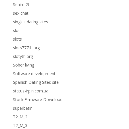
Senim 2t
sex chat
singles dating sites
slot
slots
slots777th.org
slotyth.org
Sober living
Software development
Spanish Dating Sites site
status-irpin.com.ua
Stock Firmware Download
superbetin
T2_M_2
T2_M_3