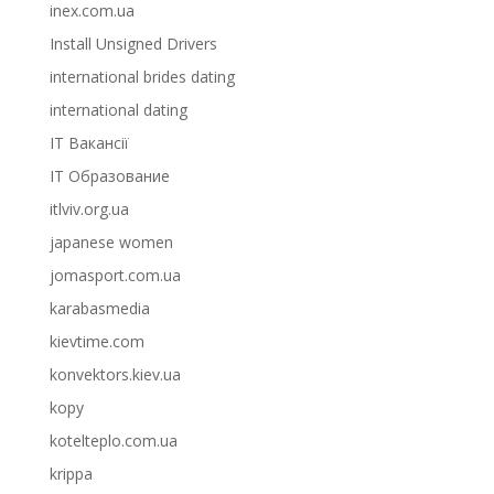
inex.com.ua
Install Unsigned Drivers
international brides dating
international dating
IT Вакансії
IT Образование
itlviv.org.ua
japanese women
jomasport.com.ua
karabasmedia
kievtime.com
konvektors.kiev.ua
kopy
kotelteplo.com.ua
krippa