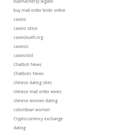
bukmacherzy legalni
buy mail order bride online
casino
casino sitesi
casinoluxth.org
casinos
casinoslot
Chatbot News
Chatbots News
chinese dating sites
chinese mail order wives
chinese women dating
colombian women
Cryptocurrency exchange
dating