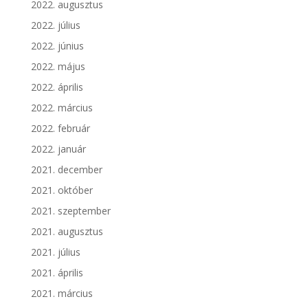
2022. augusztus
2022. július
2022. június
2022. május
2022. április
2022. március
2022. február
2022. január
2021. december
2021. október
2021. szeptember
2021. augusztus
2021. július
2021. április
2021. március