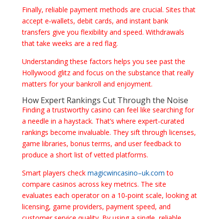
Finally, reliable payment methods are crucial. Sites that
accept e‑wallets, debit cards, and instant bank
transfers give you flexibility and speed. Withdrawals
that take weeks are a red flag.
Understanding these factors helps you see past the
Hollywood glitz and focus on the substance that really
matters for your bankroll and enjoyment.
How Expert Rankings Cut Through the Noise
Finding a trustworthy casino can feel like searching for
a needle in a haystack. That’s where expert‑curated
rankings become invaluable. They sift through licenses,
game libraries, bonus terms, and user feedback to
produce a short list of vetted platforms.
Smart players check
magicwincasino–uk.com
to
compare casinos across key metrics. The site
evaluates each operator on a 10‑point scale, looking at
licensing, game providers, payment speed, and
customer service quality. By using a single, reliable