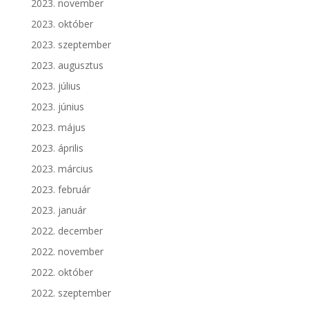
2023. november
2023. október
2023. szeptember
2023. augusztus
2023. július
2023. június
2023. május
2023. április
2023. március
2023. február
2023. január
2022. december
2022. november
2022. október
2022. szeptember