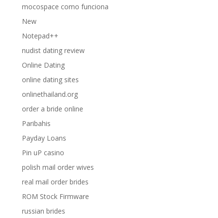
mocospace como funciona
New
Notepad++
nudist dating review
Online Dating
online dating sites
onlinethailand.org
order a bride online
Paribahis
Payday Loans
Pin uP casino
polish mail order wives
real mail order brides
ROM Stock Firmware
russian brides