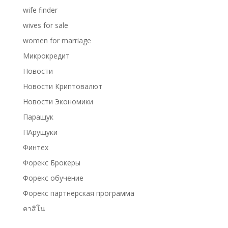
wife finder
wives for sale
women for marriage
Микрокредит
Новости
Новости Криптовалют
Новости Экономики
Паращук
ПАрущуки
Финтех
Форекс Брокеры
Форекс обучение
Форекс партнерская программа
คาสิโน