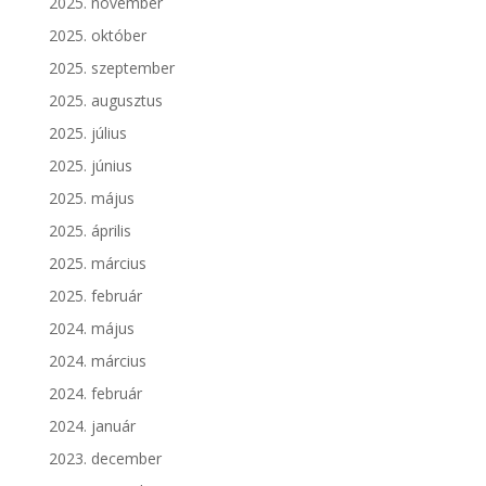
2025. november
2025. október
2025. szeptember
2025. augusztus
2025. július
2025. június
2025. május
2025. április
2025. március
2025. február
2024. május
2024. március
2024. február
2024. január
2023. december