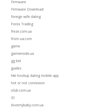
Firmware
Firmware Download
foreign wife dating
Forex Trading
freze.com.ua
from-ua.com
game
gameinside.ua
gg bet
guides
hiki hookup dating mobile app
hot or not connexion
iclub.com.ua
ID
ilovemybaby.com.ua