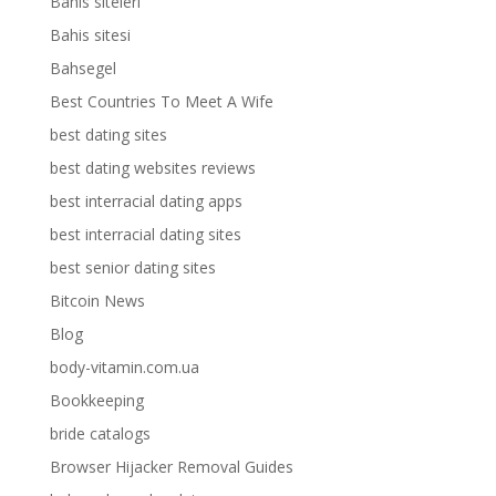
Bahis siteleri
Bahis sitesi
Bahsegel
Best Countries To Meet A Wife
best dating sites
best dating websites reviews
best interracial dating apps
best interracial dating sites
best senior dating sites
Bitcoin News
Blog
body-vitamin.com.ua
Bookkeeping
bride catalogs
Browser Hijacker Removal Guides