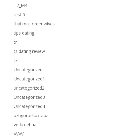
T2_M4
test 5
thai mail order wives
tips dating
tr
ts dating review
txt
Uncategorized
Uncategorized1
uncategorized2
Uncategorized3
Uncategorized4
uzhgorodka.uz.ua
veda.net.ua
VVVV