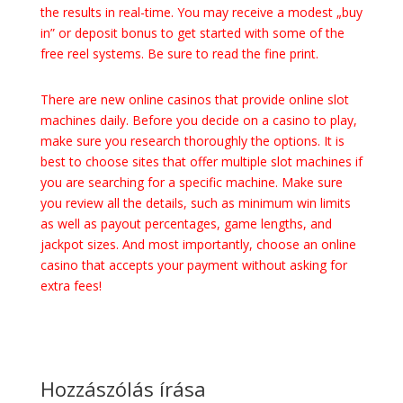
the results in real-time. You may receive a modest „buy
in” or deposit bonus to get started with some of the
free reel systems. Be sure to read the fine print.
There are new online casinos that provide online slot
machines daily. Before you decide on a casino to play,
make sure you research thoroughly the options. It is
best to choose sites that offer multiple slot machines if
you are searching for a specific machine. Make sure
you review all the details, such as minimum win limits
as well as payout percentages, game lengths, and
jackpot sizes. And most importantly, choose an online
casino that accepts your payment without asking for
extra fees!
Hozzászólás írása