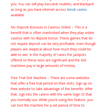
you. You can still play baccarat roulette, and blackjack
as long as you have internet access
Amok casino
available.
No Deposit Bonuses in Casinos Online – This is a
benefit that is often overlooked when they play online
casinos with no deposit bonus. These games that do
not require deposit can be very profitable, even though
players are skeptical about how much they could be
able to win. In the majority of cases the jackpots
offered on these sites are significant and the slot
machines pay in large amounts of money.
Free Trial Slot Machine – There are some websites
that offer a free trial period on their slots. Sign up on
their website to take advantage of the benefits. After
that, sign into the casino with the same login ID that
you normally use. While you’re using this feature, you
can test the machine for a set period of time to