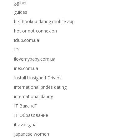
gg bet
guides
hiki hookup dating mobile app
hot or not connexion
iclub.com.ua
ID
ilovemybaby.com.ua
inex.com.ua
Install Unsigned Drivers
international brides dating
international dating
IT Вакансії
IT Образование
itlviv.org.ua
japanese women