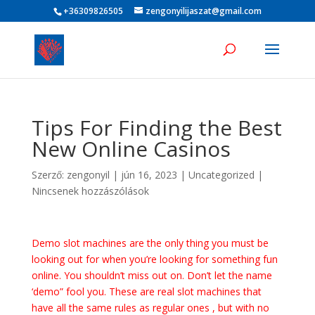
+36309826505
zengonyilijaszat@gmail.com
Tips For Finding the Best
New Online Casinos
Szerző:
zengonyil
|
jún 16, 2023
|
Uncategorized
|
Nincsenek hozzászólások
Demo slot machines are the only thing you must be
looking out for when you’re looking for something fun
online. You shouldn’t miss out on. Don’t let the name
‘demo” fool you. These are real slot machines that
have all the same rules as regular ones , but with no