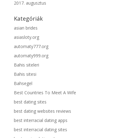
2017. augusztus
Kategóriák
asian brides
asiasloty.org
automaty777.org
automaty999.org
Bahis siteleri
Bahis sitesi
Bahsegel
Best Countries To Meet A Wife
best dating sites
best dating websites reviews
best interracial dating apps
best interracial dating sites