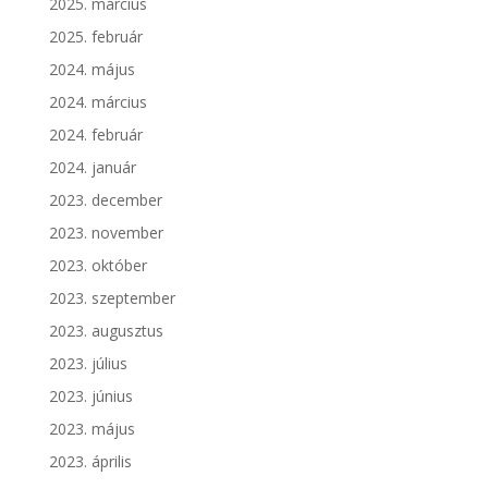
2025. március
2025. február
2024. május
2024. március
2024. február
2024. január
2023. december
2023. november
2023. október
2023. szeptember
2023. augusztus
2023. július
2023. június
2023. május
2023. április