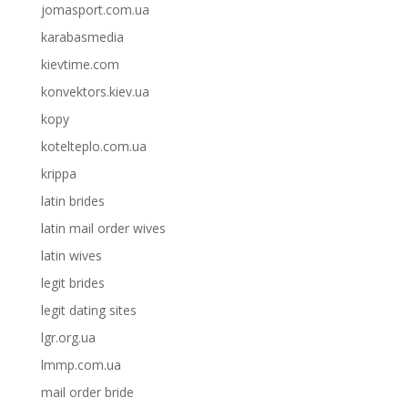
jomasport.com.ua
karabasmedia
kievtime.com
konvektors.kiev.ua
kopy
kotelteplo.com.ua
krippa
latin brides
latin mail order wives
latin wives
legit brides
legit dating sites
lgr.org.ua
lmmp.com.ua
mail order bride