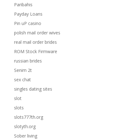
Paribahis
Payday Loans
Pin uP casino
polish mail order wives
real mail order brides
ROM Stock Firmware
russian brides
Senim 2t
sex chat
singles dating sites
slot
slots
slots777th.org
slotyth.org
Sober living