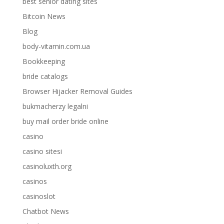
best senior dating sites
Bitcoin News
Blog
body-vitamin.com.ua
Bookkeeping
bride catalogs
Browser Hijacker Removal Guides
bukmacherzy legalni
buy mail order bride online
casino
casino sitesi
casinoluxth.org
casinos
casinoslot
Chatbot News