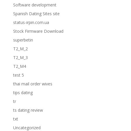
Software development
Spanish Dating Sites site
status-irpin.com.ua
Stock Firmware Download
superbetin
T2_M_2
T2_M_3
T2_M4
test 5
thai mail order wives
tips dating
tr
ts dating review
txt
Uncategorized