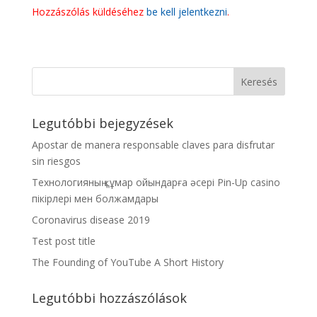
Hozzászólás küldéséhez
be kell jelentkezni
.
Legutóbbi bejegyzések
Apostar de manera responsable claves para disfrutar
sin riesgos
Технологияның құмар ойындарға әсері Pin-Up casino
пікірлері мен болжамдары
Coronavirus disease 2019
Test post title
The Founding of YouTube A Short History
Legutóbbi hozzászólások