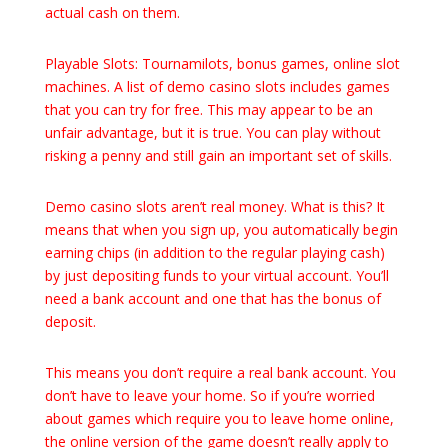
actual cash on them.
Playable Slots: Tournamilots, bonus games, online slot
machines. A list of demo casino slots includes games
that you can try for free. This may appear to be an
unfair advantage, but it is true. You can play without
risking a penny and still gain an important set of skills.
Demo casino slots aren’t real money. What is this? It
means that when you sign up, you automatically begin
earning chips (in addition to the regular playing cash)
by just depositing funds to your virtual account. You’ll
need a bank account and one that has the bonus of
deposit.
This means you don’t require a real bank account. You
don’t have to leave your home. So if you’re worried
about games which require you to leave home online,
the online version of the game doesn’t really apply to