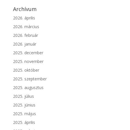
Archívum
2026. április
2026. március
2026. február
2026. január
2025. december
2025. november
2025. október
2025. szeptember
2025. augusztus
2025. július
2025. június
2025. május
2025. április