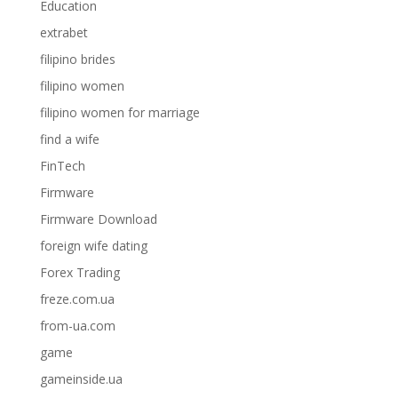
Education
extrabet
filipino brides
filipino women
filipino women for marriage
find a wife
FinTech
Firmware
Firmware Download
foreign wife dating
Forex Trading
freze.com.ua
from-ua.com
game
gameinside.ua