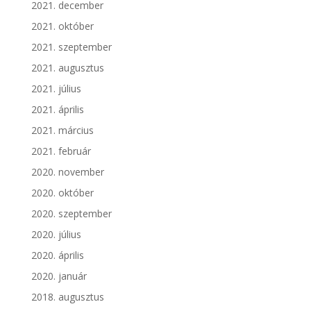
2021. december
2021. október
2021. szeptember
2021. augusztus
2021. július
2021. április
2021. március
2021. február
2020. november
2020. október
2020. szeptember
2020. július
2020. április
2020. január
2018. augusztus