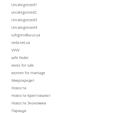
Uncategorized1
uncategorized2
Uncategorized3
Uncategorized4
uzhgorodka.uz.ua
veda.net.ua
VVVV
wife finder
wives for sale
women for marriage
Микрокредит
Новости
Новости Криптовалют
Новости Экономики
Паращук