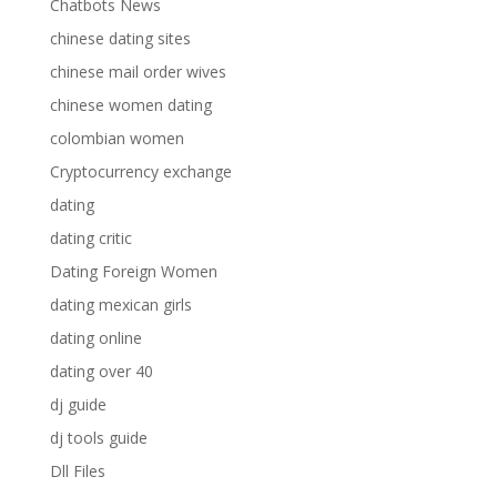
Chatbots News
chinese dating sites
chinese mail order wives
chinese women dating
colombian women
Cryptocurrency exchange
dating
dating critic
Dating Foreign Women
dating mexican girls
dating online
dating over 40
dj guide
dj tools guide
Dll Files