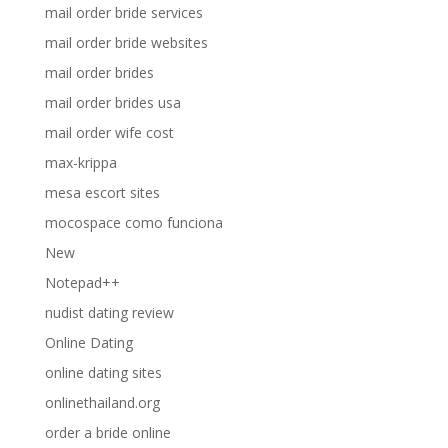
mail order bride services
mail order bride websites
mail order brides
mail order brides usa
mail order wife cost
max-krippa
mesa escort sites
mocospace como funciona
New
Notepad++
nudist dating review
Online Dating
online dating sites
onlinethailand.org
order a bride online