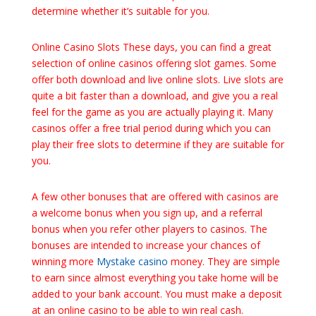
determine whether it’s suitable for you.
Online Casino Slots These days, you can find a great
selection of online casinos offering slot games. Some
offer both download and live online slots. Live slots are
quite a bit faster than a download, and give you a real
feel for the game as you are actually playing it. Many
casinos offer a free trial period during which you can
play their free slots to determine if they are suitable for
you.
A few other bonuses that are offered with casinos are
a welcome bonus when you sign up, and a referral
bonus when you refer other players to casinos. The
bonuses are intended to increase your chances of
winning more
Mystake casino
money. They are simple
to earn since almost everything you take home will be
added to your bank account. You must make a deposit
at an online casino to be able to win real cash.