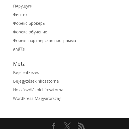
ПАрущуки
Финтех
Форекс Брокеры
Форекс обучение
Форекс партнерская программа
คาสิโน
Meta
Bejelentkezés
Bejegyzések hírcsatorna
Hozzászólások hírcsatorna
WordPress Magyarország