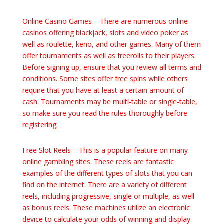
Online Casino Games – There are numerous online
casinos offering blackjack, slots and video poker as
well as roulette, keno, and other games. Many of them
offer tournaments as well as freerolls to their players.
Before signing up, ensure that you review all terms and
conditions. Some sites offer free spins while others
require that you have at least a certain amount of
cash. Tournaments may be multi-table or single-table,
so make sure you read the rules thoroughly before
registering.
Free Slot Reels – This is a popular feature on many
online gambling sites. These reels are fantastic
examples of the different types of slots that you can
find on the internet. There are a variety of different
reels, including progressive, single or multiple, as well
as bonus reels. These machines utilize an electronic
device to calculate your odds of winning and display