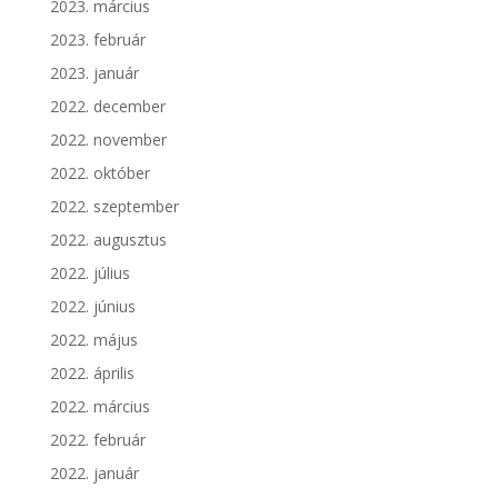
2023. március
2023. február
2023. január
2022. december
2022. november
2022. október
2022. szeptember
2022. augusztus
2022. július
2022. június
2022. május
2022. április
2022. március
2022. február
2022. január