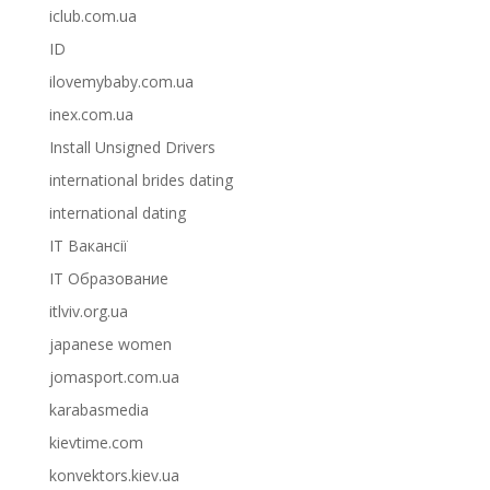
iclub.com.ua
ID
ilovemybaby.com.ua
inex.com.ua
Install Unsigned Drivers
international brides dating
international dating
IT Вакансії
IT Образование
itlviv.org.ua
japanese women
jomasport.com.ua
karabasmedia
kievtime.com
konvektors.kiev.ua