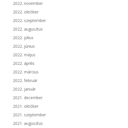
2022. november
2022. október
2022. szeptember
2022. augusztus
2022. július
2022. június
2022. május
2022. április
2022. március
2022. február
2022. január
2021. december
2021. október
2021. szeptember
2021. augusztus