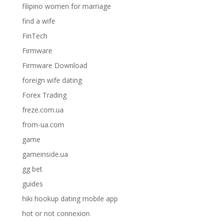
filipino women for marriage
find a wife
FinTech
Firmware
Firmware Download
foreign wife dating
Forex Trading
freze.com.ua
from-ua.com
game
gameinside.ua
gg bet
guides
hiki hookup dating mobile app
hot or not connexion