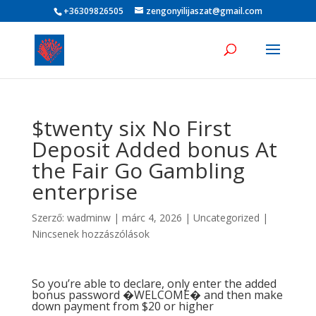
+36309826505
zengonyilijaszat@gmail.com
$twenty six No First
Deposit Added bonus At
the Fair Go Gambling
enterprise
Szerző:
wadminw
|
márc 4, 2026
|
Uncategorized
|
Nincsenek hozzászólások
So you’re able to declare, only enter the added
bonus password �WELCOME� and then make
down payment from $20 or higher