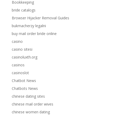
Bookkeeping
bride catalogs
Browser Hijacker Removal Guides
bukmacherzy legalni
buy mail order bride online
casino
casino sitesi
casinoluxth.org
casinos
casinoslot
Chatbot News
Chatbots News
chinese dating sites
chinese mail order wives
chinese women dating