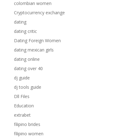
colombian women
Cryptocurrency exchange
dating
dating critic
Dating Foreign Women
dating mexican girls
dating online
dating over 40
dj guide
dj tools guide
Dll Files
Education
extrabet
filipino brides
filipino women