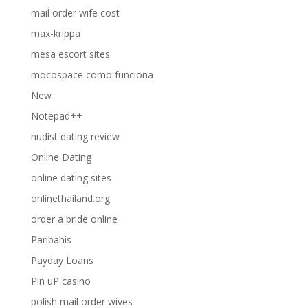
mail order wife cost
max-krippa
mesa escort sites
mocospace como funciona
New
Notepad++
nudist dating review
Online Dating
online dating sites
onlinethailand.org
order a bride online
Paribahis
Payday Loans
Pin uP casino
polish mail order wives