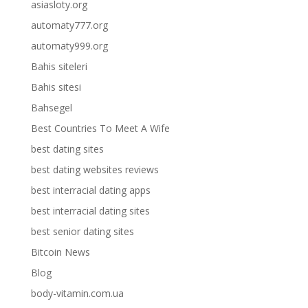
asiasloty.org
automaty777.org
automaty999.org
Bahis siteleri
Bahis sitesi
Bahsegel
Best Countries To Meet A Wife
best dating sites
best dating websites reviews
best interracial dating apps
best interracial dating sites
best senior dating sites
Bitcoin News
Blog
body-vitamin.com.ua