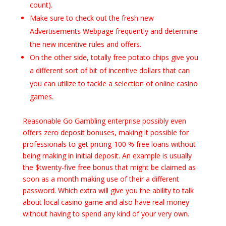
count).
Make sure to check out the fresh new
Advertisements Webpage frequently and determine
the new incentive rules and offers.
On the other side, totally free potato chips give you
a different sort of bit of incentive dollars that can
you can utilize to tackle a selection of online casino
games.
Reasonable Go Gambling enterprise possibly even
offers zero deposit bonuses, making it possible for
professionals to get pricing-100 % free loans without
being making in initial deposit. An example is usually
the $twenty-five free bonus that might be claimed as
soon as a month making use of their a different
password. Which extra will give you the ability to talk
about local casino game and also have real money
without having to spend any kind of your very own.