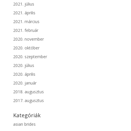
2021. július
2021. április
2021. március
2021. február
2020. november
2020. október
2020. szeptember
2020. július
2020. április
2020. január
2018. augusztus
2017. augusztus
Kategóriák
asian brides