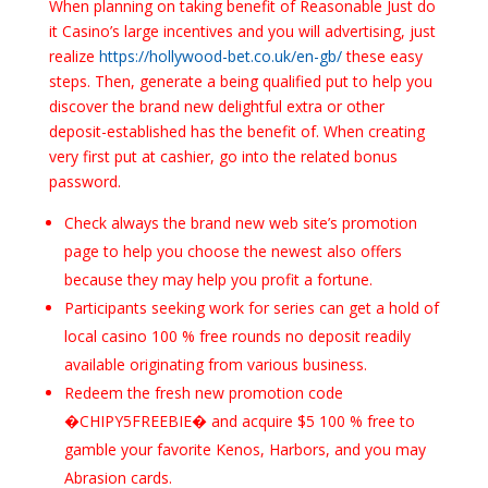
When planning on taking benefit of Reasonable Just do
it Casino’s large incentives and you will advertising, just
realize
https://hollywood-bet.co.uk/en-gb/
these easy
steps. Then, generate a being qualified put to help you
discover the brand new delightful extra or other
deposit-established has the benefit of. When creating
very first put at cashier, go into the related bonus
password.
Check always the brand new web site’s promotion
page to help you choose the newest also offers
because they may help you profit a fortune.
Participants seeking work for series can get a hold of
local casino 100 % free rounds no deposit readily
available originating from various business.
Redeem the fresh new promotion code
�CHIPY5FREEBIE� and acquire $5 100 % free to
gamble your favorite Kenos, Harbors, and you may
Abrasion cards.