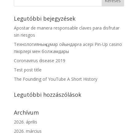
Legutóbbi bejegyzések
Apostar de manera responsable claves para disfrutar
sin riesgos
Технологияның құмар ойындарға әсері Pin-Up casino
пікірлері мен болжамдары
Coronavirus disease 2019
Test post title
The Founding of YouTube A Short History
Legutóbbi hozzászólások
Archívum
2026. április
2026. március