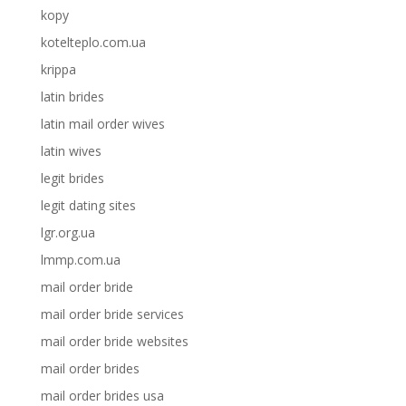
kopy
kotelteplo.com.ua
krippa
latin brides
latin mail order wives
latin wives
legit brides
legit dating sites
lgr.org.ua
lmmp.com.ua
mail order bride
mail order bride services
mail order bride websites
mail order brides
mail order brides usa