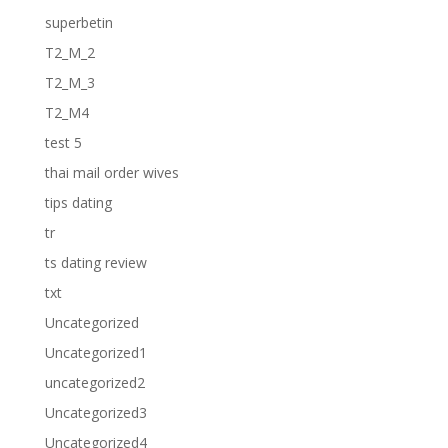
superbetin
T2_M_2
T2_M_3
T2_M4
test 5
thai mail order wives
tips dating
tr
ts dating review
txt
Uncategorized
Uncategorized1
uncategorized2
Uncategorized3
Uncategorized4