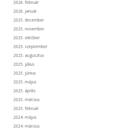
2026. február
2026. január
2025. december
2025. november
2025. október
2025. szeptember
2025. augusztus
2025. július
2025. június
2025. május
2025. április
2025. március
2025. február
2024. május
2024. március