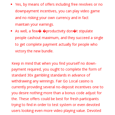
Yes, by means of offers including free revolves or no
downpayment incentives, you can play video game
and no risking your own currency and in fact
maintain your earnings.
As well, a few� �productivity don�t stipulate
people cashout maximum, and they succeed a single
to get complete payment actually for people who
victory the new bundle.
Keep in mind that when you find yourself no down-
payment required, you ought to complete the form of
standard 30x gambling standards in advance of
withdrawing any winnings. Fair Go Local casino is
currently providing several no-deposit incentives one to
you desire nothing more than a bonus code adjust for
the. These offers could be best for fresh participants
trying to find in order to test system or even devoted
users looking even more video playing value. Devoted