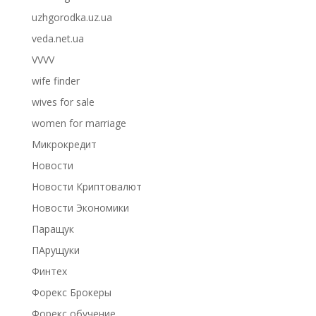
uzhgorodka.uz.ua
veda.net.ua
VVVV
wife finder
wives for sale
women for marriage
Микрокредит
Новости
Новости Криптовалют
Новости Экономики
Паращук
ПАрущуки
Финтех
Форекс Брокеры
Форекс обучение