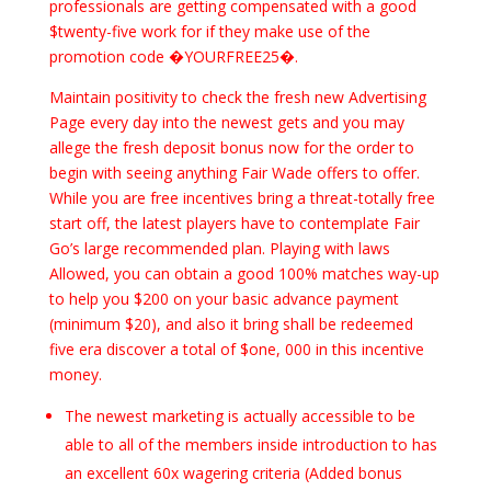
professionals are getting compensated with a good
$twenty-five work for if they make use of the
promotion code �YOURFREE25�.
Maintain positivity to check the fresh new Advertising
Page every day into the newest gets and you may
allege the fresh deposit bonus now for the order to
begin with seeing anything Fair Wade offers to offer.
While you are free incentives bring a threat-totally free
start off, the latest players have to contemplate Fair
Go’s large recommended plan. Playing with laws
Allowed, you can obtain a good 100% matches way-up
to help you $200 on your basic advance payment
(minimum $20), and also it bring shall be redeemed
five era discover a total of $one, 000 in this incentive
money.
The newest marketing is actually accessible to be
able to all of the members inside introduction to has
an excellent 60x wagering criteria (Added bonus