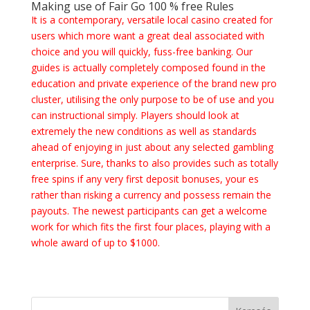
Making use of Fair Go 100 % free Rules
It is a contemporary, versatile local casino created for
users which more want a great deal associated with
choice and you will quickly, fuss-free banking. Our
guides is actually completely composed found in the
education and private experience of the brand new pro
cluster, utilising the only purpose to be of use and you
can instructional simply. Players should look at
extremely the new conditions as well as standards
ahead of enjoying in just about any selected gambling
enterprise. Sure, thanks to also provides such as totally
free spins if any very first deposit bonuses, your es
rather than risking a currency and possess remain the
payouts. The newest participants can get a welcome
work for which fits the first four places, playing with a
whole award of up to $1000.