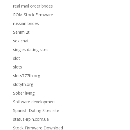
real mail order brides
ROM Stock Firmware
russian brides
Senim 2t
sex chat
singles dating sites
slot
slots
slots777th.org
slotyth.org
Sober living
Software development
Spanish Dating Sites site
status-irpin.com.ua
Stock Firmware Download