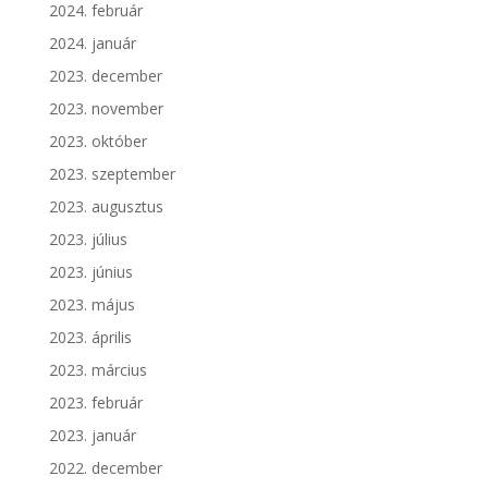
2024. február
2024. január
2023. december
2023. november
2023. október
2023. szeptember
2023. augusztus
2023. július
2023. június
2023. május
2023. április
2023. március
2023. február
2023. január
2022. december