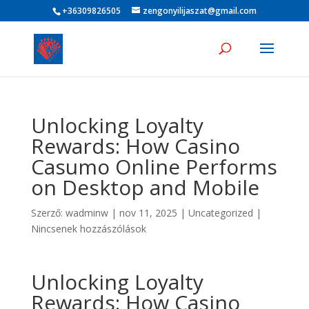
+36309826505
zengonyilijaszat@gmail.com
Unlocking Loyalty
Rewards: How Casino
Casumo Online Performs
on Desktop and Mobile
Szerző:
wadminw
|
nov 11, 2025
|
Uncategorized
|
Nincsenek hozzászólások
Unlocking Loyalty
Rewards: How Casino