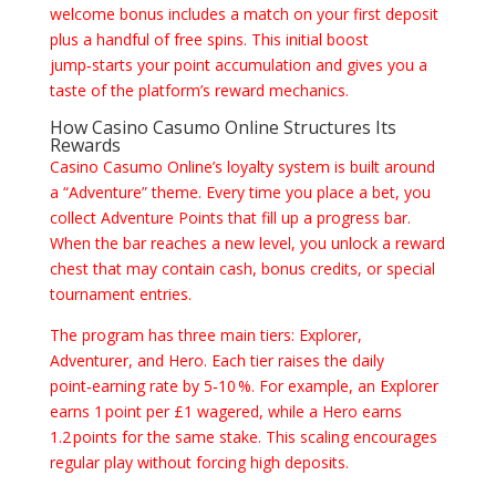
welcome bonus includes a match on your first deposit
plus a handful of free spins. This initial boost
jump‑starts your point accumulation and gives you a
taste of the platform’s reward mechanics.
How Casino Casumo Online Structures Its
Rewards
Casino Casumo Online’s loyalty system is built around
a “Adventure” theme. Every time you place a bet, you
collect Adventure Points that fill up a progress bar.
When the bar reaches a new level, you unlock a reward
chest that may contain cash, bonus credits, or special
tournament entries.
The program has three main tiers: Explorer,
Adventurer, and Hero. Each tier raises the daily
point‑earning rate by 5‑10 %. For example, an Explorer
earns 1 point per £1 wagered, while a Hero earns
1.2 points for the same stake. This scaling encourages
regular play without forcing high deposits.