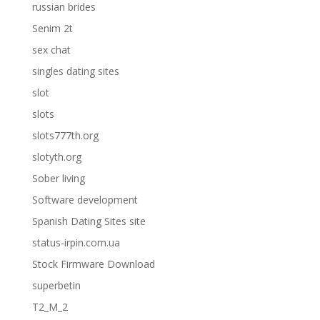
russian brides
Senim 2t
sex chat
singles dating sites
slot
slots
slots777th.org
slotyth.org
Sober living
Software development
Spanish Dating Sites site
status-irpin.com.ua
Stock Firmware Download
superbetin
T2_M_2