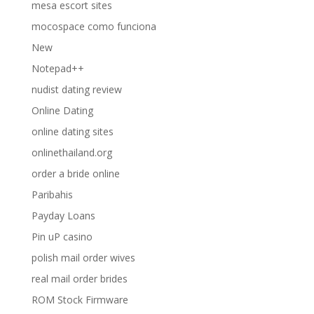
mesa escort sites
mocospace como funciona
New
Notepad++
nudist dating review
Online Dating
online dating sites
onlinethailand.org
order a bride online
Paribahis
Payday Loans
Pin uP casino
polish mail order wives
real mail order brides
ROM Stock Firmware