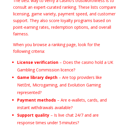
The best way to verify a casino’s trustworthiness is to
consult an expert‑curated ranking. These lists compare
licensing, game variety, payment speed, and customer
support. They also score loyalty programs based on
point‑earning rates, redemption options, and overall
fairness.
When you browse a ranking page, look for the
following criteria:
License verification
– Does the casino hold a UK
Gambling Commission licence?
Game library depth
– Are top providers like
NetEnt, Microgaming, and Evolution Gaming
represented?
Payment methods
– Are e‑wallets, cards, and
instant withdrawals available?
Support quality
– Is live chat 24/7 and are
response times under 5 minutes?