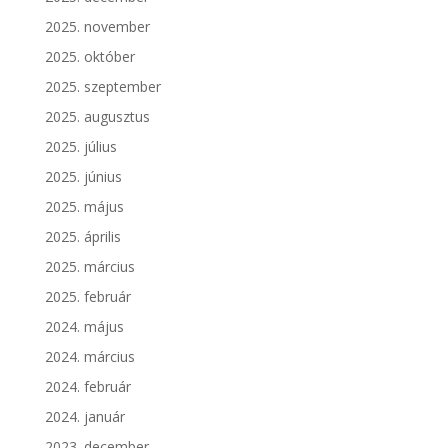
2025. november
2025. október
2025. szeptember
2025. augusztus
2025. július
2025. június
2025. május
2025. április
2025. március
2025. február
2024. május
2024. március
2024. február
2024. január
2023. december