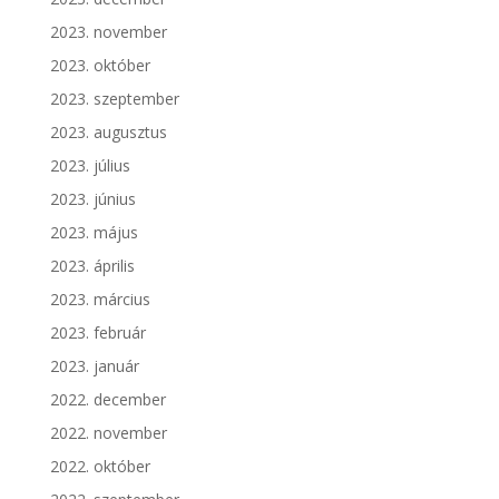
2023. november
2023. október
2023. szeptember
2023. augusztus
2023. július
2023. június
2023. május
2023. április
2023. március
2023. február
2023. január
2022. december
2022. november
2022. október