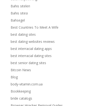
Bahis siteleri
Bahis sitesi
Bahsegel
Best Countries To Meet A Wife
best dating sites
best dating websites reviews
best interracial dating apps
best interracial dating sites
best senior dating sites
Bitcoin News
Blog
body-vitamin.com.ua
Bookkeeping
bride catalogs
Browser Hijacker Removal Guides