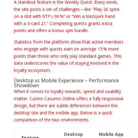
A standout feature is the Weekly Quest. Every week,
the site posts a set of challenges—like “Play 20 spins
on a slot with RTP ≥ 96 %” or “Win a blackjack hand
with a 3‑card 21.” Completing quests grants extra
points and often a bonus spin bundle.
Statistics from the platform show that active members
who engage with quests earn on average 15 % more
points than those who only play standard games. This
data underscores the value of staying involved in the
loyalty ecosystem.
Desktop vs Mobile Experience – Performance
Showdown
When it comes to loyalty rewards, speed and usability
matter. Casino Casumo Online offers a fully responsive
design, but there are subtle differences between the
desktop site and the mobile app. Below is a quick
comparison of the two environments.
Desktop
Mobile App
Feature