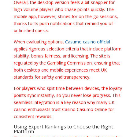
Overall, the desktop version feels a bit snappier for
high‑volume players who chase points quickly. The
mobile app, however, shines for on‑the‑go sessions,
thanks to its push notifications that remind you of
unfinished quests.
When evaluating options,
Casumo casino official
applies rigorous selection criteria that include platform
stability, bonus fairness, and licensing. The site is
regulated by the Gambling Commission, ensuring that
both desktop and mobile experiences meet UK
standards for safety and transparency.
For players who split time between devices, the loyalty
points sync instantly, so you never lose progress. This
seamless integration is a key reason why many UK
casino enthusiasts trust Casino Casumo Online for
consistent rewards.
Using Expert Rankings to Choose the Right
Platform