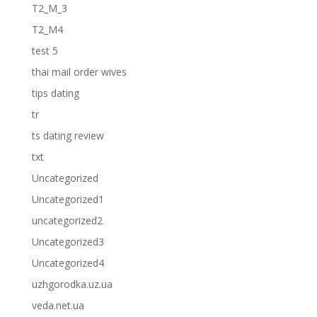
T2_M_3
T2_M4
test 5
thai mail order wives
tips dating
tr
ts dating review
txt
Uncategorized
Uncategorized1
uncategorized2
Uncategorized3
Uncategorized4
uzhgorodka.uz.ua
veda.net.ua