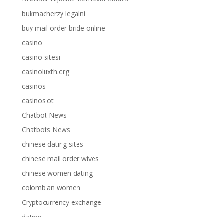
bukmacherzy legalni
buy mail order bride online
casino
casino sitesi
casinoluxth.org
casinos
casinoslot
Chatbot News
Chatbots News
chinese dating sites
chinese mail order wives
chinese women dating
colombian women
Cryptocurrency exchange
dating