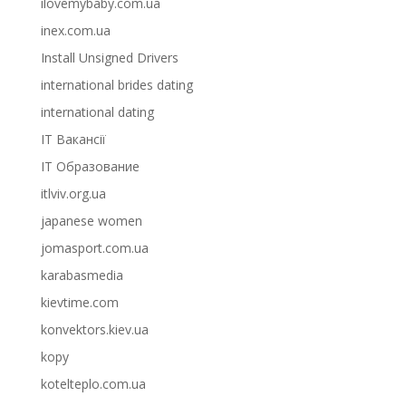
ilovemybaby.com.ua
inex.com.ua
Install Unsigned Drivers
international brides dating
international dating
IT Вакансії
IT Образование
itlviv.org.ua
japanese women
jomasport.com.ua
karabasmedia
kievtime.com
konvektors.kiev.ua
kopy
kotelteplo.com.ua