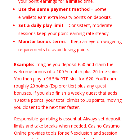
your point earnings for a limited time.
Use the same payment method
– Some
e‑wallets earn extra loyalty points on deposits.
Set a daily play limit
– Consistent, moderate
sessions keep your point‑earning rate steady.
Monitor bonus terms
– Keep an eye on wagering
requirements to avoid losing points.
Example:
Imagine you deposit £50 and claim the
welcome bonus of a 100 % match plus 20 free spins.
You then play a 96.5 % RTP slot for £20. You’ll earn
roughly 20 points (Explorer tier) plus any quest
bonuses. If you also finish a weekly quest that adds
10 extra points, your total climbs to 30 points, moving
you closer to the next tier faster.
Responsible gambling is essential. Always set deposit
limits and take breaks when needed. Casino Casumo
Online provides tools for self‑exclusion and session