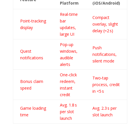
Platform
(iOS/Android)
Real‑time
Compact
Point‑tracking
bar
overlay, slight
display
updates,
delay (≈2 s)
large UI
Pop‑up
Push
Quest
windows,
notifications,
notifications
audible
silent mode
alerts
One‑click
Two‑tap
Bonus claim
redeem,
process, credit
speed
instant
in <5 s
credit
Avg. 1.8 s
Game loading
Avg. 2.3 s per
per slot
time
slot launch
launch