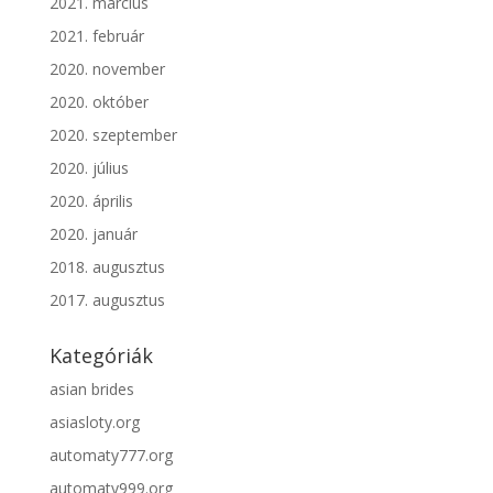
2021. március
2021. február
2020. november
2020. október
2020. szeptember
2020. július
2020. április
2020. január
2018. augusztus
2017. augusztus
Kategóriák
asian brides
asiasloty.org
automaty777.org
automaty999.org