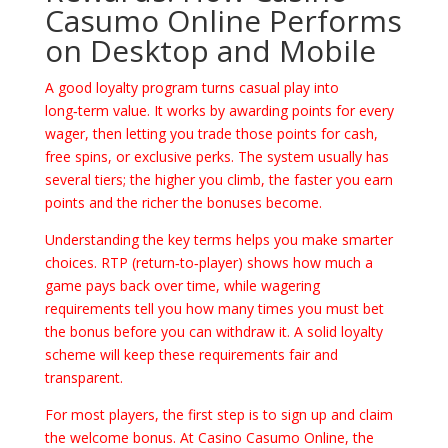
Casumo Online Performs
on Desktop and Mobile
A good loyalty program turns casual play into
long‑term value. It works by awarding points for every
wager, then letting you trade those points for cash,
free spins, or exclusive perks. The system usually has
several tiers; the higher you climb, the faster you earn
points and the richer the bonuses become.
Understanding the key terms helps you make smarter
choices. RTP (return‑to‑player) shows how much a
game pays back over time, while wagering
requirements tell you how many times you must bet
the bonus before you can withdraw it. A solid loyalty
scheme will keep these requirements fair and
transparent.
For most players, the first step is to sign up and claim
the welcome bonus. At Casino Casumo Online, the