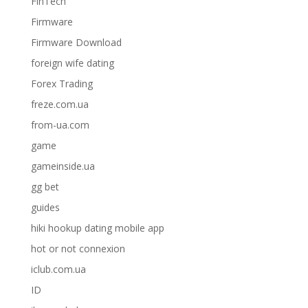
FinTech
Firmware
Firmware Download
foreign wife dating
Forex Trading
freze.com.ua
from-ua.com
game
gameinside.ua
gg bet
guides
hiki hookup dating mobile app
hot or not connexion
iclub.com.ua
ID