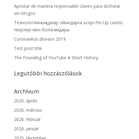
Apostar de manera responsable claves para disfrutar
sin riesgos
Технологияның құмар ойындарға әсері Pin-Up casino
пікірлері мен болжамдары
Coronavirus disease 2019
Test post title
The Founding of YouTube A Short History
Legutóbbi hozzászólások
Archívum
2026. április
2026. március
2026. február
2026. január
2025. december