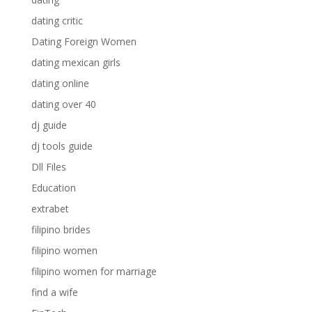
dating critic
Dating Foreign Women
dating mexican girls
dating online
dating over 40
dj guide
dj tools guide
Dll Files
Education
extrabet
filipino brides
filipino women
filipino women for marriage
find a wife