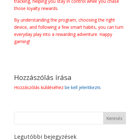
tracking, helping you stay in control while you chase
those loyalty rewards.
By understanding the program, choosing the right
device, and following a few smart habits, you can turn
everyday play into a rewarding adventure. Happy
gaming!
Hozzászólás írása
Hozzászólás küldéséhez
be kell jelentkezni
.
Legutóbbi bejegyzések