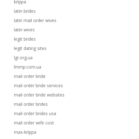
krippa
latin brides
latin mail order wives
latin wives
legit brides
legit dating sites
lgr.org.ua
lmmp.com.ua
mail order bride
mail order bride services
mail order bride websites
mail order brides
mail order brides usa
mail order wife cost
max-krippa