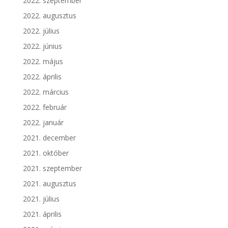
2022. szeptember
2022. augusztus
2022. július
2022. június
2022. május
2022. április
2022. március
2022. február
2022. január
2021. december
2021. október
2021. szeptember
2021. augusztus
2021. július
2021. április