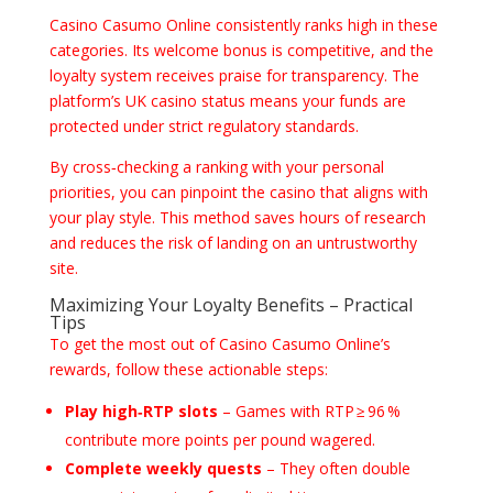
Casino Casumo Online consistently ranks high in these
categories. Its welcome bonus is competitive, and the
loyalty system receives praise for transparency. The
platform’s UK casino status means your funds are
protected under strict regulatory standards.
By cross‑checking a ranking with your personal
priorities, you can pinpoint the casino that aligns with
your play style. This method saves hours of research
and reduces the risk of landing on an untrustworthy
site.
Maximizing Your Loyalty Benefits – Practical
Tips
To get the most out of Casino Casumo Online’s
rewards, follow these actionable steps:
Play high‑RTP slots
– Games with RTP ≥ 96 %
contribute more points per pound wagered.
Complete weekly quests
– They often double