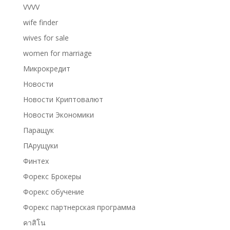
VVVV
wife finder
wives for sale
women for marriage
Микрокредит
Новости
Новости Криптовалют
Новости Экономики
Паращук
ПАрущуки
Финтех
Форекс Брокеры
Форекс обучение
Форекс партнерская программа
คาสิโน