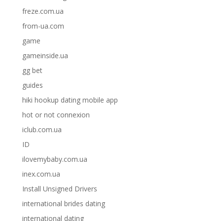
freze.com.ua
from-ua.com
game
gameinside.ua
gg bet
guides
hiki hookup dating mobile app
hot or not connexion
iclub.com.ua
ID
ilovemybaby.com.ua
inex.com.ua
Install Unsigned Drivers
international brides dating
international dating