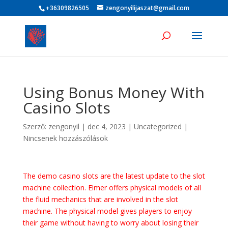
+36309826505
zengonyilijaszat@gmail.com
Using Bonus Money With
Casino Slots
Szerző:
zengonyil
|
dec 4, 2023
|
Uncategorized
|
Nincsenek hozzászólások
The demo casino slots are the latest update to the slot
machine collection. Elmer offers physical models of all
the fluid mechanics that are involved in the slot
machine. The physical model gives players to enjoy
their game without having to worry about losing their