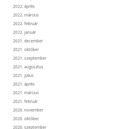
2022. április
2022. március
2022. február
2022. január
2021. december
2021. október
2021. szeptember
2021. augusztus
2021. július
2021. április
2021. március
2021. február
2020. november
2020. október
2020. szeptember