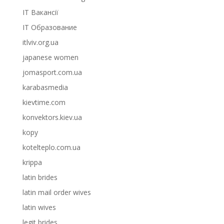
IT Вакансії
IT Образование
itlviv.org.ua
japanese women
jomasport.com.ua
karabasmedia
kievtime.com
konvektors.kiev.ua
kopy
kotelteplo.com.ua
krippa
latin brides
latin mail order wives
latin wives
legit brides