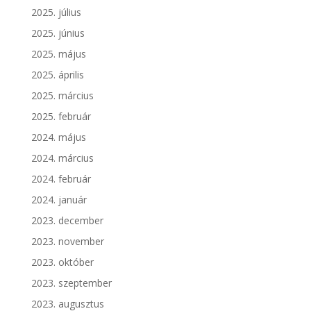
2025. július
2025. június
2025. május
2025. április
2025. március
2025. február
2024. május
2024. március
2024. február
2024. január
2023. december
2023. november
2023. október
2023. szeptember
2023. augusztus