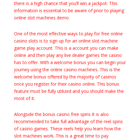
there is a high chance that you’ll win a jackpot. This
information is essential to be aware of prior to playing
online slot machines demo.
One of the most effective ways to play for free online
casino slots is to sign up for an online slot machine
game play account. This is a account you can make
online and then play any live dealer games the casino
has to offer. With a welcome bonus you can begin your
journey using the online casino machines. This is the
welcome bonus offered by the majority of casinos
once you register for their casino online. This bonus
feature must be fully utilized and you should make the
most of it.
Alongside the bonus casino free spins It is also
recommended to take full advantage of the reel spins
of casino games. These reels help you learn how the
slot machines work. This is a great time to pay