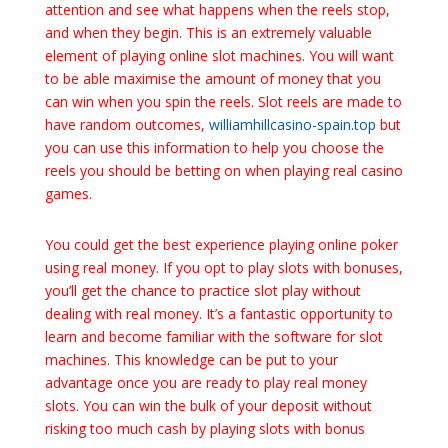
attention and see what happens when the reels stop,
and when they begin. This is an extremely valuable
element of playing online slot machines. You will want
to be able maximise the amount of money that you
can win when you spin the reels. Slot reels are made to
have random outcomes,
williamhillcasino-spain.top
but
you can use this information to help you choose the
reels you should be betting on when playing real casino
games.
You could get the best experience playing online poker
using real money. If you opt to play slots with bonuses,
you’ll get the chance to practice slot play without
dealing with real money. It’s a fantastic opportunity to
learn and become familiar with the software for slot
machines. This knowledge can be put to your
advantage once you are ready to play real money
slots. You can win the bulk of your deposit without
risking too much cash by playing slots with bonus