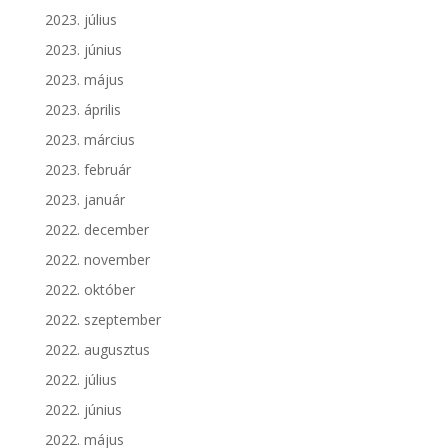
2023. július
2023. június
2023. május
2023. április
2023. március
2023. február
2023. január
2022. december
2022. november
2022. október
2022. szeptember
2022. augusztus
2022. július
2022. június
2022. május