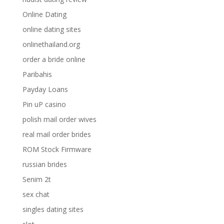
Online Dating
online dating sites
onlinethailand.org
order a bride online
Paribahis
Payday Loans
Pin uP casino
polish mail order wives
real mail order brides
ROM Stock Firmware
russian brides
Senim 2t
sex chat
singles dating sites