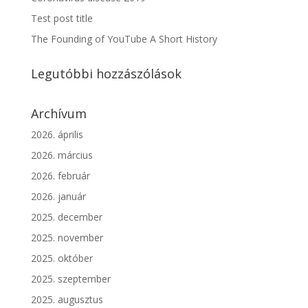
Test post title
The Founding of YouTube A Short History
Legutóbbi hozzászólások
Archívum
2026. április
2026. március
2026. február
2026. január
2025. december
2025. november
2025. október
2025. szeptember
2025. augusztus