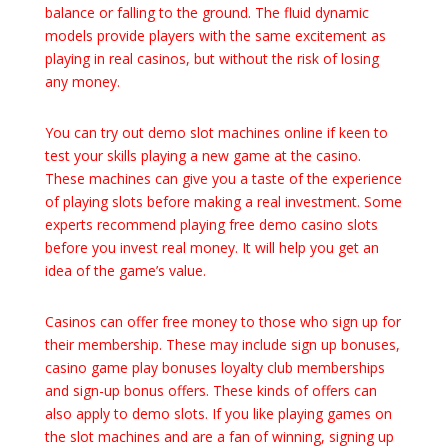
balance or falling to the ground. The fluid dynamic
models provide players with the
same excitement as
playing in real casinos, but without the risk of losing
any money.
You can try out demo slot machines online if keen to
test your skills playing a new game at the casino.
These machines can give you a taste of the experience
of playing slots before making a real investment. Some
experts recommend playing free demo casino slots
before you invest real money. It will help you get an
idea of the game’s value.
Casinos can offer free money to those who sign up for
their membership. These may include sign up bonuses,
casino game play bonuses loyalty club memberships
and sign-up bonus offers. These kinds of offers can
also apply to demo slots. If you like playing games on
the slot machines and are a fan of winning, signing up