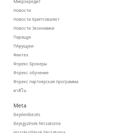
Микрокредит
Новости
Новости Криптовалют
Новости Экономики
Паращук
ПАрущуки
Финтех
Форекс Брокеры
Форекс обучение
Форекс партнерская программа
คาสิโน
Meta
Bejelentkezés
Bejegyzések hírcsatorna
Hozzászólások hírcsatorna