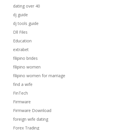
dating over 40
dj guide
dj tools guide
Dll Files
Education
extrabet
filipino brides
filipino women
filipino women for marriage
find a wife
FinTech
Firmware
Firmware Download
foreign wife dating
Forex Trading