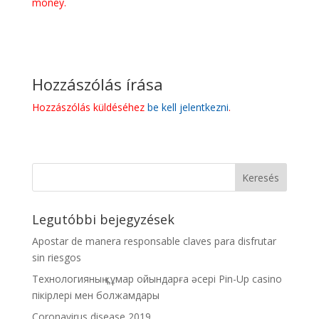
money.
Hozzászólás írása
Hozzászólás küldéséhez
be kell jelentkezni
.
Legutóbbi bejegyzések
Apostar de manera responsable claves para disfrutar
sin riesgos
Технологияның құмар ойындарға әсері Pin-Up casino
пікірлері мен болжамдары
Coronavirus disease 2019