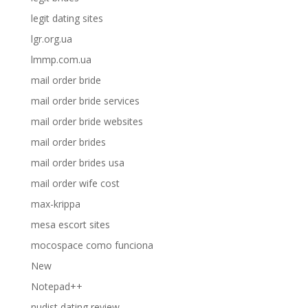
legit dating sites
lgr.org.ua
lmmp.com.ua
mail order bride
mail order bride services
mail order bride websites
mail order brides
mail order brides usa
mail order wife cost
max-krippa
mesa escort sites
mocospace como funciona
New
Notepad++
nudist dating review