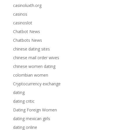
casinoluxth.org
casinos
casinoslot
Chatbot News
Chatbots News
chinese dating sites
chinese mail order wives
chinese women dating
colombian women
Cryptocurrency exchange
dating
dating critic
Dating Foreign Women
dating mexican girls
dating online