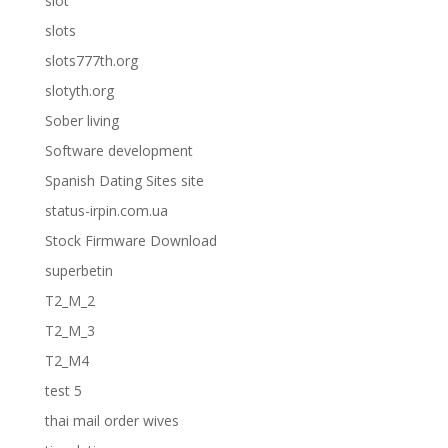
slot
slots
slots777th.org
slotyth.org
Sober living
Software development
Spanish Dating Sites site
status-irpin.com.ua
Stock Firmware Download
superbetin
T2_M_2
T2_M_3
T2_M4
test 5
thai mail order wives