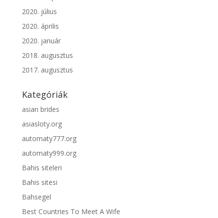
2020. július
2020. április
2020. január
2018. augusztus
2017. augusztus
Kategóriák
asian brides
asiasloty.org
automaty777.org
automaty999.org
Bahis siteleri
Bahis sitesi
Bahsegel
Best Countries To Meet A Wife