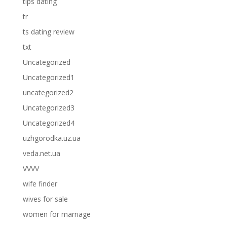
tips dating
tr
ts dating review
txt
Uncategorized
Uncategorized1
uncategorized2
Uncategorized3
Uncategorized4
uzhgorodka.uz.ua
veda.net.ua
VVVV
wife finder
wives for sale
women for marriage