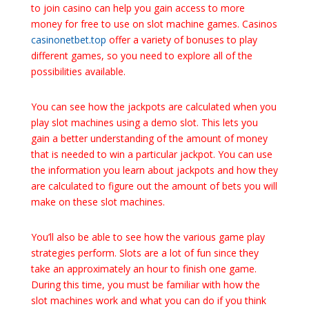
to join casino can help you gain access to more
money for free to use on slot machine games. Casinos
casinonetbet.top
offer a variety of bonuses to play
different games, so you need to explore all of the
possibilities available.
You can see how the jackpots are calculated when you
play slot machines using a demo slot. This lets you
gain a better understanding of the amount of money
that is needed to win a particular jackpot. You can use
the information you learn about jackpots and how they
are calculated to figure out the amount of bets you will
make on these slot machines.
You’ll also be able to see how the various game play
strategies perform. Slots are a lot of fun since they
take an approximately an hour to finish one game.
During this time, you must be familiar with how the
slot machines work and what you can do if you think