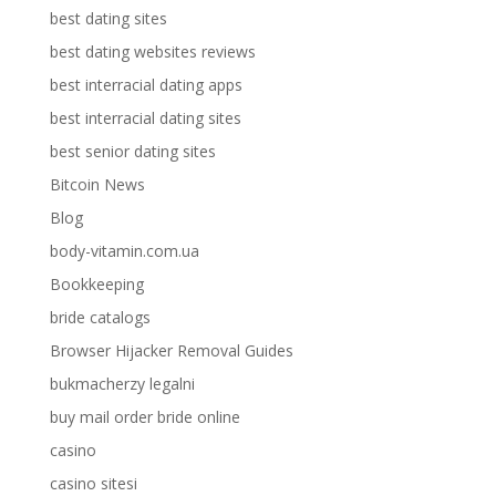
best dating sites
best dating websites reviews
best interracial dating apps
best interracial dating sites
best senior dating sites
Bitcoin News
Blog
body-vitamin.com.ua
Bookkeeping
bride catalogs
Browser Hijacker Removal Guides
bukmacherzy legalni
buy mail order bride online
casino
casino sitesi