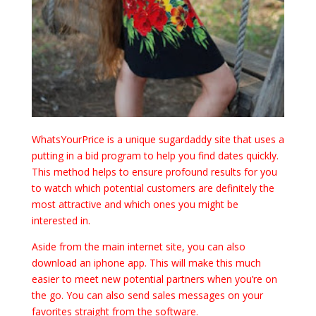
WhatsYourPrice is a unique sugardaddy site that uses a
putting in a bid program to help you find dates quickly.
This method helps to ensure profound results for you
to watch which potential customers are definitely the
most attractive and which ones you might be
interested in.
Aside from the main internet site, you can also
download an iphone app. This will make this much
easier to meet new potential partners when you’re on
the go. You can also send sales messages on your
favorites straight from the software.