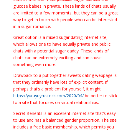
glucose babies in private. These kinds of chats usually
are limited to a few momemts, but they can be a great
way to get in touch with people who can be interested
in a sugar romance.
Great option is a mixed sugar dating internet site,
which allows one to have equally private and public
chats with a potential sugar daddy. These kinds of
chats can be extremely exciting and can cause
something even more.
Drawback to a put together sweets dating webpage is
that they ordinarily have lots of explicit content. If
perhaps that’s a problem for yourself, it might
https://yuruyuyrustock.com/2020/04/
be better to stick
to a site that focuses on virtual relationships.
Secret Benefits is an excellent internet site that’s easy
to use and has a balanced gender proportion. The site
includes a free basic membership, which permits you