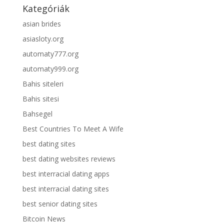
Kategóriák
asian brides
asiasloty.org
automaty777.org
automaty999.org
Bahis siteleri
Bahis sitesi
Bahsegel
Best Countries To Meet A Wife
best dating sites
best dating websites reviews
best interracial dating apps
best interracial dating sites
best senior dating sites
Bitcoin News