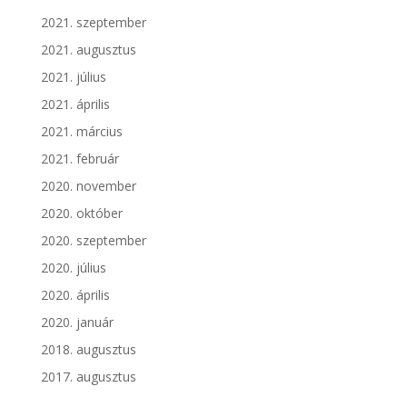
2021. szeptember
2021. augusztus
2021. július
2021. április
2021. március
2021. február
2020. november
2020. október
2020. szeptember
2020. július
2020. április
2020. január
2018. augusztus
2017. augusztus