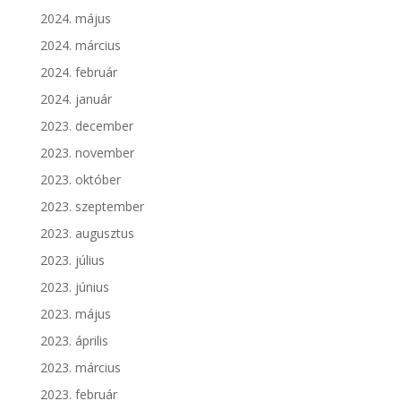
2024. május
2024. március
2024. február
2024. január
2023. december
2023. november
2023. október
2023. szeptember
2023. augusztus
2023. július
2023. június
2023. május
2023. április
2023. március
2023. február