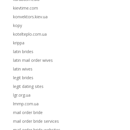
kievtime.com
konvektors.kiev.ua
kopy
kotelteplo.com.ua
krippa
latin brides
latin mail order wives
latin wives
legit brides
legit dating sites
lgr.org.ua
lmmp.com.ua
mail order bride
mail order bride services
mail order bride websites