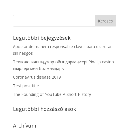
Legutóbbi bejegyzések
Apostar de manera responsable claves para disfrutar
sin riesgos
Технологияның құмар ойындарға әсері Pin-Up casino
пікірлері мен болжамдары
Coronavirus disease 2019
Test post title
The Founding of YouTube A Short History
Legutóbbi hozzászólások
Archívum