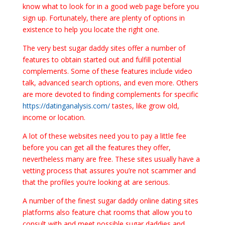
know what to look for in a good web page before you
sign up. Fortunately, there are plenty of options in
existence to help you locate the right one.
The very best sugar daddy sites offer a number of
features to obtain started out and fulfill potential
complements. Some of these features include video
talk, advanced search options, and even more. Others
are more devoted to finding complements for specific
https://datinganalysis.com/
tastes, like grow old,
income or location.
A lot of these websites need you to pay a little fee
before you can get all the features they offer,
nevertheless many are free. These sites usually have a
vetting process that assures you’re not scammer and
that the profiles you’re looking at are serious.
A number of the finest sugar daddy online dating sites
platforms also feature chat rooms that allow you to
consult with and meet possible sugar daddies and