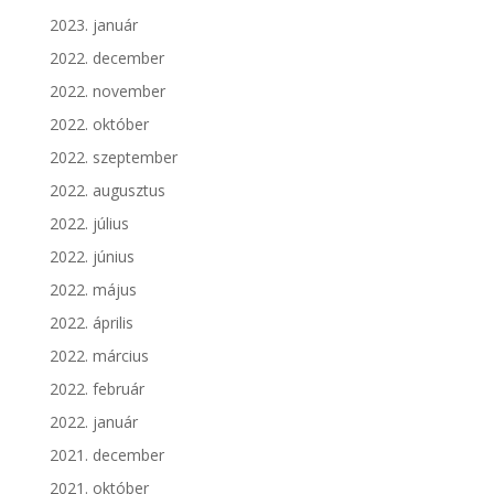
2023. január
2022. december
2022. november
2022. október
2022. szeptember
2022. augusztus
2022. július
2022. június
2022. május
2022. április
2022. március
2022. február
2022. január
2021. december
2021. október