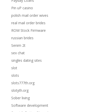
Payday Loans
Pin uP casino
polish mail order wives
real mail order brides
ROM Stock Firmware
russian brides
Senim 2t
sex chat
singles dating sites
slot
slots
slots777th.org
slotyth.org
Sober living
Software development