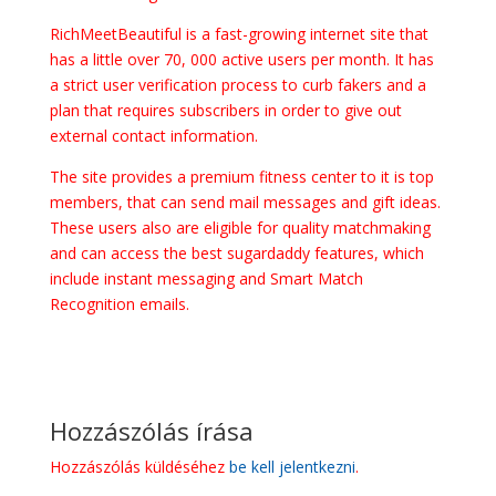
RichMeetBeautiful is a fast-growing internet site that
has a little over 70, 000 active users per month. It has
a strict user verification process to curb fakers and a
plan that requires subscribers in order to give out
external contact information.
The site provides a premium fitness center to it is top
members, that can send mail messages and gift ideas.
These users also are eligible for quality matchmaking
and can access the best sugardaddy features, which
include instant messaging and Smart Match
Recognition emails.
Hozzászólás írása
Hozzászólás küldéséhez
be kell jelentkezni
.