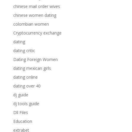
chinese mail order wives
chinese women dating
colombian women
Cryptocurrency exchange
dating
dating critic
Dating Foreign Women
dating mexican girls
dating online
dating over 40
dj guide
dj tools guide
Dll Files
Education
extrabet