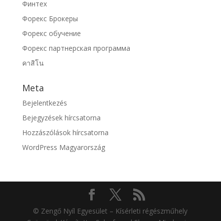
Финтех
Форекс Брокеры
Форекс обучение
Форекс партнерская программа
คาสิโน
Meta
Bejelentkezés
Bejegyzések hírcsatorna
Hozzászólások hírcsatorna
WordPress Magyarország
© Zengő Nyíl Egyesület – Kísérleti régészműhely