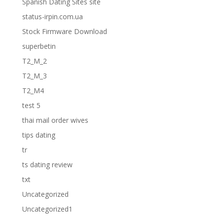
Spanish Dating Sites site
status-irpin.com.ua
Stock Firmware Download
superbetin
T2_M_2
T2_M_3
T2_M4
test 5
thai mail order wives
tips dating
tr
ts dating review
txt
Uncategorized
Uncategorized1