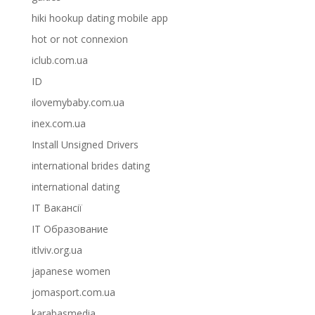
hiki hookup dating mobile app
hot or not connexion
iclub.com.ua
ID
ilovemybaby.com.ua
inex.com.ua
Install Unsigned Drivers
international brides dating
international dating
IT Вакансії
IT Образование
itlviv.org.ua
japanese women
jomasport.com.ua
karabasmedia