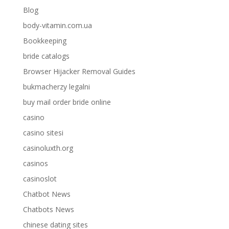
Blog
body-vitamin.com.ua
Bookkeeping
bride catalogs
Browser Hijacker Removal Guides
bukmacherzy legalni
buy mail order bride online
casino
casino sitesi
casinoluxth.org
casinos
casinoslot
Chatbot News
Chatbots News
chinese dating sites