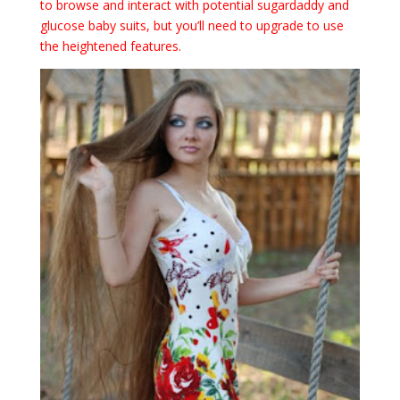
to browse and interact with potential sugardaddy and
glucose baby suits, but you’ll need to upgrade to use
the heightened features.