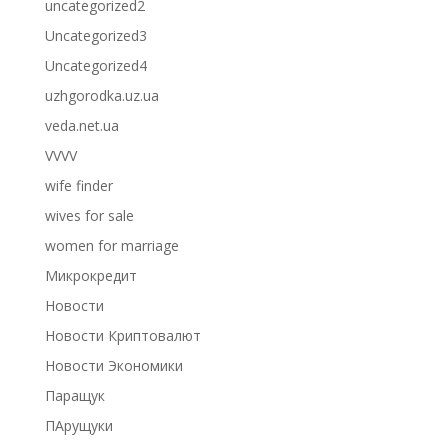
uncategorized2
Uncategorized3
Uncategorized4
uzhgorodka.uz.ua
veda.net.ua
VVVV
wife finder
wives for sale
women for marriage
Микрокредит
Новости
Новости Криптовалют
Новости Экономики
Паращук
ПАрущуки