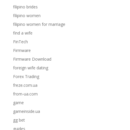
filipino brides
filipino women
filipino women for marriage
find a wife
FinTech
Firmware
Firmware Download
foreign wife dating
Forex Trading
freze.com.ua
from-ua.com
game
gameinside.ua
gg bet
guides