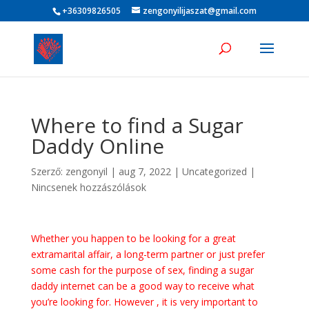
+36309826505
zengonyilijaszat@gmail.com
Where to find a Sugar
Daddy Online
Szerző:
zengonyil
|
aug 7, 2022
|
Uncategorized
|
Nincsenek hozzászólások
Whether you happen to be looking for a great
extramarital affair, a long-term partner or just prefer
some cash for the purpose of sex, finding a sugar
daddy internet can be a good way to receive what
you’re looking for. However , it is very important to