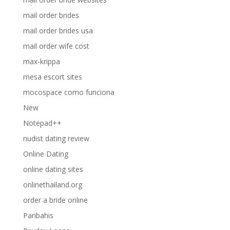
mail order brides
mail order brides usa
mail order wife cost
max-krippa
mesa escort sites
mocospace como funciona
New
Notepad++
nudist dating review
Online Dating
online dating sites
onlinethailand.org
order a bride online
Paribahis