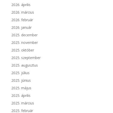
2026. április
2026. március
2026. február
2026. január
2025. december
2025. november
2025. október
2025. szeptember
2025. augusztus
2025. július
2025. június
2025. május
2025. április
2025. március
2025. február