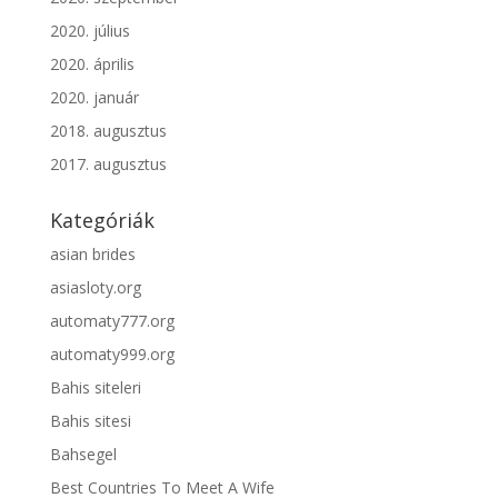
2020. július
2020. április
2020. január
2018. augusztus
2017. augusztus
Kategóriák
asian brides
asiasloty.org
automaty777.org
automaty999.org
Bahis siteleri
Bahis sitesi
Bahsegel
Best Countries To Meet A Wife