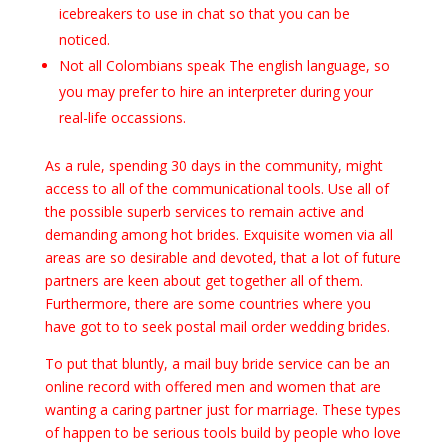
icebreakers to use in chat so that you can be
noticed.
Not all Colombians speak The english language, so
you may prefer to hire an interpreter during your
real-life occassions.
As a rule, spending 30 days in the community, might
access to all of the communicational tools. Use all of
the possible superb services to remain active and
demanding among hot brides. Exquisite women via all
areas are so desirable and devoted, that a lot of future
partners are keen about get together all of them.
Furthermore, there are some countries where you
have got to to seek postal mail order wedding brides.
To put that bluntly, a mail buy bride service can be an
online record with offered men and women that are
wanting a caring partner just for marriage. These types
of happen to be serious tools build by people who love