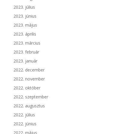
2023. július
2023. június
2023. május
2023. április
2023. március
2023. február
2023. január
2022. december
2022. november
2022. október
2022. szeptember
2022. augusztus
2022. július
2022. június
2022. május