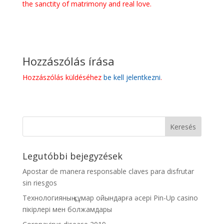
the sanctity of matrimony and real love.
Hozzászólás írása
Hozzászólás küldéséhez
be kell jelentkezni
.
Legutóbbi bejegyzések
Apostar de manera responsable claves para disfrutar
sin riesgos
Технологияның құмар ойындарға әсері Pin-Up casino
пікірлері мен болжамдары