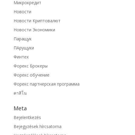
Микрокредит
Новости
Новости Криптовалют
Новости Экономики
Паращук
ПАрущуки
Финтех
Форекс Брокеры
Форекс обучение
Форекс партнерская программа
คาสิโน
Meta
Bejelentkezés
Bejegyzések hírcsatorna