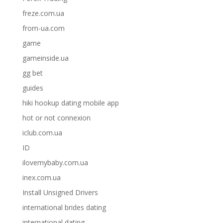
freze.com.ua
from-ua.com
game
gameinside.ua
gg bet
guides
hiki hookup dating mobile app
hot or not connexion
iclub.com.ua
ID
ilovemybaby.com.ua
inex.com.ua
Install Unsigned Drivers
international brides dating
international dating