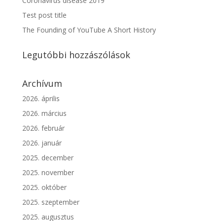
Coronavirus disease 2019
Test post title
The Founding of YouTube A Short History
Legutóbbi hozzászólások
Archívum
2026. április
2026. március
2026. február
2026. január
2025. december
2025. november
2025. október
2025. szeptember
2025. augusztus