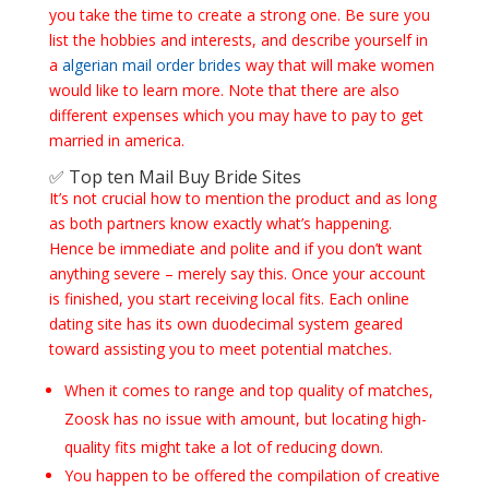
you take the time to create a strong one. Be sure you
list the hobbies and interests, and describe yourself in
a
algerian mail order brides
way that will make women
would like to learn more. Note that there are also
different expenses which you may have to pay to get
married in america.
✅ Top ten Mail Buy Bride Sites
It’s not crucial how to mention the product and as long
as both partners know exactly what’s happening.
Hence be immediate and polite and if you don’t want
anything severe – merely say this. Once your account
is finished, you start receiving local fits. Each online
dating site has its own duodecimal system geared
toward assisting you to meet potential matches.
When it comes to range and top quality of matches,
Zoosk has no issue with amount, but locating high-
quality fits might take a lot of reducing down.
You happen to be offered the compilation of creative