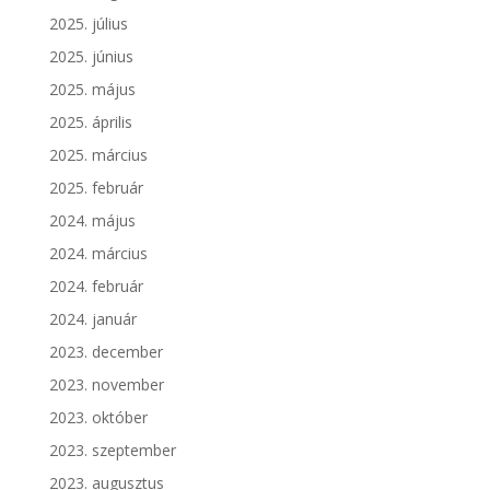
2025. július
2025. június
2025. május
2025. április
2025. március
2025. február
2024. május
2024. március
2024. február
2024. január
2023. december
2023. november
2023. október
2023. szeptember
2023. augusztus