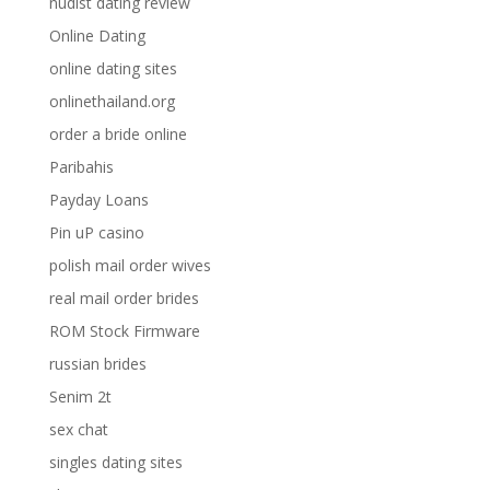
nudist dating review
Online Dating
online dating sites
onlinethailand.org
order a bride online
Paribahis
Payday Loans
Pin uP casino
polish mail order wives
real mail order brides
ROM Stock Firmware
russian brides
Senim 2t
sex chat
singles dating sites