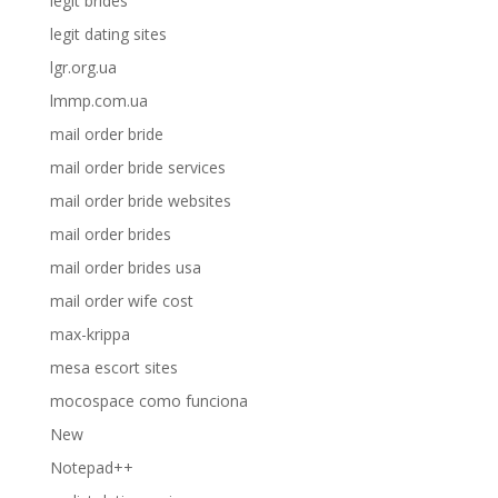
legit brides
legit dating sites
lgr.org.ua
lmmp.com.ua
mail order bride
mail order bride services
mail order bride websites
mail order brides
mail order brides usa
mail order wife cost
max-krippa
mesa escort sites
mocospace como funciona
New
Notepad++