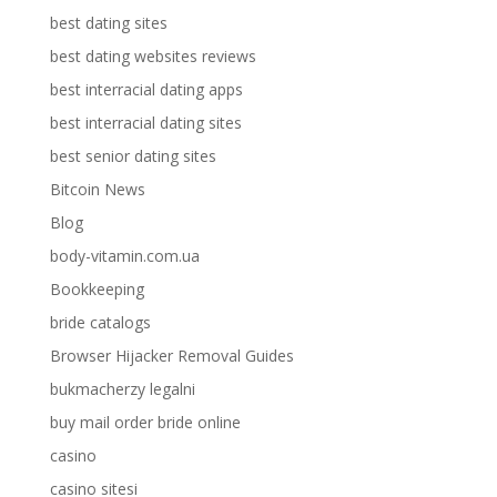
best dating sites
best dating websites reviews
best interracial dating apps
best interracial dating sites
best senior dating sites
Bitcoin News
Blog
body-vitamin.com.ua
Bookkeeping
bride catalogs
Browser Hijacker Removal Guides
bukmacherzy legalni
buy mail order bride online
casino
casino sitesi