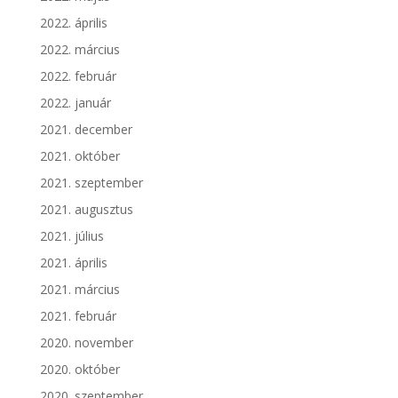
2022. április
2022. március
2022. február
2022. január
2021. december
2021. október
2021. szeptember
2021. augusztus
2021. július
2021. április
2021. március
2021. február
2020. november
2020. október
2020. szeptember