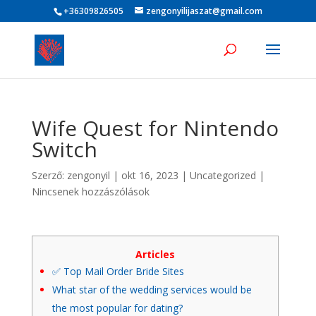
+36309826505
zengonyilijaszat@gmail.com
Wife Quest for Nintendo
Switch
Szerző:
zengonyil
|
okt 16, 2023
|
Uncategorized
|
Nincsenek hozzászólások
Articles
✅ Top Mail Order Bride Sites
What star of the wedding services would be
the most popular for dating?