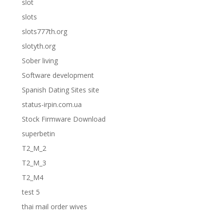
slot
slots
slots777th.org
slotyth.org
Sober living
Software development
Spanish Dating Sites site
status-irpin.com.ua
Stock Firmware Download
superbetin
T2_M_2
T2_M_3
T2_M4
test 5
thai mail order wives