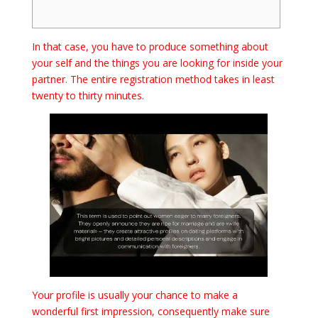
In that case, you have to produce something about
your self and the things you are looking for inside your
partner. The entire registration method takes in least
twenty to thirty minutes.
Your profile is usually your chance to make a
wonderful first impression, consequently make sure