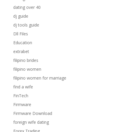
dating over 40
dj guide
dj tools guide
Dll Files
Education
extrabet
filipino brides
filipino women
filipino women for marriage
find a wife
FinTech
Firmware
Firmware Download
foreign wife dating
Forex Trading