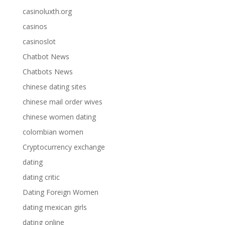
casinoluxth.org
casinos
casinoslot
Chatbot News
Chatbots News
chinese dating sites
chinese mail order wives
chinese women dating
colombian women
Cryptocurrency exchange
dating
dating critic
Dating Foreign Women
dating mexican girls
dating online