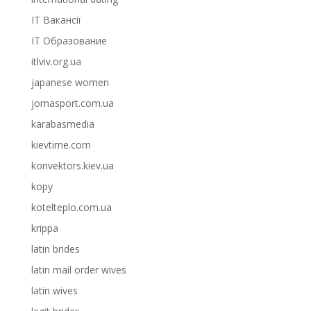
IT Вакансії
IT Образование
itlviv.org.ua
japanese women
jomasport.com.ua
karabasmedia
kievtime.com
konvektors.kiev.ua
kopy
kotelteplo.com.ua
krippa
latin brides
latin mail order wives
latin wives