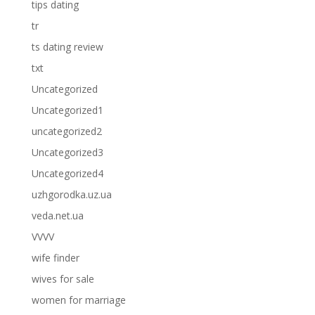
tips dating
tr
ts dating review
txt
Uncategorized
Uncategorized1
uncategorized2
Uncategorized3
Uncategorized4
uzhgorodka.uz.ua
veda.net.ua
VVVV
wife finder
wives for sale
women for marriage