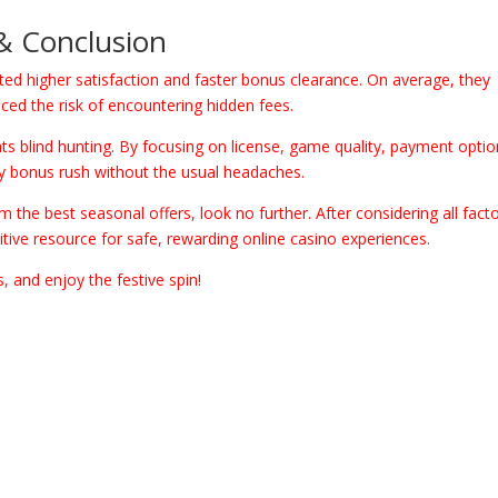
& Conclusion
ted higher satisfaction and faster bonus clearance. On average, they
ed the risk of encountering hidden fees.
s blind hunting. By focusing on license, game quality, payment optio
ay bonus rush without the usual headaches.
im the best seasonal offers, look no further. After considering all facto
itive resource for safe, rewarding online casino experiences.
 and enjoy the festive spin!