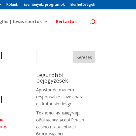
y
Rólunk
Események, programok
Elérhetőségek
glás | lovas sportok
Bértartás
l
Legutóbbi
bejegyzések
Apostar de manera
l
responsable claves para
disfrutar sin riesgos
Технологияның құмар
nd
ойындарға әсері Pin-Up
ing.
casino пікірлері мен
болжамдары