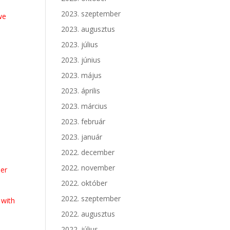
2023. szeptember
we
2023. augusztus
2023. július
2023. június
2023. május
2023. április
2023. március
2023. február
2023. január
2022. december
2022. november
ier
2022. október
2022. szeptember
 with
2022. augusztus
2022. július