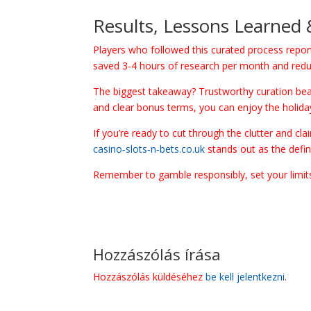
Results, Lessons Learned 
Players who followed this curated process repor
saved 3‑4 hours of research per month and reduc
The biggest takeaway? Trustworthy curation beat
and clear bonus terms, you can enjoy the holid
If you’re ready to cut through the clutter and cla
casino‑slots‑n‑bets.co.uk
stands out as the defin
Remember to gamble responsibly, set your limits,
Hozzászólás írása
Hozzászólás küldéséhez
be kell jelentkezni
.