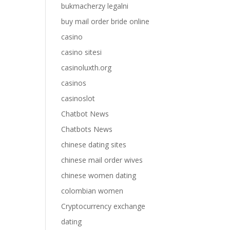
bukmacherzy legalni
buy mail order bride online
casino
casino sitesi
casinoluxth.org
casinos
casinoslot
Chatbot News
Chatbots News
chinese dating sites
chinese mail order wives
chinese women dating
colombian women
Cryptocurrency exchange
dating