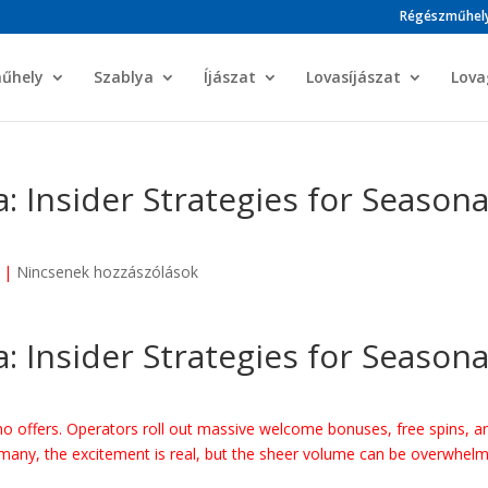
Régészműhel
műhely
Szablya
Íjászat
Lovasíjászat
Lova
 Insider Strategies for Seasona
|
Nincsenek hozzászólások
 Insider Strategies for Seasona
ino offers. Operators roll out massive welcome bonuses, free spins, a
 many, the excitement is real, but the sheer volume can be overwhelm