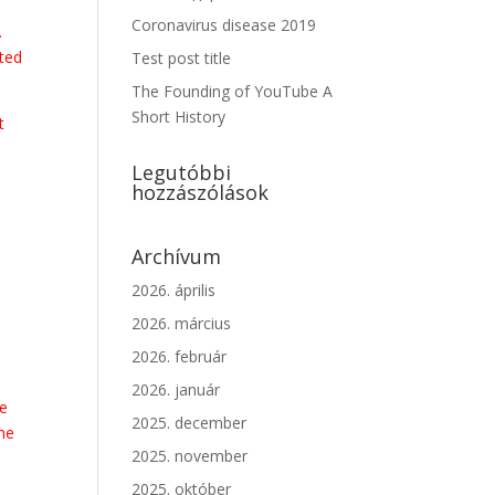
Coronavirus disease 2019
.
ited
Test post title
The Founding of YouTube A
Short History
t
Legutóbbi
hozzászólások
Archívum
2026. április
2026. március
2026. február
2026. január
he
2025. december
the
2025. november
2025. október