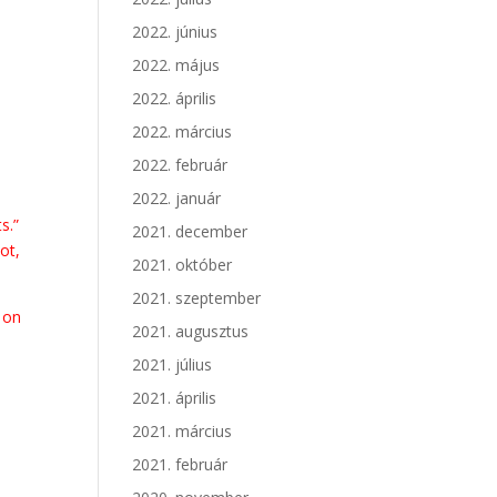
2022. június
2022. május
2022. április
2022. március
2022. február
2022. január
s.”
2021. december
ot,
2021. október
2021. szeptember
 on
2021. augusztus
2021. július
2021. április
2021. március
2021. február