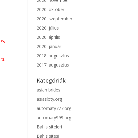
2020. november
2020. október
2020. szeptember
2020. július
2020. április
ns,
2020. január
2018. augusztus
rs,
2017. augusztus
Kategóriák
asian brides
asiasloty.org
automaty777.org
automaty999.org
Bahis siteleri
Bahis sitesi