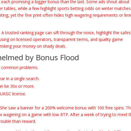
s, each promising a bigger bonus than the last. Some ads shout about
r tables, while a few highlight sports betting odds on winter matches
ing, yet the fine print often hides high wagering requirements or lim
A trusted ranking page can sift through the noise, highlight the safes
using on licensed operators, transparent terms, and quality game
ut risking your money on shady deals.
whelmed by Bonus Flood
ree common problems.
 in a single search.
an be 30x or more.
 UKGC license.
s. She saw a banner for a 200% welcome bonus with 100 free spins. T
0x wagering on a game with low RTP. After a week of trying to meet 
rouble than reward.