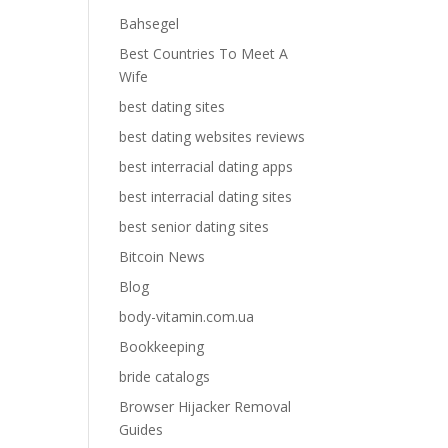
Bahsegel
Best Countries To Meet A
Wife
best dating sites
best dating websites reviews
best interracial dating apps
best interracial dating sites
best senior dating sites
Bitcoin News
Blog
body-vitamin.com.ua
Bookkeeping
bride catalogs
Browser Hijacker Removal
Guides