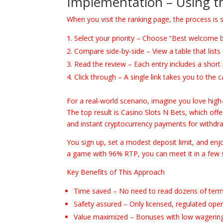
Implementation – Using th
When you visit the ranking page, the process is 
Select your priority – Choose “Best welcome b
Compare side‑by‑side – View a table that lists
Read the review – Each entry includes a short
Click through – A single link takes you to the 
For a real‑world scenario, imagine you love high‑p
The top result is Casino Slots N Bets, which of
and instant cryptocurrency payments for withdr
You sign up, set a modest deposit limit, and en
a game with 96% RTP, you can meet it in a few 
Key Benefits of This Approach
Time saved – No need to read dozens of term
Safety assured – Only licensed, regulated ope
Value maximized – Bonuses with low wagering a