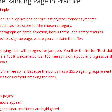
e Ranking Page in Practice
simple:
onus,” “Top live dealer,” or “Fast cryptocurrency payments.”
 each casino’s score for the chosen category.
 paragraph on game selection, bonus terms, and safety features.
casino’s sign‑up page, where you can claim the offer.
aying slots with progressive jackpots. You filter the list for “Best slot
fers a 150% welcome bonus, 100 free spins on a popular progressive sl
awals.
joy the free spins. Because the bonus has a 25x wagering requirement
sessions without breaking the bank.
s pages.
rators appear.
nd clear conditions are highlighted.