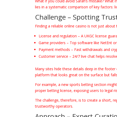
What if you could avoid Sarah’s mistake? What if
lies in a systematic comparison of key factors: 
Challenge – Spotting Trus
Finding a reliable online casino is not just about
License and regulation – A UKGC license guara
Game providers – Top software like NetEnt or
Payment methods – Fast withdrawals and crypt
Customer service – 24/7 live chat helps resolve
Many sites hide these details deep in the footer 
platform that looks great on the surface but falls
For example, a new sports betting section might
proper betting license, exposing users to legal ri
The challenge, therefore, is to create a short, r
trustworthy operators.
Approach – Expert Curati