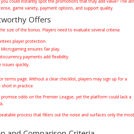
 you could instantly spot the promotions that truly add value? The a
license, game variety, payment options, and support quality.
tworthy Offers
 the size of the bonus. Players need to evaluate several criteria:
ntees player protection.
 Microgaming ensures fair play.
ocurrency payments add flexibility.
 issues quickly.
or terms page. Without a clear checklist, players may sign up for a
 short in practice.
 promise odds on the Premier League, yet the platform could lack a
sk.
epeatable process that filters out the noise and surfaces only the mos
on and Comparison Criteria