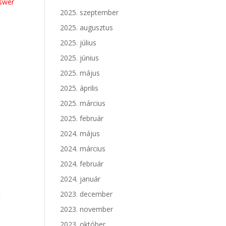
nswer
2025. szeptember
2025. augusztus
2025. július
2025. június
2025. május
2025. április
2025. március
2025. február
2024. május
2024. március
2024. február
2024. január
t
2023. december
2023. november
2023. október