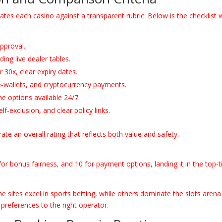
ates each casino against a transparent rubric. Below is the checklist 
pproval.
ding live dealer tables.
30x, clear expiry dates.
, e‑wallets, and cryptocurrency payments.
e options available 24/7.
f‑exclusion, and clear policy links.
te an overall rating that reflects both value and safety.
or bonus fairness, and 10 for payment options, landing it in the top‑t
e sites excel in sports betting, while others dominate the slots arena
r preferences to the right operator.