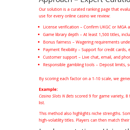
Our solution is a curated ranking page that evalu
use for every online casino we review:
License verification – Confirm UKGC or MGA a
Game library depth – At least 1,500 titles, inclu
Bonus fairness – Wagering requirements under 
Payment flexibility – Support for credit cards
Customer support – Live chat, email, and phon
Responsible gambling tools – Deposit limits, sel
By scoring each factor on a 1‑10 scale, we genera
Example:
Casino Slots N Bets
scored 9 for game variety, 8 f
list.
This method also highlights niche strengths. Som
high‑volatility titles. Players can then match thei