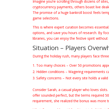
Imagine you’re scrolling through dozens of site
cryptocurrency payments, others boast live deale
The promise of a huge bankroll boost feels tempt
game selections.
This is where expert curation becomes essential. 
options, and save you hours of research. By foc
libraries, you can enjoy the festive spirit witho
Situation – Players Over
During the holiday rush, many players face th
Too many choices – Over 50 promotions appear
Hidden conditions – Wagering requirements c
Safety concerns – Not every site holds a valid
Consider Sarah, a casual player who loves slot
offer sounded perfect, but the terms required 5
requirement, she realized the bonus was more t