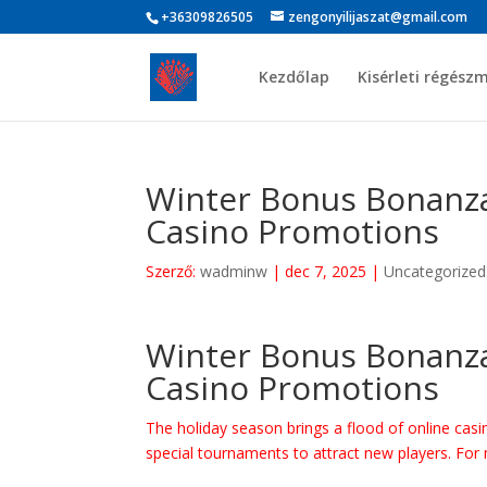
+36309826505
zengonyilijaszat@gmail.com
Kezdőlap
Kisérleti régész
Winter Bonus Bonanza:
Casino Promotions
Szerző:
wadminw
|
dec 7, 2025
|
Uncategorized
Winter Bonus Bonanza:
Casino Promotions
The holiday season brings a flood of online cas
special tournaments to attract new players. For