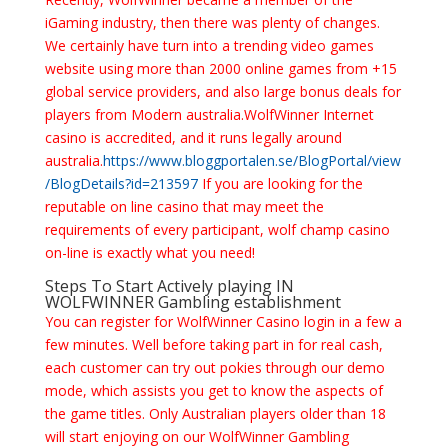
iGaming industry, then there was plenty of changes.
We certainly have turn into a trending video games
website using more than 2000 online games from +15
global service providers, and also large bonus deals for
players from Modern australia.WolfWinner Internet
casino is accredited, and it runs legally around
australia.
https://www.bloggportalen.se/BlogPortal/view
/BlogDetails?id=213597
If you are looking for the
reputable on line casino that may meet the
requirements of every participant, wolf champ casino
on-line is exactly what you need!
Steps To Start Actively playing IN
WOLFWINNER Gambling establishment
You can register for WolfWinner Casino login in a few a
few minutes. Well before taking part in for real cash,
each customer can try out pokies through our demo
mode, which assists you get to know the aspects of
the game titles. Only Australian players older than 18
will start enjoying on our WolfWinner Gambling