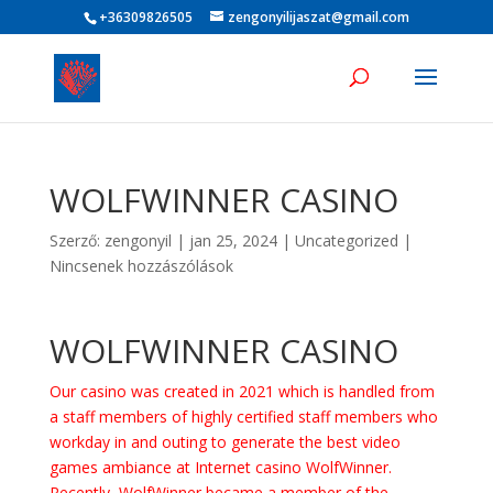
+36309826505
zengonyilijaszat@gmail.com
WOLFWINNER CASINO
Szerző:
zengonyil
|
jan 25, 2024
|
Uncategorized
|
Nincsenek hozzászólások
WOLFWINNER CASINO
Our casino was created in 2021 which is handled from
a staff members of highly certified staff members who
workday in and outing to generate the best video
games ambiance at Internet casino WolfWinner.
Recently, WolfWinner became a member of the