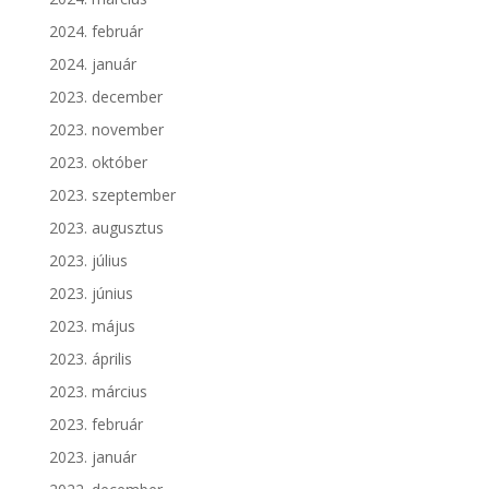
2024. február
2024. január
2023. december
2023. november
2023. október
2023. szeptember
2023. augusztus
2023. július
2023. június
2023. május
2023. április
2023. március
2023. február
2023. január