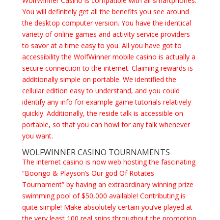
WolfWinner Casino is compatible with all smartphones.
You will definitely get all the benefits you see around
the desktop computer version. You have the identical
variety of online games and activity service providers
to savor at a time easy to you. All you have got to
accessibility the WolfWinner mobile casino is actually a
secure connection to the internet. Claiming rewards is
additionally simple on portable. We identified the
cellular edition easy to understand, and you could
identify any info for example game tutorials relatively
quickly. Additionally, the reside talk is accessible on
portable, so that you can howl for any talk whenever
you want.
WOLFWINNER CASINO TOURNAMENTS
The internet casino is now web hosting the fascinating
“Boongo & Playson’s Our god Of Rotates
Tournament” by having an extraordinary winning prize
swimming pool of $50,000 available! Contributing is
quite simple! Make absolutely certain you’ve played at
the very least 100 real spins throughout the promotion