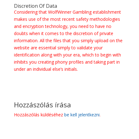
Discretion Of Data
Considering that WolfWinner Gambling establishment
makes use of the most recent safety methodologies
and encryption technology, you need to have no
doubts when it comes to the discretion of private
information. All the files that you simply upload on the
website are essential simply to validate your
identification along with your era, which to begin with
inhibits you creating phony profiles and taking part in
under an individual else’s initials.
Hozzászólás írása
Hozzászólás küldéséhez
be kell jelentkezni
.