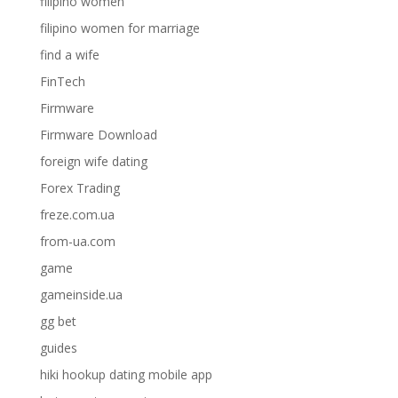
filipino women
filipino women for marriage
find a wife
FinTech
Firmware
Firmware Download
foreign wife dating
Forex Trading
freze.com.ua
from-ua.com
game
gameinside.ua
gg bet
guides
hiki hookup dating mobile app