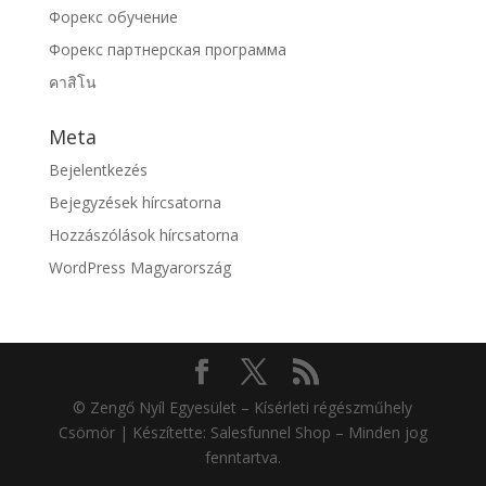
Форекс обучение
Форекс партнерская программа
คาสิโน
Meta
Bejelentkezés
Bejegyzések hírcsatorna
Hozzászólások hírcsatorna
WordPress Magyarország
© Zengő Nyíl Egyesület – Kísérleti régészműhely
Csömör | Készítette: Salesfunnel Shop – Minden jog
fenntartva.