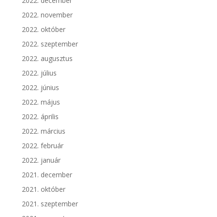
2022. december
2022. november
2022. október
2022. szeptember
2022. augusztus
2022. július
2022. június
2022. május
2022. április
2022. március
2022. február
2022. január
2021. december
2021. október
2021. szeptember