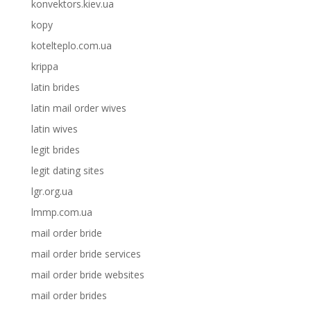
konvektors.kiev.ua
kopy
kotelteplo.com.ua
krippa
latin brides
latin mail order wives
latin wives
legit brides
legit dating sites
lgr.org.ua
lmmp.com.ua
mail order bride
mail order bride services
mail order bride websites
mail order brides