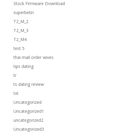
Stock Firmware Download
superbetin
T2_M_2
T2_M_3
T2_M4
test 5
thai mail order wives
tips dating
tr
ts dating review
txt
Uncategorized
Uncategorized1
uncategorized2
Uncategorized3