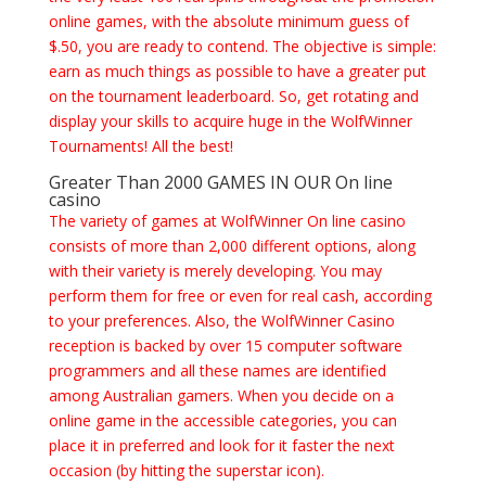
online games, with the absolute minimum guess of
$.50, you are ready to contend. The objective is simple:
earn as much things as possible to have a greater put
on the tournament leaderboard. So, get rotating and
display your skills to acquire huge in the WolfWinner
Tournaments! All the best!
Greater Than 2000 GAMES IN OUR On line
casino
The variety of games at WolfWinner On line casino
consists of more than 2,000 different options, along
with their variety is merely developing. You may
perform them for free or even for real cash, according
to your preferences. Also, the WolfWinner Casino
reception is backed by over 15 computer software
programmers and all these names are identified
among Australian gamers. When you decide on a
online game in the accessible categories, you can
place it in preferred and look for it faster the next
occasion (by hitting the superstar icon).