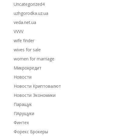
Uncategorized4
uzhgorodka.uz.ua
veda.net.ua
VVVV
wife finder
wives for sale
women for marriage
Микрокредит
Новости
Новости Криптовалют
Новости Экономики
Паращук
ПАрущуки
Финтех
Форекс Брокеры