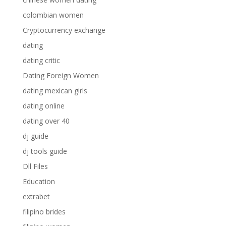
colombian women
Cryptocurrency exchange
dating
dating critic
Dating Foreign Women
dating mexican girls
dating online
dating over 40
dj guide
dj tools guide
Dll Files
Education
extrabet
filipino brides