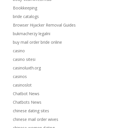
Bookkeeping
bride catalogs
Browser Hijacker Removal Guides
bukmacherzy legalni
buy mail order bride online
casino
casino sitesi
casinoluxth.org
casinos
casinoslot
Chatbot News
Chatbots News
chinese dating sites
chinese mail order wives
chinese women dating