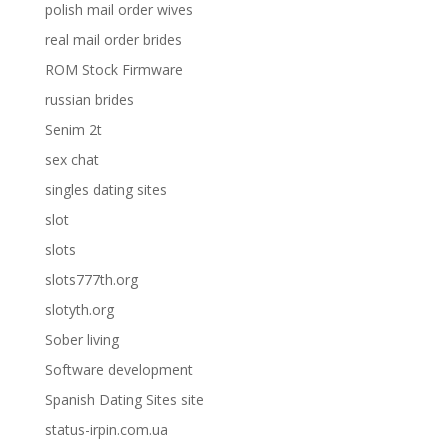
polish mail order wives
real mail order brides
ROM Stock Firmware
russian brides
Senim 2t
sex chat
singles dating sites
slot
slots
slots777th.org
slotyth.org
Sober living
Software development
Spanish Dating Sites site
status-irpin.com.ua