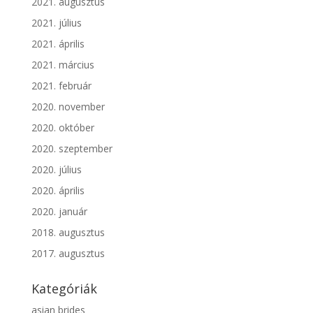
2021. augusztus
2021. július
2021. április
2021. március
2021. február
2020. november
2020. október
2020. szeptember
2020. július
2020. április
2020. január
2018. augusztus
2017. augusztus
Kategóriák
asian brides