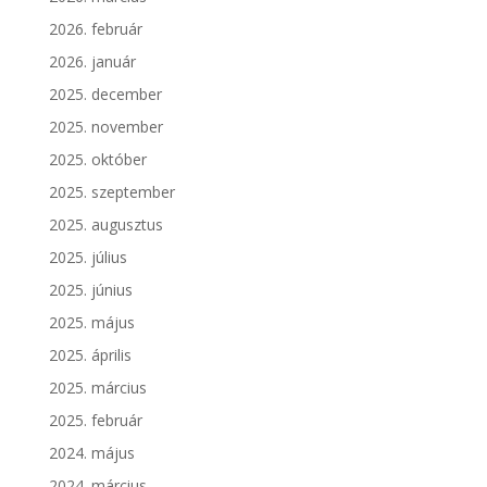
2026. február
2026. január
2025. december
2025. november
2025. október
2025. szeptember
2025. augusztus
2025. július
2025. június
2025. május
2025. április
2025. március
2025. február
2024. május
2024. március