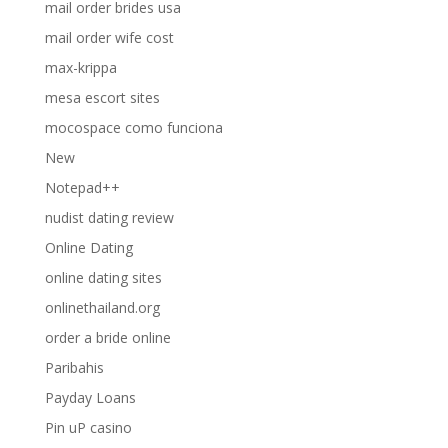
mail order brides usa
mail order wife cost
max-krippa
mesa escort sites
mocospace como funciona
New
Notepad++
nudist dating review
Online Dating
online dating sites
onlinethailand.org
order a bride online
Paribahis
Payday Loans
Pin uP casino