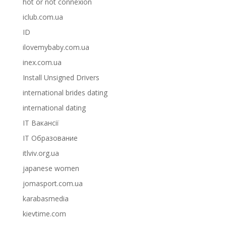
hot or not connexion
iclub.com.ua
ID
ilovemybaby.com.ua
inex.com.ua
Install Unsigned Drivers
international brides dating
international dating
IT Вакансії
IT Образование
itlviv.org.ua
japanese women
jomasport.com.ua
karabasmedia
kievtime.com