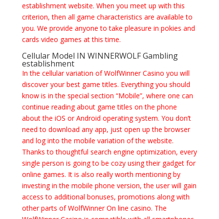
establishment website. When you meet up with this
criterion, then all game characteristics are available to
you. We provide anyone to take pleasure in pokies and
cards video games at this time.
Cellular Model IN WINNERWOLF Gambling
establishment
In the cellular variation of WolfWinner Casino you will
discover your best game titles. Everything you should
know is in the special section “Mobile”, where one can
continue reading about game titles on the phone
about the iOS or Android operating system. You don’t
need to download any app, just open up the browser
and log into the mobile variation of the website.
Thanks to thoughtful search engine optimization, every
single person is going to be cozy using their gadget for
online games. It is also really worth mentioning by
investing in the mobile phone version, the user will gain
access to additional bonuses, promotions along with
other parts of WolfWinner On line casino. The