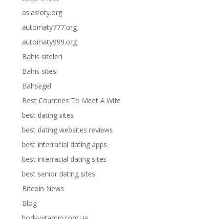
asiasloty.org
automaty777.org
automaty999.org
Bahis siteleri
Bahis sitesi
Bahsegel
Best Countries To Meet A Wife
best dating sites
best dating websites reviews
best interracial dating apps
best interracial dating sites
best senior dating sites
Bitcoin News
Blog
body-vitamin.com.ua