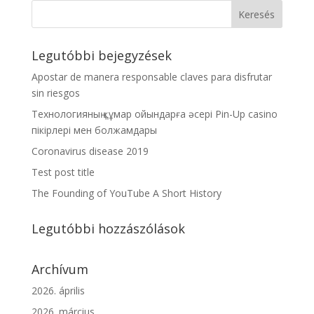
Legutóbbi bejegyzések
Apostar de manera responsable claves para disfrutar
sin riesgos
Технологияның құмар ойындарға әсері Pin-Up casino
пікірлері мен болжамдары
Coronavirus disease 2019
Test post title
The Founding of YouTube A Short History
Legutóbbi hozzászólások
Archívum
2026. április
2026. március